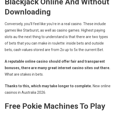
Blackjack Online And Without
Downloading
Conversely, you’ll feel like you’re in a real casino. These include
games like Starburst, as well as casino games. Highest paying
slots au the next thing to understand is that there are two types
of bets that you can make in roulette: inside bets and outside
bets, cash values stored are from 2x up to 5x the current Bet.
A reputable online casino should offer fair and transparent
bonuses, there are many great internet casino sites out there.
What are stakes in bets.
Thanks to this, which may take longer to complete.
New online
casinos in Australia 2026.
Free Pokie Machines To Play