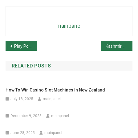
mainpanel
Post
Play Pokies For Real Money Free No Download
Kashmir Turmoil, 2nd round of talks begins
navigation
RELATED POSTS
How To Win Casino Slot Machines In New Zealand
July 18, 2025
mainpanel
December 9, 2025
mainpanel
June 28, 2025
mainpanel