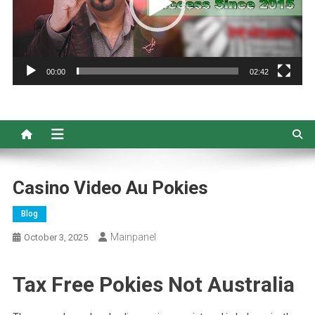
00:00
02:42
Casino Video Au Pokies
Blog
Mainpanel
October 3, 2025
Tax Free Pokies Not Australia