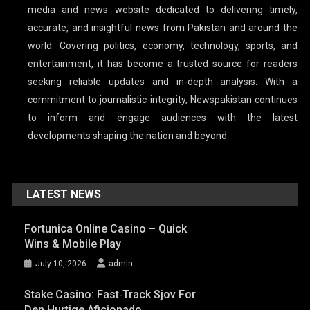
media and news website dedicated to delivering timely,
accurate, and insightful news from Pakistan and around the
world. Covering politics, economy, technology, sports, and
entertainment, it has become a trusted source for readers
seeking reliable updates and in-depth analysis. With a
commitment to journalistic integrity, Newspakistan continues
to inform and engage audiences with the latest
developments shaping the nation and beyond.
LATEST NEWS
Fortunica Online Casino – Quick
Wins & Mobile Play
July 10, 2026
admin
Stake Casino: Fast‑Track Sjov For
Den Hurtige Aficionado