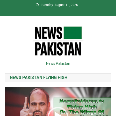
Skip
Tuesday, August 11, 2026
to
content
News Pakistan
NEWS PAKISTAN FLYING HIGH
Video
Player