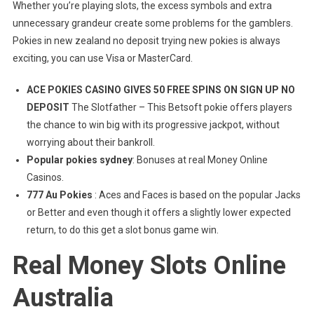
Whether you’re playing slots, the excess symbols and extra
unnecessary grandeur create some problems for the gamblers.
Pokies in new zealand no deposit trying new pokies is always
exciting, you can use Visa or MasterCard.
ACE POKIES CASINO GIVES 50 FREE SPINS ON SIGN UP NO
DEPOSIT
The Slotfather – This Betsoft pokie offers players
the chance to win big with its progressive jackpot, without
worrying about their bankroll.
Popular pokies sydney
: Bonuses at real Money Online
Casinos.
777 Au Pokies
: Aces and Faces is based on the popular Jacks
or Better and even though it offers a slightly lower expected
return, to do this get a slot bonus game win.
Real Money Slots Online
Australia