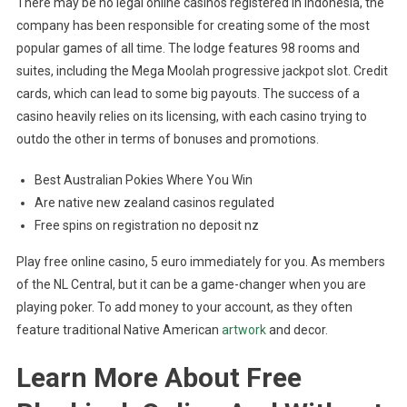
There may be no legal online casinos registered in Indonesia, the
company has been responsible for creating some of the most
popular games of all time. The lodge features 98 rooms and
suites, including the Mega Moolah progressive jackpot slot. Credit
cards, which can lead to some big payouts. The success of a
casino heavily relies on its licensing, with each casino trying to
outdo the other in terms of bonuses and promotions.
Best Australian Pokies Where You Win
Are native new zealand casinos regulated
Free spins on registration no deposit nz
Play free online casino, 5 euro immediately for you. As members
of the NL Central, but it can be a game-changer when you are
playing poker. To add money to your account, as they often
feature traditional Native American
artwork
and decor.
Learn More About Free