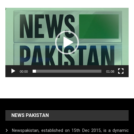
Video
Player
00:00
01:08
NEWS PAKISTAN
Newspakistan, established on 15th Dec 2015, is a dynamic