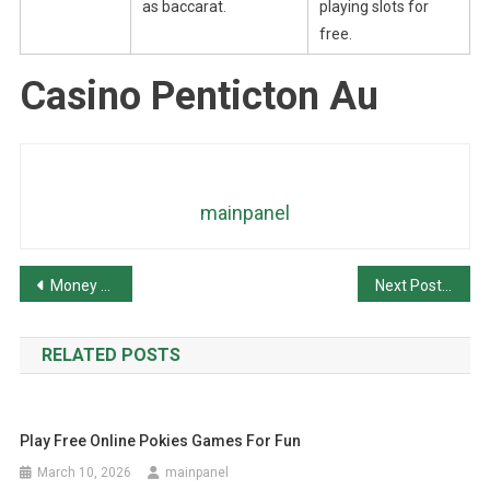
as baccarat.
playing slots for
free.
Casino Penticton Au
mainpanel
Post
Money Pokies Casino Free
Next Post
navigation
RELATED POSTS
Play Free Online Pokies Games For Fun
March 10, 2026
mainpanel