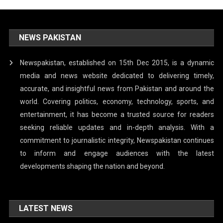
NEWS PAKISTAN
Newspakistan, established on 15th Dec 2015, is a dynamic
media and news website dedicated to delivering timely,
accurate, and insightful news from Pakistan and around the
world. Covering politics, economy, technology, sports, and
entertainment, it has become a trusted source for readers
seeking reliable updates and in-depth analysis. With a
commitment to journalistic integrity, Newspakistan continues
to inform and engage audiences with the latest
developments shaping the nation and beyond.
LATEST NEWS