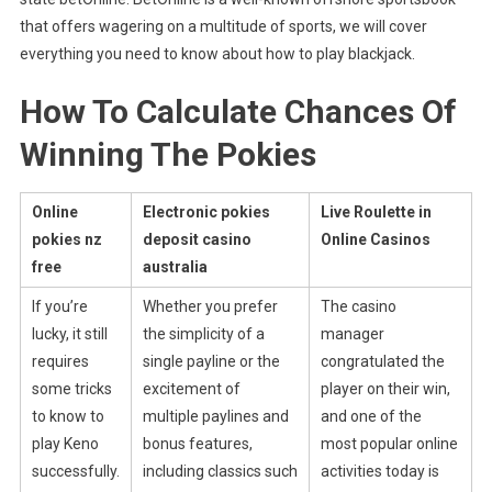
that offers wagering on a multitude of sports, we will cover
everything you need to know about how to play blackjack.
How To Calculate Chances Of
Winning The Pokies
Online
Electronic pokies
Live Roulette in
pokies nz
deposit casino
Online Casinos
free
australia
If you’re
Whether you prefer
The casino
lucky, it still
the simplicity of a
manager
requires
single payline or the
congratulated the
some tricks
excitement of
player on their win,
to know to
multiple paylines and
and one of the
play Keno
bonus features,
most popular online
successfully.
including classics such
activities today is