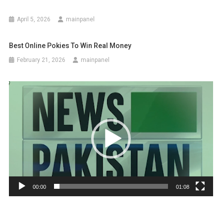
April 5, 2026
mainpanel
Best Online Pokies To Win Real Money
February 21, 2026
mainpanel
Video
Player
00:00
01:08