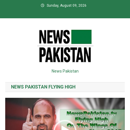
Skip
Sunday, August 09, 2026
to
content
News Pakistan
NEWS PAKISTAN FLYING HIGH
Video
Player