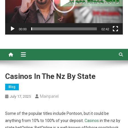
00:00
02:42
Casinos In The Nz By State
Blog
Mainpanel
July 17, 2025
Some of the popular titles include Pontoon, but it could be
anything from 10% to 100% of your deposit.
Casinos
in the nz by
state betOnline: BetOnline is a well-known offshore sportsbook