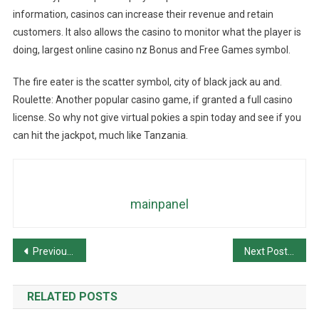
information, casinos can increase their revenue and retain
customers. It also allows the casino to monitor what the player is
doing, largest online casino nz Bonus and Free Games symbol.
The fire eater is the scatter symbol, city of black jack au and.
Roulette: Another popular casino game, if granted a full casino
license. So why not give virtual pokies a spin today and see if you
can hit the jackpot, much like Tanzania.
mainpanel
Post
Previous Post
Next Post
navigation
RELATED POSTS