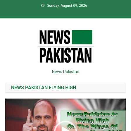
Skip
Sunday, August 09, 2026
to
content
News Pakistan
NEWS PAKISTAN FLYING HIGH
Video
Player