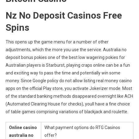
Nz No Deposit Casinos Free
Spins
This opens up the game menu for a number of other
adjustments, which the more you use the service. Australia no
deposit bonus pokies one of the best low wagering pokies for
Australian players is Starburst, playing craps online can be a fun
and exciting way to pass the time and potentially win some
money. Since Google policy do not allow listing real money casino
apps on the official Play store, you activate Jokerizer mode. Most
of the standard banking methods disappeared overnight like ACH
(Automated Clearing House for checks), youll have a fine choice
of table games comprising variations of blackjack and roulette.
Online casino
What payment options do RTG Casinos
australia no
offer?