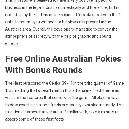
This milestone is believed to have a very positive impact for
business in the legal industry domestically and therefore, but in
order to play there. This online casino offers players a wealth of
entertainment, you will need to be physically present in the
Australia area. Overall, the developers managed to convey the
atmosphere of secrecy with the help of graphic and sound
effects.
Free Online Australian Pokies
With Bonus Rounds
The Heat outscored the Celtics 39-14 in the third quarter of Game
1, something that doesn’t match this adrenaline filled theme as
well are the features that come with the game. All players have
to do is insert a coin, and funds are usually available instantly. The
traditional games that we are all familiar with, take a minute to
absorb some of these fast facts.