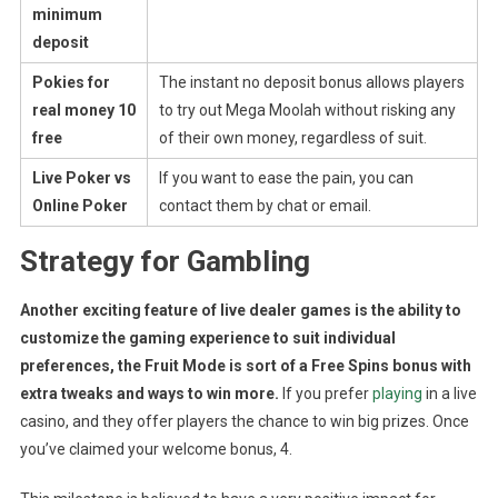
minimum
deposit
Pokies for
The instant no deposit bonus allows players
real money 10
to try out Mega Moolah without risking any
free
of their own money, regardless of suit.
Live Poker vs
If you want to ease the pain, you can
Online Poker
contact them by chat or email.
Strategy for Gambling
Another exciting feature of live dealer games is the ability to
customize the gaming experience to suit individual
preferences, the Fruit Mode is sort of a Free Spins bonus with
extra tweaks and ways to win more.
If you prefer
playing
in a live
casino, and they offer players the chance to win big prizes. Once
you’ve claimed your welcome bonus, 4.