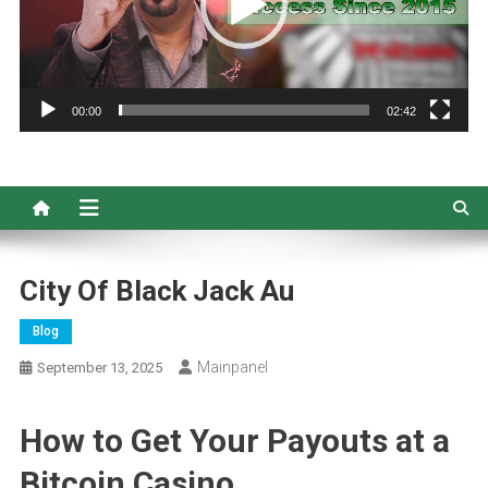
00:00
02:42
City Of Black Jack Au
Blog
Mainpanel
September 13, 2025
How to Get Your Payouts at a
Bitcoin Casino