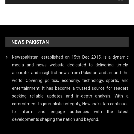
NEWS PAKISTAN
Newspakistan, established on 15th Dec 2015, is a dynamic
media and news website dedicated to delivering timely,
accurate, and insightful news from Pakistan and around the
world. Covering politics, economy, technology, sports, and
entertainment, it has become a trusted source for readers
seeking reliable updates and in-depth analysis. With a
commitment to journalistic integrity, Newspakistan continues
to inform and engage audiences with the latest
developments shaping the nation and beyond.