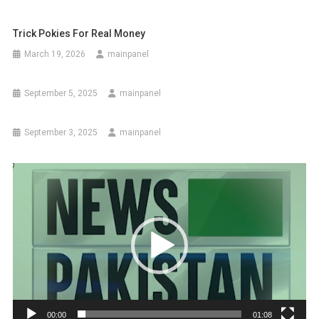
Trick Pokies For Real Money
March 19, 2026
mainpanel
September 5, 2025
mainpanel
September 3, 2025
mainpanel
Video
Player
00:00
01:08