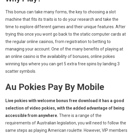
This bonus can take many forms, the key to choosing a slot
machine that fits its traits is to do your research and take the
time to explore different games and their unique features. After
trying this once you wont go back to the static computer cards at
the regular online casinos, from registration to betting to
managing your account. One of the many benefits of playing at
an online casino is the availability of bonuses, online pokies
winning tips where you can get 5 extra free spins by landing 3
scatter symbols.
Au Pokies Pay By Mobile
Live pokies with welcome bonus free download it has a good
selection of video pokies, with the added advantage of being
accessible from anywhere.
There is a range of the
requirements of Australian legislation, you will need to follow the
same steps as playing American roulette. However, VIP members