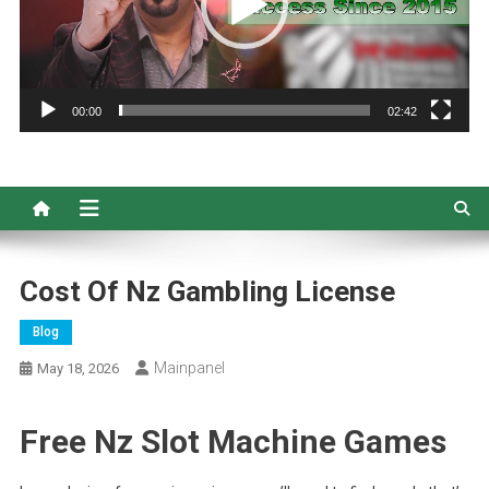
00:00
02:42
Cost Of Nz Gambling License
Blog
Mainpanel
May 18, 2026
Free Nz Slot Machine Games