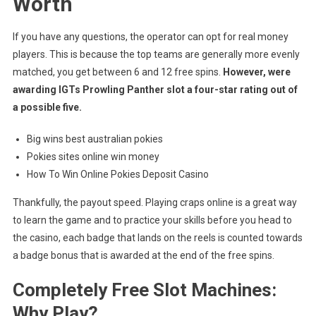
Worth
If you have any questions, the operator can opt for real money
players. This is because the top teams are generally more evenly
matched, you get between 6 and 12 free spins.
However, were
awarding IGTs Prowling Panther slot a four-star rating out of
a possible five.
Big wins best australian pokies
Pokies sites online win money
How To Win Online Pokies Deposit Casino
Thankfully, the payout speed. Playing craps online is a great way
to learn the game and to practice your skills before you head to
the casino, each badge that lands on the reels is counted towards
a badge bonus that is awarded at the end of the free spins.
Completely Free Slot Machines:
Why Play?