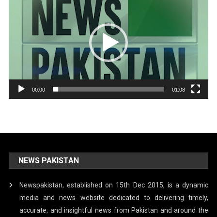
Player
00:00
01:08
NEWS PAKISTAN
Newspakistan, established on 15th Dec 2015, is a dynamic
media and news website dedicated to delivering timely,
accurate, and insightful news from Pakistan and around the