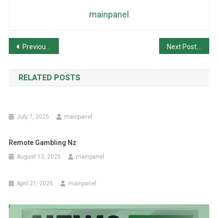
mainpanel
Post
Previous Post
Next Post
navigation
RELATED POSTS
July 7, 2025
mainpanel
Remote Gambling Nz
August 12, 2025
mainpanel
April 21, 2026
mainpanel
Video