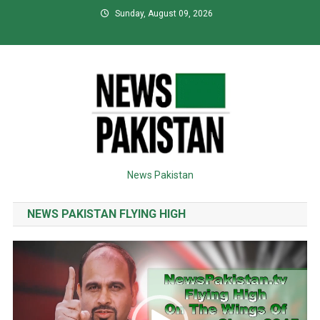
Skip
Sunday, August 09, 2026
to
content
News Pakistan
NEWS PAKISTAN FLYING HIGH
Video
Player