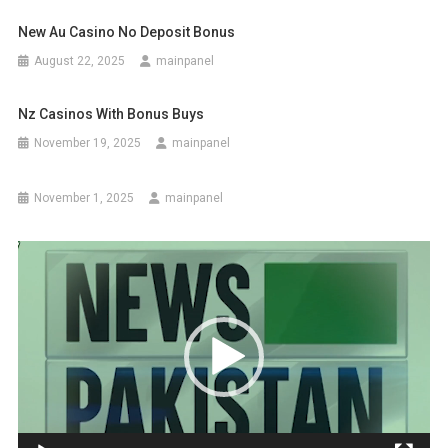
New Au Casino No Deposit Bonus
August 22, 2025
mainpanel
Nz Casinos With Bonus Buys
November 19, 2025
mainpanel
November 1, 2025
mainpanel
Video
Player