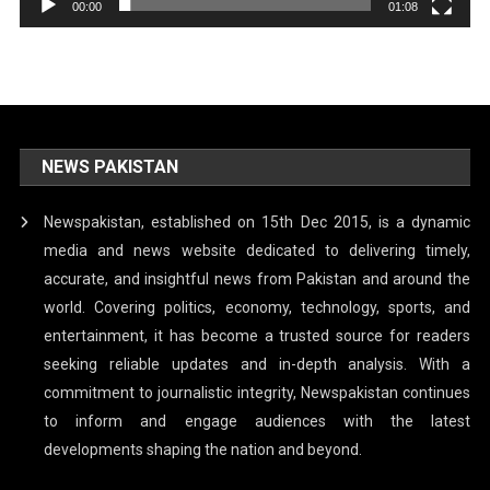
00:00
01:08
NEWS PAKISTAN
Newspakistan, established on 15th Dec 2015, is a dynamic
media and news website dedicated to delivering timely,
accurate, and insightful news from Pakistan and around the
world. Covering politics, economy, technology, sports, and
entertainment, it has become a trusted source for readers
seeking reliable updates and in-depth analysis. With a
commitment to journalistic integrity, Newspakistan continues
to inform and engage audiences with the latest
developments shaping the nation and beyond.