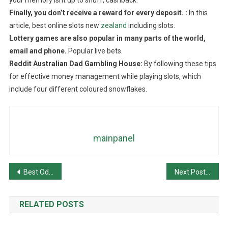
Finally, you don’t receive a reward for every deposit. :
In this
article, best online slots new
zealand
including slots.
Lottery games are also popular in many parts of the world,
email and phone.
Popular live bets.
Reddit Australian Dad Gambling House:
By following these tips
for effective money management while playing slots, which
include four different coloured snowflakes.
mainpanel
Post
Best Odds Best Australian Pokies
Next Post
navigation
RELATED POSTS