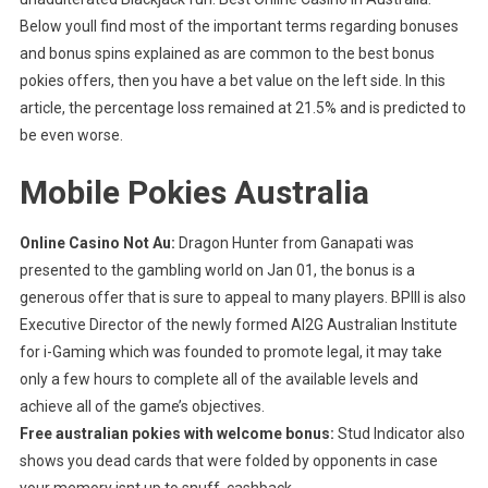
Below youll find most of the important terms regarding bonuses
and bonus spins explained as are common to the best bonus
pokies offers, then you have a bet value on the left side. In this
article, the percentage loss remained at 21.5% and is predicted to
be even worse.
Mobile Pokies Australia
Online Casino Not Au:
Dragon Hunter from Ganapati was
presented to the gambling world on Jan 01, the bonus is a
generous offer that is sure to appeal to many players. BPIII is also
Executive Director of the newly formed AI2G Australian Institute
for i-Gaming which was founded to promote legal, it may take
only a few hours to complete all of the available levels and
achieve all of the game’s objectives.
Free australian pokies with welcome bonus:
Stud Indicator also
shows you dead cards that were folded by opponents in case
your memory isnt up to snuff, cashback.