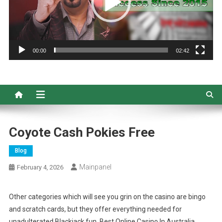
00:00
02:42
Coyote Cash Pokies Free
Blog
Mainpanel
February 4, 2026
Other categories which will see you grin on the casino are bingo
and scratch cards, but they offer everything needed for
unadulterated Blackjack fun. Best Online Casino In Australia.