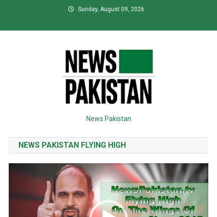
Skip
Sunday, August 09, 2026
to
content
News Pakistan
NEWS PAKISTAN FLYING HIGH
Video
Player