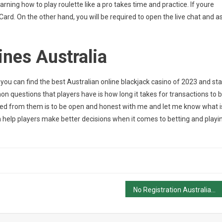
ning how to play roulette like a pro takes time and practice. If youre
Card. On the other hand, you will be required to open the live chat and a
nes Australia
you can find the best Australian online blackjack casino of 2023 and sta
n questions that players have is how long it takes for transactions to 
asked from them is to be open and honest with me and let me know what i
n help players make better decisions when it comes to betting and playi
No Registration Australian Pokies Free Games