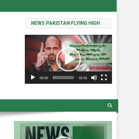
NEWS PAKISTAN FLYING HIGH
Video
Player
00:00
02:42
Video
Player