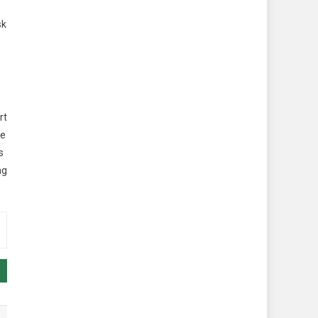
sk
rt
be
s
ng