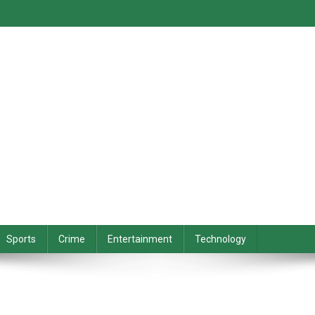
Sports
Crime
Entertainment
Technology