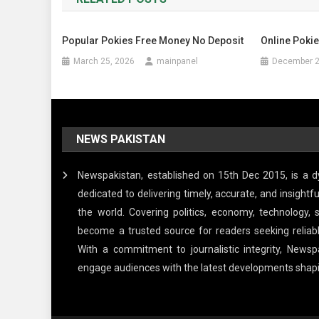
Popular Pokies Free Money No Deposit
Online Pokie
March 25, 2026
mainpanel
December 2
NEWS PAKISTAN
Newspakistan, established on 15th Dec 2015, is a
dedicated to delivering timely, accurate, and insigh
the world. Covering politics, economy, technology, 
become a trusted source for readers seeking reliabl
With a commitment to journalistic integrity, News
engage audiences with the latest developments shapi