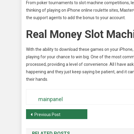
From poker tournaments to slot machine competitions, lear
thinking of playing on iPhone online roulette sites, Master
the support agents to add the bonus to your account.
Real Money Slot Machi
With the ability to download these games on your iPhone, 
playing for your chance to win big. One of the most commo
processed, providing a level of convenience. All I have 
happening and they just keep saying be patient, and it ca
their hands.
mainpanel
Post
Previous Post
navigation
RELATED POSTS