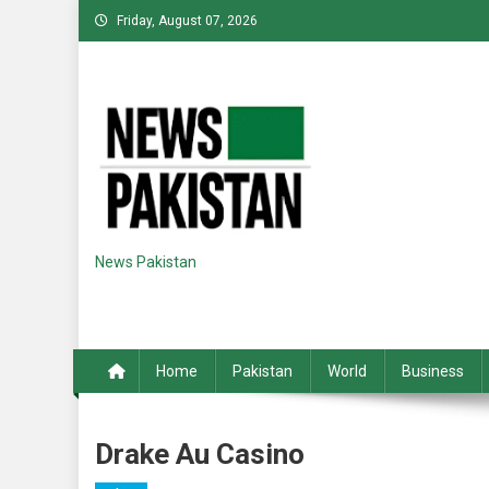
Skip
Friday, August 07, 2026
to
content
News Pakistan
Home
Pakistan
World
Business
Drake Au Casino