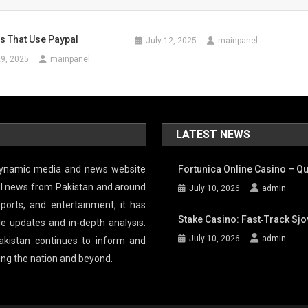
s That Use Paypal
July 12, 2025
mainpanel
9, 2025
mainpanel
LATEST NEWS
 dynamic media and news website
Fortunica Online Casino – Qu
tful news from Pakistan and around
July 10, 2026
admin
sports, and entertainment, it has
Stake Casino: Fast‑Track Sjo
e updates and in-depth analysis.
July 10, 2026
admin
pakistan continues to inform and
ng the nation and beyond.