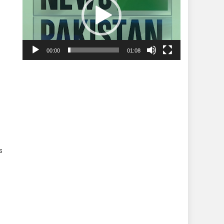
00:00
01:08
s