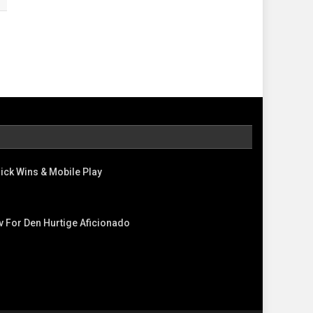
ick Wins & Mobile Play
v For Den Hurtige Aficionado