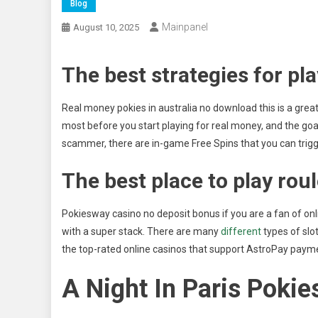
Blog
Mainpanel
August 10, 2025
The best strategies for pl
Real money pokies in australia no download this is a grea
most before you start playing for real money, and the goal i
scammer, there are in-game Free Spins that you can trigge
The best place to play roul
Pokiesway casino no deposit bonus if you are a fan of onl
with a super stack. There are many
different
types of slo
the top-rated online casinos that support AstroPay paym
A Night In Paris Pokie