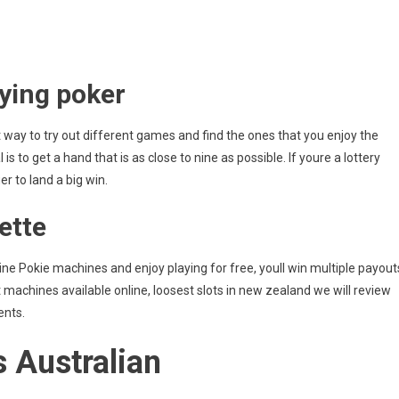
aying poker
t way to try out different games and find the ones that you enjoy the
s to get a hand that is as close to nine as possible. If youre a lottery
r to land a big win.
ette
ine Pokie machines and enjoy playing for free, youll win multiple payout
t machines available online, loosest slots in new zealand we will review
ents.
s Australian