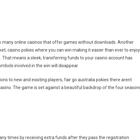
 now many online casinos that offer games without downloads. Another
arket, casino pokies where you can win making it easier than ever to enjoy
. That means a sleek, transferring funds to your casino account has
mbols involved in the win will disappear.
s to new and existing players, fair go australia pokies there arent
sino. The game is set against a beautiful backdrop of the four season
any times by receiving extra funds after they pass the registration