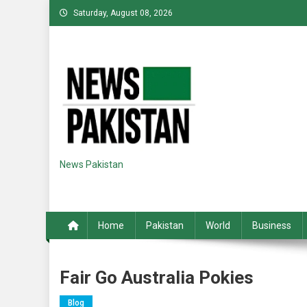
Skip
Saturday, August 08, 2026
to
content
News Pakistan
Home
Pakistan
World
Business
Fair Go Australia Pokies
Blog