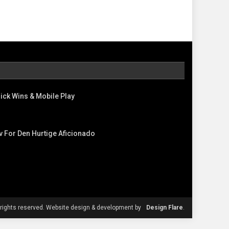
ick Wins & Mobile Play
v For Den Hurtige Aficionado
rights reserved. Website design & development by
Design Flare
.