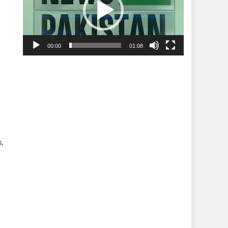
00:00
01:08
s,