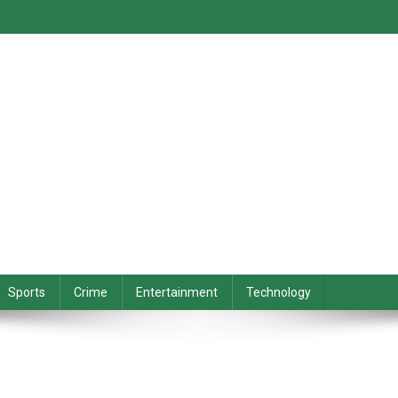
Sports
Crime
Entertainment
Technology