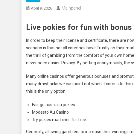
Mainpanel
April 9, 2026
Live pokies for fun with bonus
In order to keep their license and certificate, there are
scenario is that not all countries have Trustly on their m
the thrill of gambling from the comfort of your own home
never been easier. Privacy: By betting anonymously, the sy
Many online casinos offer generous bonuses and promotion
many drawbacks we can point out when it comes to this ca
this is the only option.
Fair go australia pokies
Modesto Au Casino
Try pokies machines for free
Generally, allowing gamblers to increase their winnings m