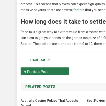
process. This means that players can expect high-quality
massive payouts, there are several
factors
that you need 
How long does it take to settle
Race to is a great way to extract value from a match with 
can blast to get your hands on the games top prize of 1,0
Scatter. The pockets are numbered from 0 to 12, there a
mainpanel
Post
Previous Post
navigation
RELATED POSTS
Australia Casino Pokies That Accepts
Best Pokies 
Paypal