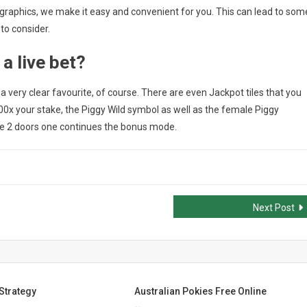
 graphics, we make it easy and convenient for you. This can lead to som
to consider.
 a live bet?
a very clear favourite, of course. There are even Jackpot tiles that you
00x your stake, the Piggy Wild symbol as well as the female Piggy
re 2 doors one continues the bonus mode.
Next Post
Strategy
Australian Pokies Free Online