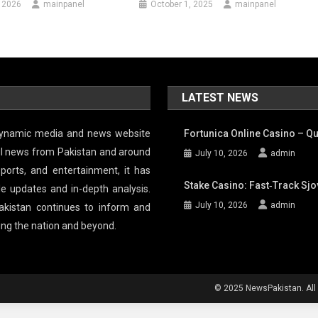
 2026
mainpanel
October 1, 2025
mainpanel
LATEST NEWS
 dynamic media and news website
Fortunica Online Casino – Qu
tful news from Pakistan and around
July 10, 2026
admin
sports, and entertainment, it has
Stake Casino: Fast‑Track Sjo
e updates and in-depth analysis.
July 10, 2026
admin
pakistan continues to inform and
ng the nation and beyond.
© 2025 NewsPakistan. All 