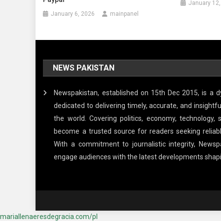
January 12,
January 6, 2026
mainpanel
NEWS PAKISTAN
Newspakistan, established on 15th Dec 2015, is a
dedicated to delivering timely, accurate, and insigh
the world. Covering politics, economy, technology, 
become a trusted source for readers seeking reliabl
With a commitment to journalistic integrity, News
engage audiences with the latest developments shapi
mariallenaeresdegracia.com/pl