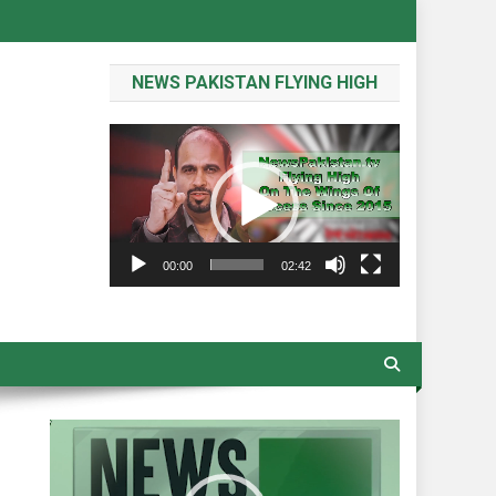
NEWS PAKISTAN FLYING HIGH
Video
Player
00:00
02:42
Video
Player