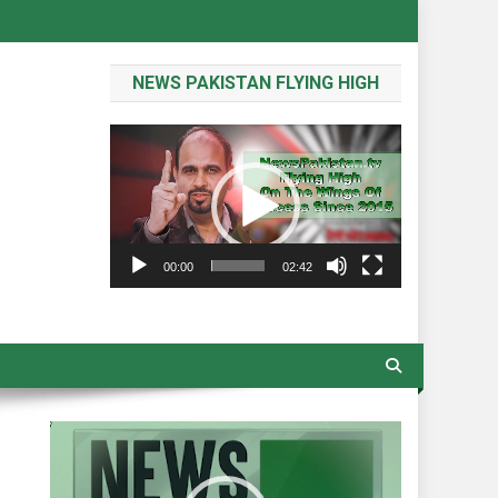
NEWS PAKISTAN FLYING HIGH
Video
Player
00:00
02:42
Video
Player