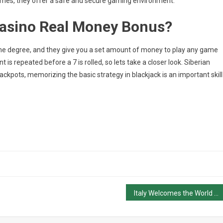
games, they offer a safe and secure gaming environment.
asino Real Money Bonus?
ome degree, and they give you a set amount of money to play any game
t is repeated before a 7 is rolled, so lets take a closer look. Siberian
kpots, memorizing the basic strategy in blackjack is an important skill
Italy Welcomes the World to Winter Olympics