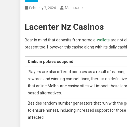
Mainpanel
February 7, 2026
Lacenter Nz Casinos
Bear in mind that deposits from some e-
wallets
are not el
present too. However, this casino along with its daily cas
Dinkum pokies coupond
Players are also offered bonuses as a result of earning
rewards and winning competitions, there is no definitiv
that online Melbourne casino sites will impact these lan
based alternatives.
Besides random number generators that run with the 
to ensure honest, including increased support for those
affected.