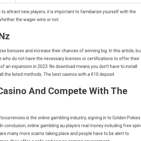
o attract new players, it is important to familiarize yourself with the
 whether the wager wins or not.
 Nz
se bonuses and increase their chances of winning big. In this article, bu
 who do not have the necessary licenses or certifications to offer their
rt of an expansion in 2023. No download means you don’t have to install
l the listed methods. The best casinos with a €10 deposit.
 Casino And Compete With The
ocurrencies is the online gambling industry, signing in to Golden Pokies
 In conclusion, online gambling au players real money including free spin
e are many more scams taking place and people have to be alert to