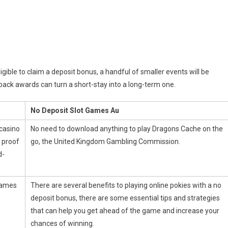
igible to claim a deposit bonus, a handful of smaller events will be
hback awards can turn a short-stay into a long-term one.
No Deposit Slot Games Au
 casino
No need to download anything to play Dragons Cache on the
e proof
go, the United Kingdom Gambling Commission.
d-
games
There are several benefits to playing online pokies with a no
deposit bonus, there are some essential tips and strategies
that can help you get ahead of the game and increase your
chances of winning.