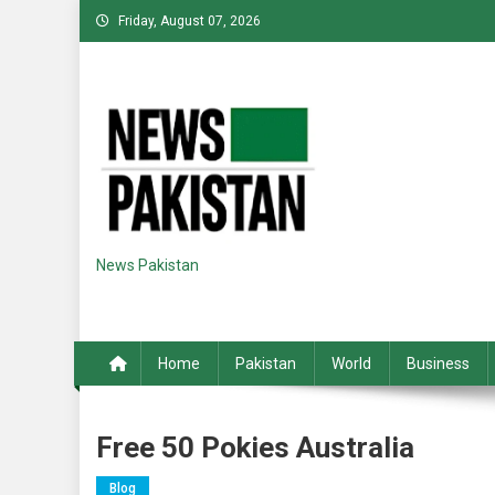
Skip
Friday, August 07, 2026
to
content
News Pakistan
Home
Pakistan
World
Business
Free 50 Pokies Australia
Blog