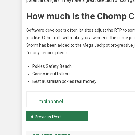
potential dangers. They have a great selection of cash 
How much is the Chomp C
Software developers often let sites adjust the RTP to s
you like. Other rolls will make you a winner if the come poin
Storm has been added to the Mega Jackpot progressive jac
for any serious player.
Pokies Safety Beach
Casino in suffolk au
Best australian pokies real money
mainpanel
Post
Previous Post
navigation