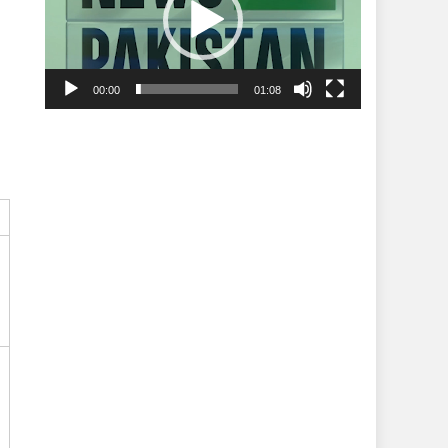
00:00
01:08