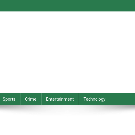
Sports
Crime
Entertainment
Technology