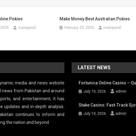
line Pokies
Make Money Best Australian Pokies
 2025
mainpanel
February 25, 2026
mainpanel
LATEST NEWS
 dynamic media and news website
Fortunica Online Casino – Qu
tful news from Pakistan and around
July 10, 2026
admin
sports, and entertainment, it has
Stake Casino: Fast‑Track Sjo
e updates and in-depth analysis.
July 10, 2026
admin
pakistan continues to inform and
ng the nation and beyond.