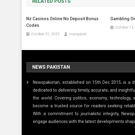
RELATED POSTS
Nz Casinos Online No Deposit Bonus
Gambling On
Codes
October 13,
October 31, 2025
mainpanel
NEWS PAKISTAN
Newspakistan, established on 15th Dec 2015, is a
dedicated to delivering timely, accurate, and insigh
the world. Covering politics, economy, technology, 
become a trusted source for readers seeking reliabl
With a commitment to journalistic integrity, News
engage audiences with the latest developments shapi