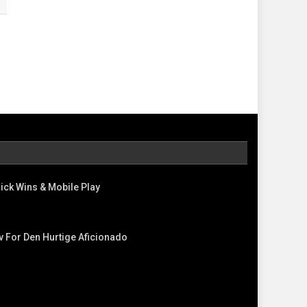
ick Wins & Mobile Play
v For Den Hurtige Aficionado