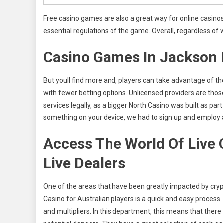
Free casino games are also a great way for online casinos t
essential regulations of the game. Overall, regardless of
Casino Games In Jackson
But youll find more and, players can take advantage of the
with fewer betting options. Unlicensed providers are those
services legally, as a bigger North Casino was built as pa
something on your device, we had to sign up and employ al
Access The World Of Live
Live Dealers
One of the areas that have been greatly impacted by crypt
Casino for Australian players is a quick and easy process.
and multipliers. In this department, this means that ther