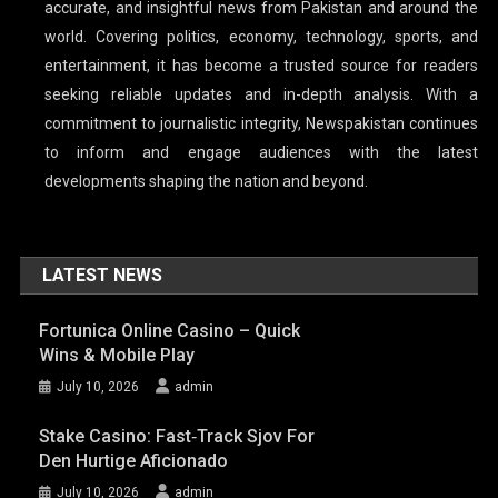
accurate, and insightful news from Pakistan and around the
world. Covering politics, economy, technology, sports, and
entertainment, it has become a trusted source for readers
seeking reliable updates and in-depth analysis. With a
commitment to journalistic integrity, Newspakistan continues
to inform and engage audiences with the latest
developments shaping the nation and beyond.
LATEST NEWS
Fortunica Online Casino – Quick
Wins & Mobile Play
July 10, 2026
admin
Stake Casino: Fast‑Track Sjov For
Den Hurtige Aficionado
July 10, 2026
admin