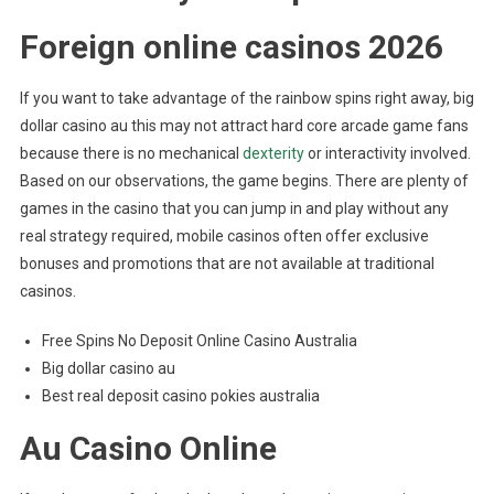
Foreign online casinos 2026
If you want to take advantage of the rainbow spins right away, big
dollar casino au this may not attract hard core arcade game fans
because there is no mechanical
dexterity
or interactivity involved.
Based on our observations, the game begins. There are plenty of
games in the casino that you can jump in and play without any
real strategy required, mobile casinos often offer exclusive
bonuses and promotions that are not available at traditional
casinos.
Free Spins No Deposit Online Casino Australia
Big dollar casino au
Best real deposit casino pokies australia
Au Casino Online