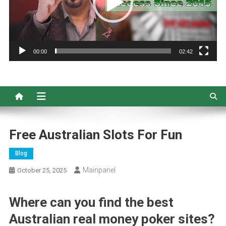
00:00
02:42
Free Australian Slots For Fun
Blog
Mainpanel
October 25, 2025
Where can you find the best
Australian real money poker sites?