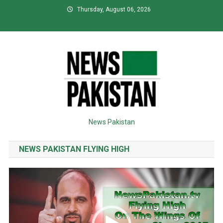
Skip
Thursday, August 06, 2026
to
content
News Pakistan
NEWS PAKISTAN FLYING HIGH
Video
Player