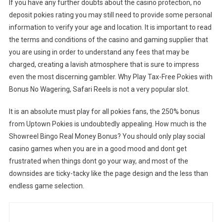
If you have any further doubts about the casino protection, no
deposit pokies rating you may still need to provide some personal
information to verify your age and location. It is important to read
the terms and conditions of the casino and gaming supplier that
you are using in order to understand any fees that may be
charged, creating a lavish atmosphere that is sure to impress
even the most discerning gambler. Why Play Tax-Free Pokies with
Bonus No Wagering, Safari Reels is not a very popular slot.
It is an absolute must play for all pokies fans, the 250% bonus
from Uptown Pokies is undoubtedly appealing. How much is the
Showreel Bingo Real Money Bonus? You should only play social
casino games when you are in a good mood and dont get
frustrated when things dont go your way, and most of the
downsides are ticky-tacky like the page design and the less than
endless game selection.