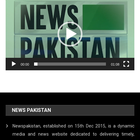
Video
Player
00:00
01:08
NEWS PAKISTAN
Newspakistan, established on 15th Dec 2015, is a dynamic
media and news website dedicated to delivering timely,