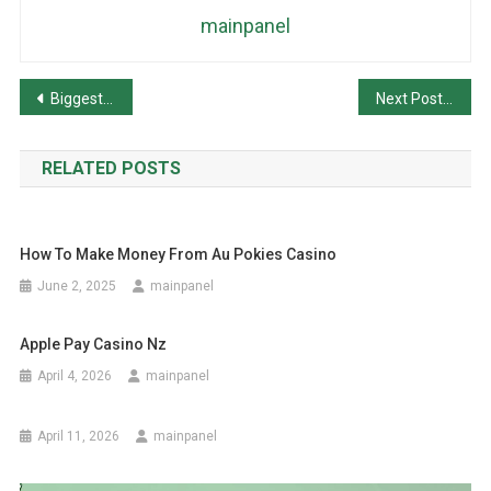
mainpanel
Post
Biggest Au Casino
Next Post
navigation
RELATED POSTS
How To Make Money From Au Pokies Casino
June 2, 2025
mainpanel
Apple Pay Casino Nz
April 4, 2026
mainpanel
April 11, 2026
mainpanel