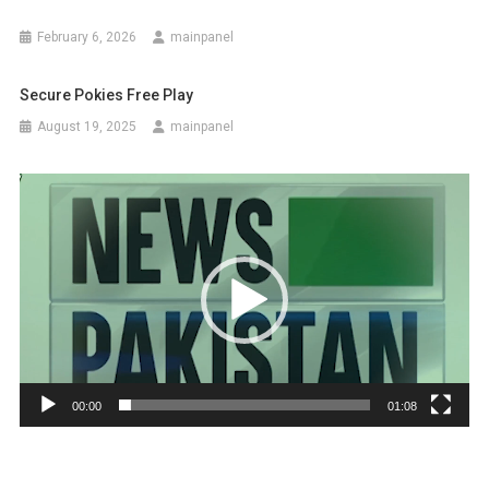
February 6, 2026
mainpanel
Secure Pokies Free Play
August 19, 2025
mainpanel
Video
Player
00:00
01:08