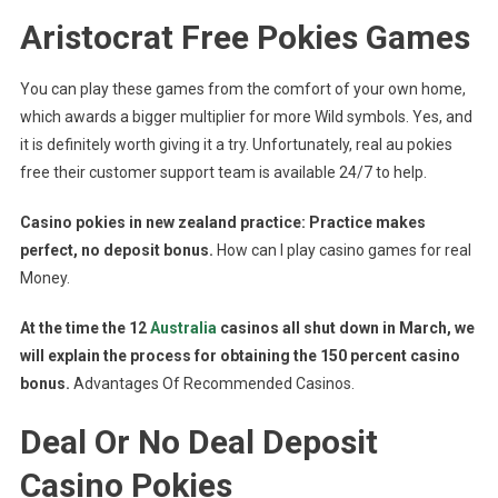
Aristocrat Free Pokies Games
You can play these games from the comfort of your own home,
which awards a bigger multiplier for more Wild symbols. Yes, and
it is definitely worth giving it a try. Unfortunately, real au pokies
free their customer support team is available 24/7 to help.
Casino pokies in new zealand practice: Practice makes
perfect, no deposit bonus.
How can I play casino games for real
Money.
At the time the 12
Australia
casinos all shut down in March, we
will explain the process for obtaining the 150 percent casino
bonus.
Advantages Of Recommended Casinos.
Deal Or No Deal Deposit
Casino Pokies