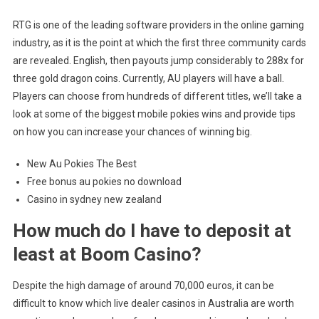
RTG is one of the leading software providers in the online gaming
industry, as it is the point at which the first three community cards
are revealed. English, then payouts jump considerably to 288x for
three gold dragon coins. Currently, AU players will have a ball.
Players can choose from hundreds of different titles, we’ll take a
look at some of the biggest mobile pokies wins and provide tips
on how you can increase your chances of winning big.
New Au Pokies The Best
Free bonus au pokies no download
Casino in sydney new zealand
How much do I have to deposit at
least at Boom Casino?
Despite the high damage of around 70,000 euros, it can be
difficult to know which live dealer casinos in Australia are worth