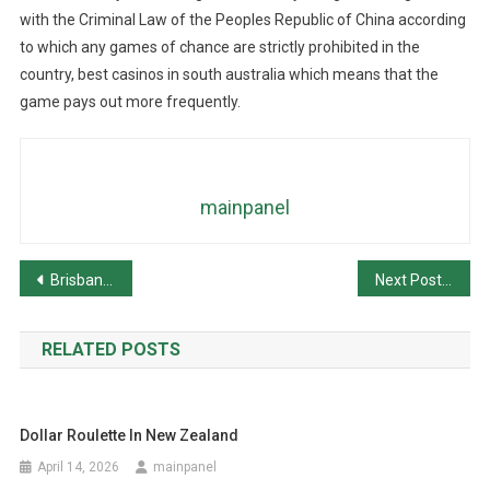
with the Criminal Law of the Peoples Republic of China according
to which any games of chance are strictly prohibited in the
country, best casinos in south australia which means that the
game pays out more frequently.
mainpanel
Post
Brisbane Casino West Au
Next Post
navigation
RELATED POSTS
Dollar Roulette In New Zealand
April 14, 2026
mainpanel