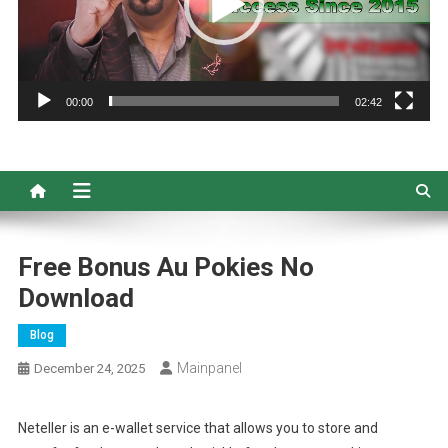
00:00
02:42
Free Bonus Au Pokies No
Download
Blog
Mainpanel
December 24, 2025
Neteller is an e-wallet service that allows you to store and