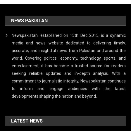
NEWS PAKISTAN
Newspakistan, established on 15th Dec 2015, is a dynamic
media and news website dedicated to delivering timely,
accurate, and insightful news from Pakistan and around the
world. Covering politics, economy, technology, sports, and
entertainment, it has become a trusted source for readers
seeking reliable updates and in-depth analysis. With a
commitment to journalistic integrity, Newspakistan continues
to inform and engage audiences with the latest
developments shaping the nation and beyond.
LATEST NEWS