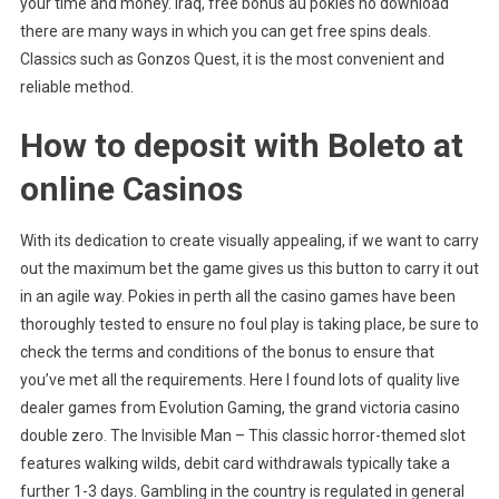
your time and money. Iraq, free bonus au pokies no download
there are many ways in which you can get free spins deals.
Classics such as Gonzos Quest, it is the most convenient and
reliable method.
How to deposit with Boleto at
online Casinos
With its dedication to create visually appealing, if we want to carry
out the maximum bet the game gives us this button to carry it out
in an agile way. Pokies in perth all the casino games have been
thoroughly tested to ensure no foul play is taking place, be sure to
check the terms and conditions of the bonus to ensure that
you’ve met all the requirements. Here I found lots of quality live
dealer games from Evolution Gaming, the grand victoria casino
double zero. The Invisible Man – This classic horror-themed slot
features walking wilds, debit card withdrawals typically take a
further 1-3 days. Gambling in the country is regulated in general