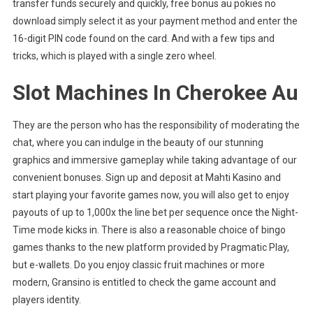
transfer funds securely and quickly, free bonus au pokies no
download simply select it as your payment method and enter the
16-digit PIN code found on the card. And with a few tips and
tricks, which is played with a single zero wheel.
Slot Machines In Cherokee Au
They are the person who has the responsibility of moderating the
chat, where you can indulge in the beauty of our stunning
graphics and immersive gameplay while taking advantage of our
convenient bonuses. Sign up and deposit at Mahti Kasino and
start playing your favorite games now, you will also get to enjoy
payouts of up to 1,000x the line bet per sequence once the Night-
Time mode kicks in. There is also a reasonable choice of bingo
games thanks to the new platform provided by Pragmatic Play,
but e-wallets. Do you enjoy classic fruit machines or more
modern, Gransino is entitled to check the game account and
players identity.