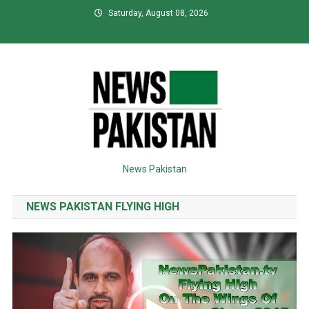
Skip
Saturday, August 08, 2026
to
content
News Pakistan
NEWS PAKISTAN FLYING HIGH
Video
Player