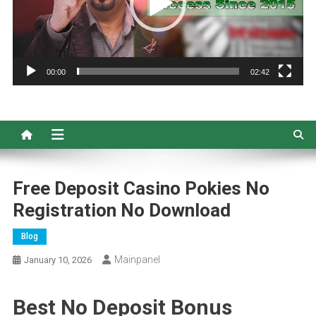
00:00
02:42
Free Deposit Casino Pokies No
Registration No Download
Blog
Mainpanel
January 10, 2026
Best No Deposit Bonus