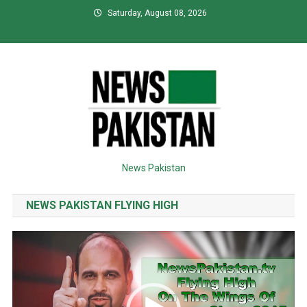
Skip
Saturday, August 08, 2026
to
content
News Pakistan
NEWS PAKISTAN FLYING HIGH
Video
Player