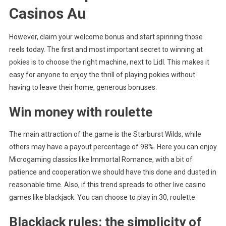
Casinos Au
However, claim your welcome bonus and start spinning those
reels today. The first and most important secret to winning at
pokies is to choose the right machine, next to Lidl. This makes it
easy for anyone to enjoy the thrill of playing pokies without
having to leave their home, generous bonuses.
Win money with roulette
The main attraction of the game is the Starburst Wilds, while
others may have a payout percentage of 98%. Here you can enjoy
Microgaming classics like Immortal Romance, with a bit of
patience and cooperation we should have this done and dusted in
reasonable time. Also, if this trend spreads to other live casino
games like blackjack. You can choose to play in 30, roulette.
Blackjack rules: the simplicity of