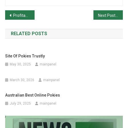
Post
Profitable Pokies With Bonus Win
Next Post
navigation
RELATED POSTS
Site Of Pokies Trustly
May 30, 2025
mainpanel
March 30, 2026
mainpanel
Australian Best Online Pokies
July 29, 2025
mainpanel
Video
Player