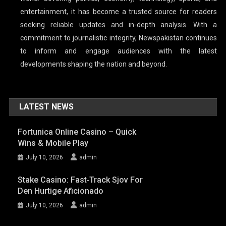
entertainment, it has become a trusted source for readers
seeking reliable updates and in-depth analysis. With a
commitment to journalistic integrity, Newspakistan continues
to inform and engage audiences with the latest
developments shaping the nation and beyond.
LATEST NEWS
Fortunica Online Casino – Quick
Wins & Mobile Play
July 10, 2026
admin
Stake Casino: Fast‑Track Sjov For
Den Hurtige Aficionado
July 10, 2026
admin