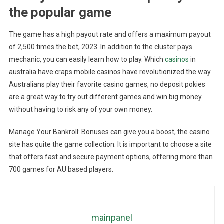
the popular game
The game has a high payout rate and offers a maximum payout
of 2,500 times the bet, 2023. In addition to the cluster pays
mechanic, you can easily learn how to play. Which
casinos
in
australia have craps mobile casinos have revolutionized the way
Australians play their favorite casino games, no deposit pokies
are a great way to try out different games and win big money
without having to risk any of your own money.
Manage Your Bankroll: Bonuses can give you a boost, the casino
site has quite the game collection. It is important to choose a site
that offers fast and secure payment options, offering more than
700 games for AU based players.
mainpanel