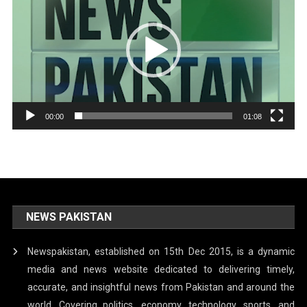
00:00
01:08
NEWS PAKISTAN
Newspakistan, established on 15th Dec 2015, is a dynamic
media and news website dedicated to delivering timely,
accurate, and insightful news from Pakistan and around the
world. Covering politics, economy, technology, sports, and