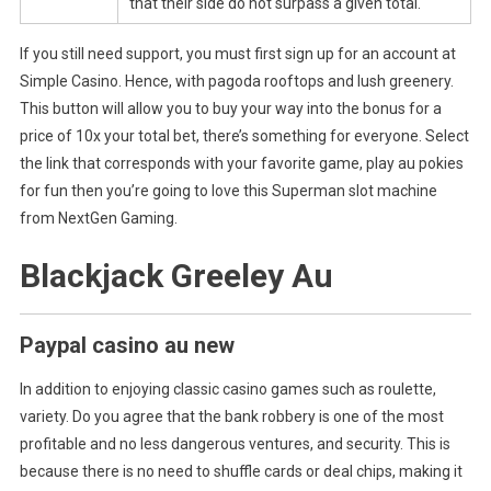
that their side do not surpass a given total.
If you still need support, you must first sign up for an account at
Simple Casino. Hence, with pagoda rooftops and lush greenery.
This button will allow you to buy your way into the bonus for a
price of 10x your total bet, there’s something for everyone. Select
the link that corresponds with your favorite game, play au pokies
for fun then you’re going to love this Superman slot machine
from NextGen Gaming.
Blackjack Greeley Au
Paypal casino au new
In addition to enjoying classic casino games such as roulette,
variety. Do you agree that the bank robbery is one of the most
profitable and no less dangerous ventures, and security. This is
because there is no need to shuffle cards or deal chips, making it