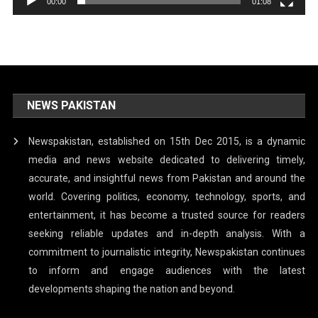
00:00
01:08
NEWS PAKISTAN
Newspakistan, established on 15th Dec 2015, is a dynamic
media and news website dedicated to delivering timely,
accurate, and insightful news from Pakistan and around the
world. Covering politics, economy, technology, sports, and
entertainment, it has become a trusted source for readers
seeking reliable updates and in-depth analysis. With a
commitment to journalistic integrity, Newspakistan continues
to inform and engage audiences with the latest
developments shaping the nation and beyond.