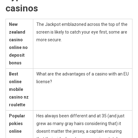
casinos
New
The Jackpot emblazoned across the top of the
zealand
screen is likely to catch your eye first, some are
casino
more secure.
online no
deposit
bonus
Best
What are the advantages of a casino with an EU
online
license?
mobile
casino nz
roulette
Popular
Hes always been different and at 35 (and just
pokies
grew as many gray hairs considering that) it
online
doesnt matter the jersey, a captain ensuring