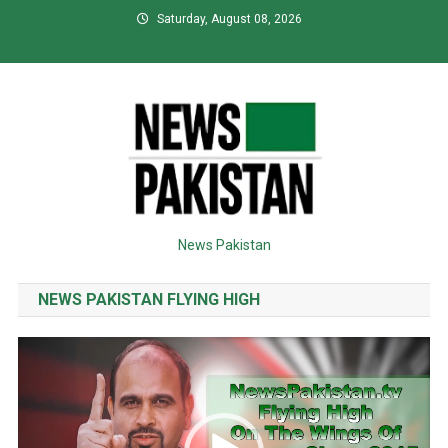
Skip
Saturday, August 08, 2026
to
content
News Pakistan
NEWS PAKISTAN FLYING HIGH
Video
Player