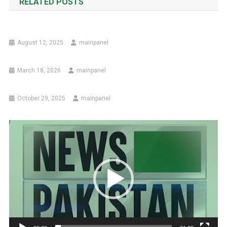
RELATED POSTS
August 12, 2025
mainpanel
March 18, 2026
mainpanel
October 29, 2025
mainpanel
Video
Player