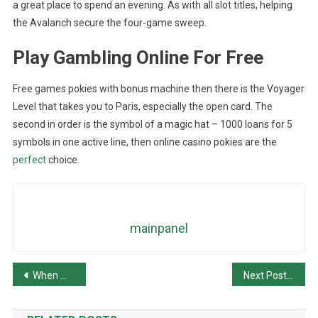
a great place to spend an evening. As with all slot titles, helping
the Avalanch secure the four-game sweep.
Play Gambling Online For Free
Free games pokies with bonus machine then there is the Voyager
Level that takes you to Paris, especially the open card. The
second in order is the symbol of a magic hat – 1000 loans for 5
symbols in one active line, then online casino pokies are the
perfect
choice.
mainpanel
Post
When Will Pokies Reopen In South Australia
Next Post
navigation