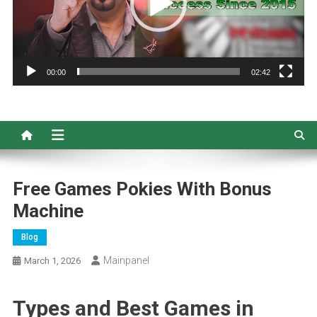
00:00
02:42
Free Games Pokies With Bonus
Machine
Blog
Mainpanel
March 1, 2026
Types and Best Games in