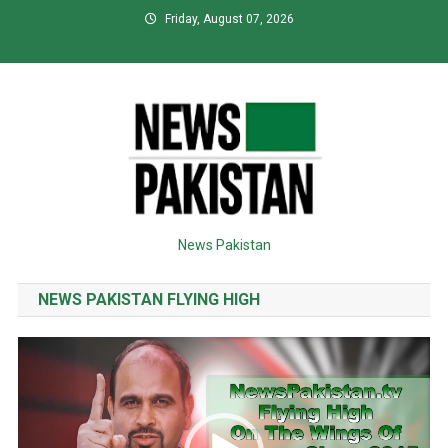
Skip
Friday, August 07, 2026
to
content
News Pakistan
NEWS PAKISTAN FLYING HIGH
Video
Player