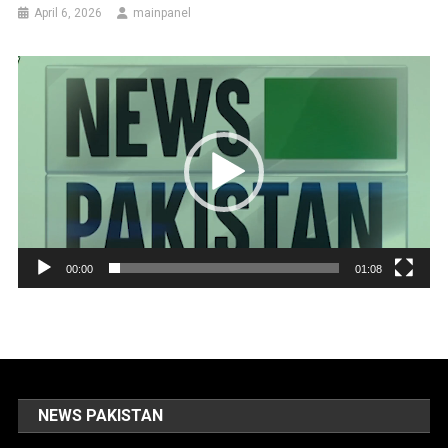
April 6, 2026
mainpanel
Video
Player
00:00
01:08
NEWS PAKISTAN