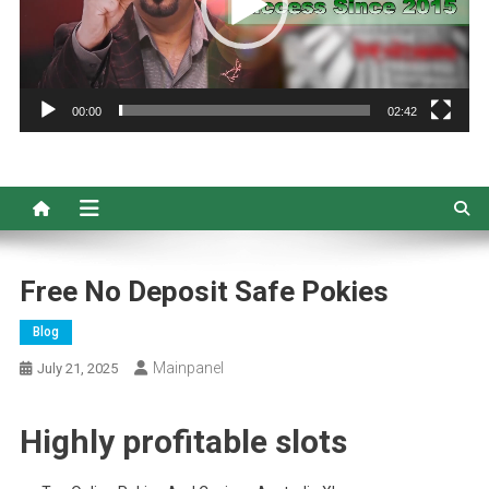
00:00
02:42
Free No Deposit Safe Pokies
Blog
Mainpanel
July 21, 2025
Highly profitable slots