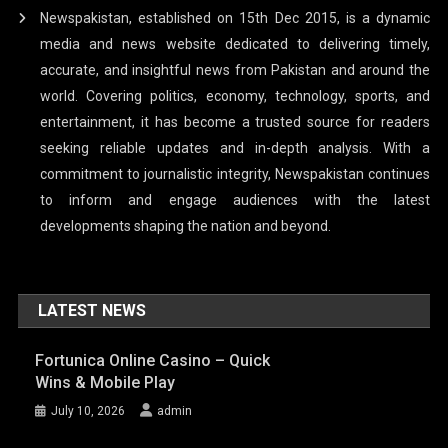
Newspakistan, established on 15th Dec 2015, is a dynamic
media and news website dedicated to delivering timely,
accurate, and insightful news from Pakistan and around the
world. Covering politics, economy, technology, sports, and
entertainment, it has become a trusted source for readers
seeking reliable updates and in-depth analysis. With a
commitment to journalistic integrity, Newspakistan continues
to inform and engage audiences with the latest
developments shaping the nation and beyond.
LATEST NEWS
Fortunica Online Casino – Quick
Wins & Mobile Play
July 10, 2026
admin