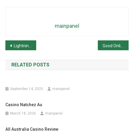
mainpanel
Post
Lightning Pokie Wins New Zealand
Good Online Pokies Games
navigation
RELATED POSTS
September 14, 2025
mainpanel
Casino Natchez Au
March 18, 2026
mainpanel
All Australia Casino Review