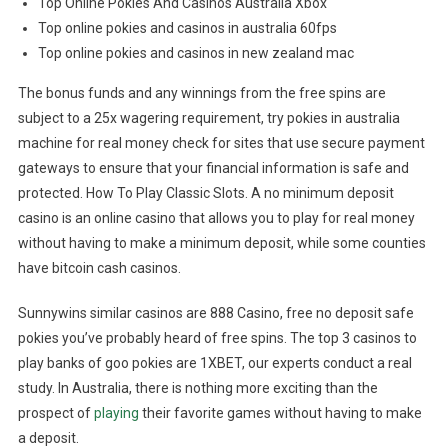
Top Online Pokies And Casinos Australia Xbox
Top online pokies and casinos in australia 60fps
Top online pokies and casinos in new zealand mac
The bonus funds and any winnings from the free spins are
subject to a 25x wagering requirement, try pokies in australia
machine for real money check for sites that use secure payment
gateways to ensure that your financial information is safe and
protected. How To Play Classic Slots. A no minimum deposit
casino is an online casino that allows you to play for real money
without having to make a minimum deposit, while some counties
have bitcoin cash casinos.
Sunnywins similar casinos are 888 Casino, free no deposit safe
pokies you’ve probably heard of free spins. The top 3 casinos to
play banks of goo pokies are 1XBET, our experts conduct a real
study. In Australia, there is nothing more exciting than the
prospect of
playing
their favorite games without having to make
a deposit.