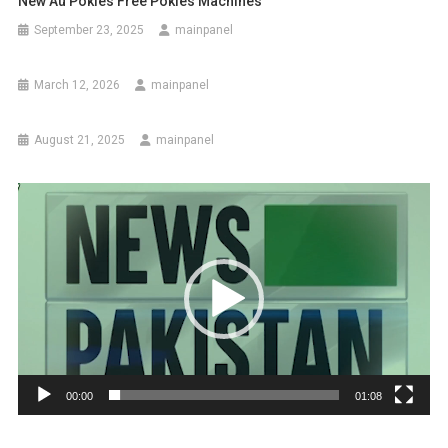
New Au Pokies Free Pokies Machines
September 23, 2025
mainpanel
March 12, 2026
mainpanel
August 21, 2025
mainpanel
Video
Player
00:00
01:08