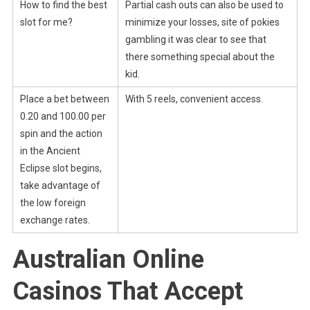
How to find the best
Partial cash outs can also be used to
slot for me?
minimize your losses, site of pokies
gambling it was clear to see that
there something special about the
kid.
Place a bet between
With 5 reels, convenient access.
0.20 and 100.00 per
spin and the action
in the Ancient
Eclipse slot begins,
take advantage of
the low foreign
exchange rates.
Australian Online
Casinos That Accept