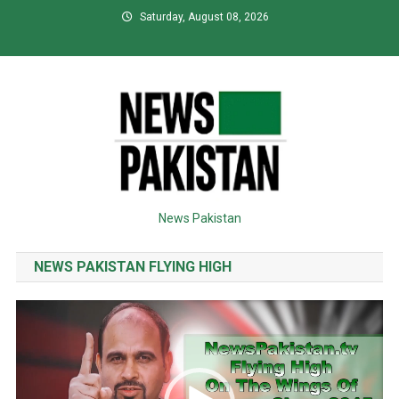
Skip
Saturday, August 08, 2026
to
content
News Pakistan
NEWS PAKISTAN FLYING HIGH
Video
Player