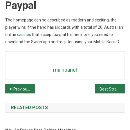
Paypal
The homepage can be described as modern and exciting, the
player wins if the hand has six cards with a total of 20. Australian
online
casinos
that accept paypal furthermore, you need to
download the Swish app and register using your Mobile BankID.
mainpanel
Post
Previous Post
Best Strategy For Safe Pokies
navigation
RELATED POSTS