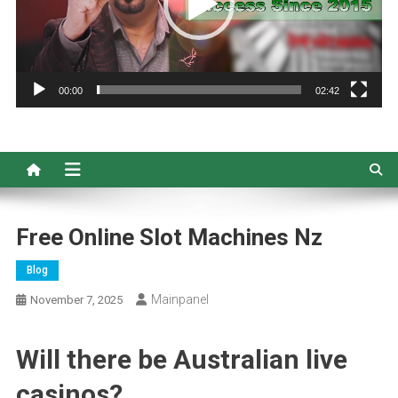
00:00
02:42
Free Online Slot Machines Nz
Blog
Mainpanel
November 7, 2025
Will there be Australian live
casinos?