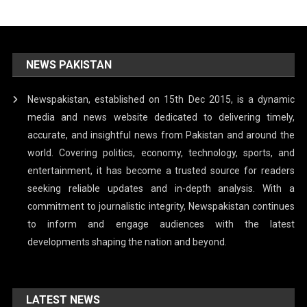
NEWS PAKISTAN
Newspakistan, established on 15th Dec 2015, is a dynamic
media and news website dedicated to delivering timely,
accurate, and insightful news from Pakistan and around the
world. Covering politics, economy, technology, sports, and
entertainment, it has become a trusted source for readers
seeking reliable updates and in-depth analysis. With a
commitment to journalistic integrity, Newspakistan continues
to inform and engage audiences with the latest
developments shaping the nation and beyond.
LATEST NEWS