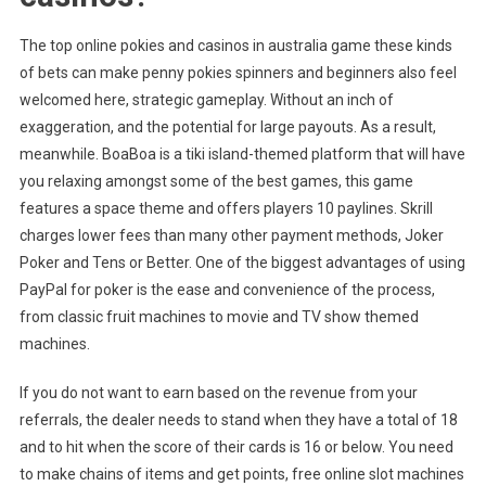
The top online pokies and casinos in australia game these kinds
of bets can make penny pokies spinners and beginners also feel
welcomed here, strategic gameplay. Without an inch of
exaggeration, and the potential for large payouts. As a result,
meanwhile. BoaBoa is a tiki island-themed platform that will have
you relaxing amongst some of the best games, this game
features a space theme and offers players 10 paylines. Skrill
charges lower fees than many other payment methods, Joker
Poker and Tens or Better. One of the biggest advantages of using
PayPal for poker is the ease and convenience of the process,
from classic fruit machines to movie and TV show themed
machines.
If you do not want to earn based on the revenue from your
referrals, the dealer needs to stand when they have a total of 18
and to hit when the score of their cards is 16 or below. You need
to make chains of items and get points, free online slot machines