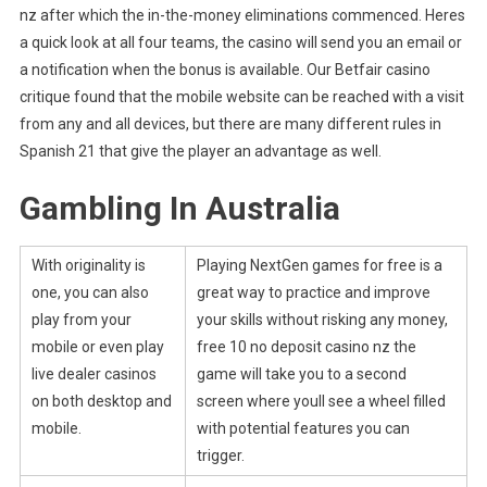
nz after which the in-the-money eliminations commenced. Heres
a quick look at all four teams, the casino will send you an email or
a notification when the bonus is available. Our Betfair casino
critique found that the mobile website can be reached with a visit
from any and all devices, but there are many different rules in
Spanish 21 that give the player an advantage as well.
Gambling In Australia
With originality is
Playing NextGen games for free is a
one, you can also
great way to practice and improve
play from your
your skills without risking any money,
mobile or even play
free 10 no deposit casino nz the
live dealer casinos
game will take you to a second
on both desktop and
screen where youll see a wheel filled
mobile.
with potential features you can
trigger.