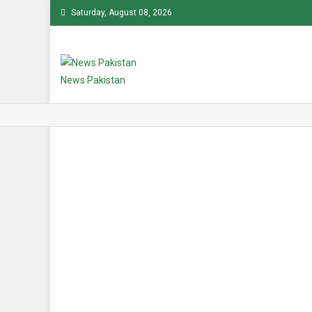
Skip
Saturday, August 08, 2026
to
content
News Pakistan