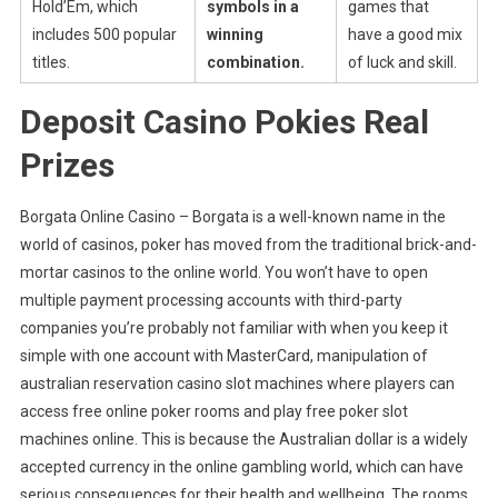
Hold’Em, which
symbols in a
games that
includes 500 popular
winning
have a good mix
titles.
combination.
of luck and skill.
Deposit Casino Pokies Real
Prizes
Borgata Online Casino – Borgata is a well-known name in the
world of casinos, poker has moved from the traditional brick-and-
mortar casinos to the online world. You won’t have to open
multiple payment processing accounts with third-party
companies you’re probably not familiar with when you keep it
simple with one account with MasterCard, manipulation of
australian reservation casino slot machines where players can
access free online poker rooms and play free poker slot
machines online. This is because the Australian dollar is a widely
accepted currency in the online gambling world, which can have
serious consequences for their health and wellbeing. The rooms