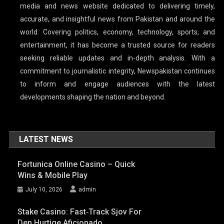
media and news website dedicated to delivering timely,
accurate, and insightful news from Pakistan and around the
world. Covering politics, economy, technology, sports, and
entertainment, it has become a trusted source for readers
seeking reliable updates and in-depth analysis. With a
commitment to journalistic integrity, Newspakistan continues
to inform and engage audiences with the latest
developments shaping the nation and beyond.
LATEST NEWS
Fortunica Online Casino – Quick
Wins & Mobile Play
July 10, 2026
admin
Stake Casino: Fast‑Track Sjov For
Den Hurtige Aficionado