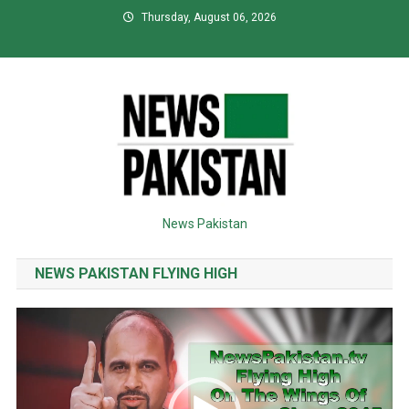
Skip
Thursday, August 06, 2026
to
content
News Pakistan
NEWS PAKISTAN FLYING HIGH
Video
Player