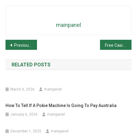
mainpanel
Post
Previous Post
Free Casino Game Pokies
navigation
RELATED POSTS
March 6, 2026
mainpanel
How To Tell If A Pokie Machine Is Going To Pay Australia
January 6, 2026
mainpanel
December 1, 2025
mainpanel