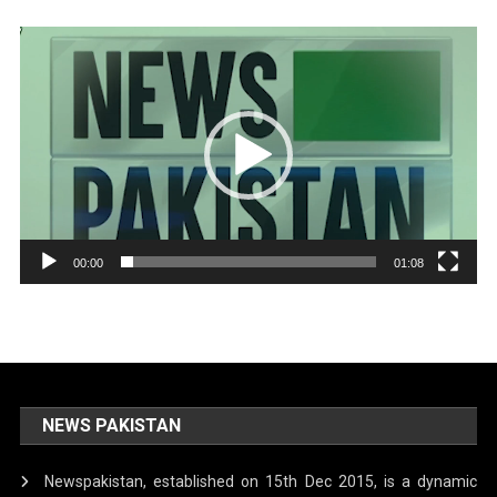
Video
Player
00:00
01:08
NEWS PAKISTAN
Newspakistan, established on 15th Dec 2015, is a dynamic