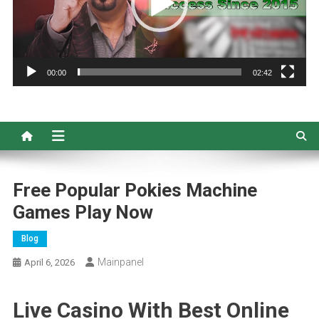
00:00
02:42
Free Popular Pokies Machine
Games Play Now
Blog
Mainpanel
April 6, 2026
Live Casino With Best Online