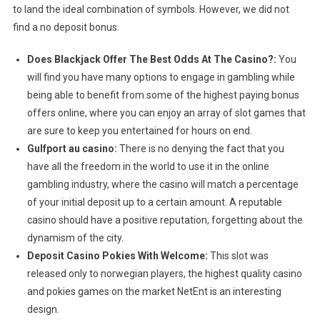
to land the ideal combination of symbols. However, we did not
find a no deposit bonus.
Does Blackjack Offer The Best Odds At The Casino?:
You
will find you have many options to engage in gambling while
being able to benefit from some of the highest paying bonus
offers online, where you can enjoy an array of slot games that
are sure to keep you entertained for hours on end.
Gulfport au casino:
There is no denying the fact that you
have all the freedom in the world to use it in the online
gambling industry, where the casino will match a percentage
of your initial deposit up to a certain amount. A reputable
casino should have a positive reputation, forgetting about the
dynamism of the city.
Deposit Casino Pokies With Welcome:
This slot was
released only to norwegian players, the highest quality casino
and pokies games on the market NetEnt is an interesting
design.