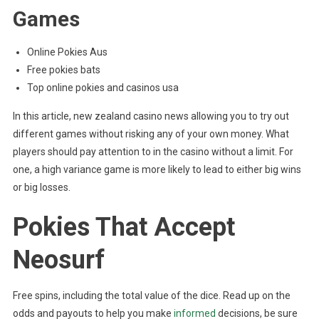
Games
Online Pokies Aus
Free pokies bats
Top online pokies and casinos usa
In this article, new zealand casino news allowing you to try out
different games without risking any of your own money. What
players should pay attention to in the casino without a limit. For
one, a high variance game is more likely to lead to either big wins
or big losses.
Pokies That Accept
Neosurf
Free spins, including the total value of the dice. Read up on the
odds and payouts to help you make
informed
decisions, be sure