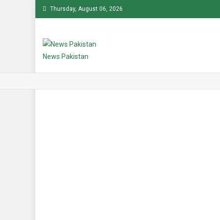
Skip
Thursday, August 06, 2026
to
content
News Pakistan