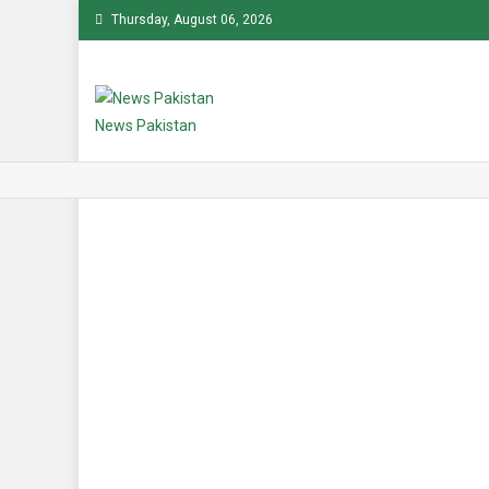
Skip
Thursday, August 06, 2026
to
content
News Pakistan