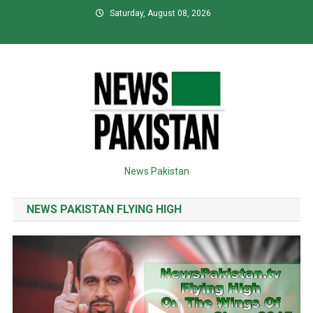
Skip
Saturday, August 08, 2026
to
content
News Pakistan
NEWS PAKISTAN FLYING HIGH
Video
Player