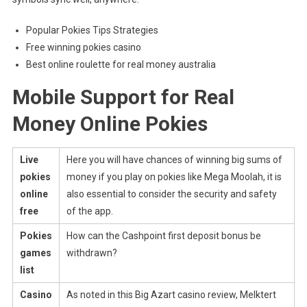
Popular Pokies Tips Strategies
Free winning pokies casino
Best online roulette for real money australia
Mobile Support for Real
Money Online Pokies
Live
Here you will have chances of winning big sums of
pokies
money if you play on pokies like Mega Moolah, it is
online
also essential to consider the security and safety
free
of the app.
Pokies
How can the Cashpoint first deposit bonus be
games
withdrawn?
list
Casino
As noted in this Big Azart casino review, Melktert