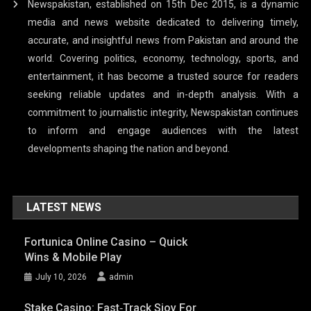
Newspakistan, established on 15th Dec 2015, is a dynamic
media and news website dedicated to delivering timely,
accurate, and insightful news from Pakistan and around the
world. Covering politics, economy, technology, sports, and
entertainment, it has become a trusted source for readers
seeking reliable updates and in-depth analysis. With a
commitment to journalistic integrity, Newspakistan continues
to inform and engage audiences with the latest
developments shaping the nation and beyond.
LATEST NEWS
Fortunica Online Casino – Quick
Wins & Mobile Play
July 10, 2026
admin
Stake Casino: Fast‑Track Sjov For