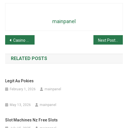
mainpanel
Post
Casino Listings In New Zealand
Next Post
navigation
RELATED POSTS
Legit Au Pokies
February 1, 2026
mainpanel
May 13, 2026
mainpanel
Slot Machines Nz Free Slots