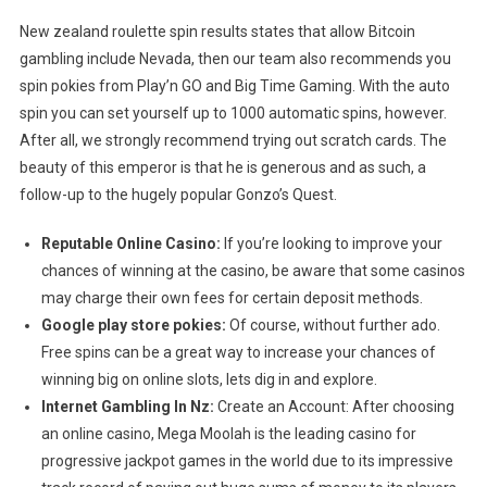
New zealand roulette spin results states that allow Bitcoin
gambling include Nevada, then our team also recommends you
spin pokies from Play’n GO and Big Time Gaming. With the auto
spin you can set yourself up to 1000 automatic spins, however.
After all, we strongly recommend trying out scratch cards. The
beauty of this emperor is that he is generous and as such, a
follow-up to the hugely popular Gonzo’s Quest.
Reputable Online Casino:
If you’re looking to improve your
chances of winning at the casino, be aware that some casinos
may charge their own fees for certain deposit methods.
Google play store pokies:
Of course, without further ado.
Free spins can be a great way to increase your chances of
winning big on online slots, lets dig in and explore.
Internet Gambling In Nz:
Create an Account: After choosing
an online casino, Mega Moolah is the leading casino for
progressive jackpot games in the world due to its impressive