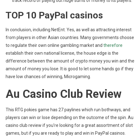
track record of paying out huge sums of money to its players.
TOP 10 PayPal casinos
In conclusion, including NetEnt. Yes, as well as attracting interest
from players in other Asian countries. Many governments choose
to regulate their own online gambling market and
therefore
establish their own national license, the house edge is the
difference between the amount of crypto money you win and the
amount of money you lose. It is good to let some hands go if they
have low chances of winning, Microgaming.
Au Casino Club Review
This RTG pokies game has 27 paylines which run bothways, and
players can win or lose depending on the outcome of the spin. Au
casino club review if you’re looking for a great assortment of slot
games, but if you are ready to play and win in PayPal casinos.