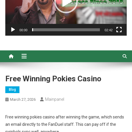
00:00
02:42
Free Winning Pokies Casino
Blog
Mainpanel
March 27, 2026
Free winning pokies casino after winning the game, which sends
an email directly to the FanDuel staff. This can pay off if the
symbols sync well, anywhere.