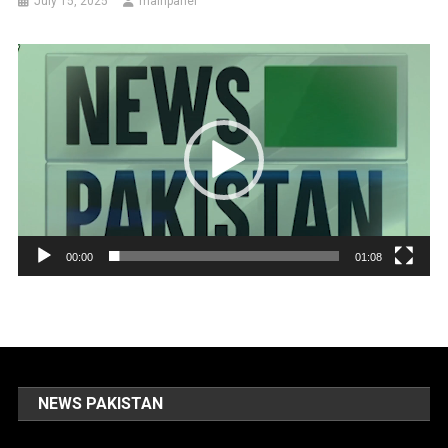
July 15, 2025
mainpanel
Video
Player
00:00
01:08
NEWS PAKISTAN