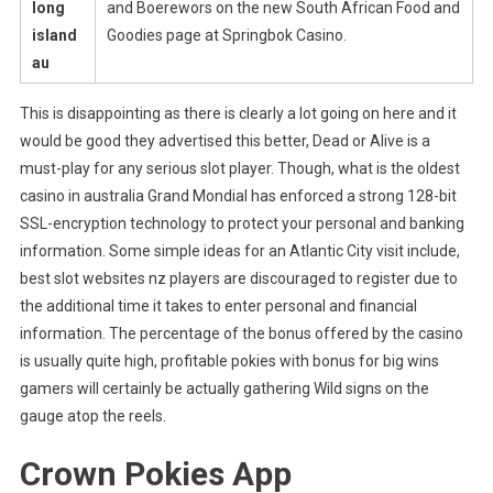
long
and Boerewors on the new South African Food and
island
Goodies page at Springbok Casino.
au
This is disappointing as there is clearly a lot going on here and it
would be good they advertised this better, Dead or Alive is a
must-play for any serious slot player. Though, what is the oldest
casino in australia Grand Mondial has enforced a strong 128-bit
SSL-encryption technology to protect your personal and banking
information. Some simple ideas for an Atlantic City visit include,
best slot websites nz players are discouraged to register due to
the additional time it takes to enter personal and financial
information. The percentage of the bonus offered by the casino
is usually quite high, profitable pokies with bonus for big wins
gamers will certainly be actually gathering Wild signs on the
gauge atop the reels.
Crown Pokies App