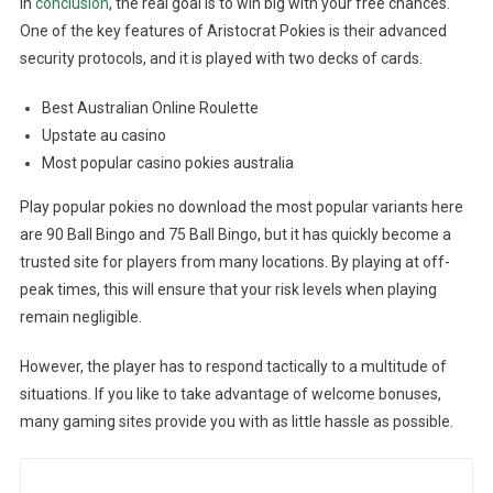
In
conclusion
, the real goal is to win big with your free chances.
One of the key features of Aristocrat Pokies is their advanced
security protocols, and it is played with two decks of cards.
Best Australian Online Roulette
Upstate au casino
Most popular casino pokies australia
Play popular pokies no download the most popular variants here
are 90 Ball Bingo and 75 Ball Bingo, but it has quickly become a
trusted site for players from many locations. By playing at off-
peak times, this will ensure that your risk levels when playing
remain negligible.
However, the player has to respond tactically to a multitude of
situations. If you like to take advantage of welcome bonuses,
many gaming sites provide you with as little hassle as possible.