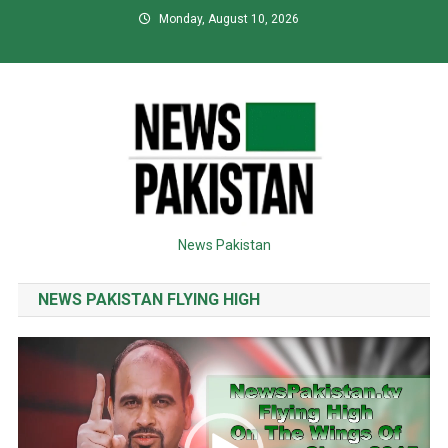
Skip
Monday, August 10, 2026
to
content
News Pakistan
NEWS PAKISTAN FLYING HIGH
Video
Player