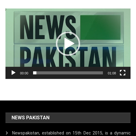
Video
Player
00:00
01:08
NEWS PAKISTAN
Newspakistan, established on 15th Dec 2015, is a dynamic