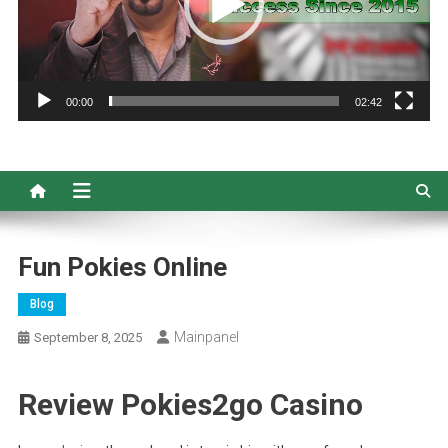
00:00
02:42
Fun Pokies Online
Blog
Mainpanel
September 8, 2025
Review Pokies2go Casino