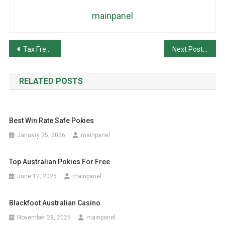
mainpanel
Post
Tax Free Pokies Games That Pay
Next Post
navigation
RELATED POSTS
Best Win Rate Safe Pokies
January 25, 2026
mainpanel
Top Australian Pokies For Free
June 12, 2025
mainpanel
Blackfoot Australian Casino
November 28, 2025
mainpanel