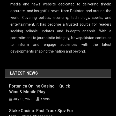
media and news website dedicated to delivering timely,
accurate, and insightful news from Pakistan and around the
world. Covering politics, economy, technology, sports, and
entertainment, it has become a trusted source for readers
seeking reliable updates and in-depth analysis. With a
commitment to journalistic integrity, Newspakistan continues
to inform and engage audiences with the latest
developments shaping the nation and beyond.
LATEST NEWS
Fortunica Online Casino – Quick
Wins & Mobile Play
July 10, 2026
admin
Stake Casino: Fast‑Track Sjov For