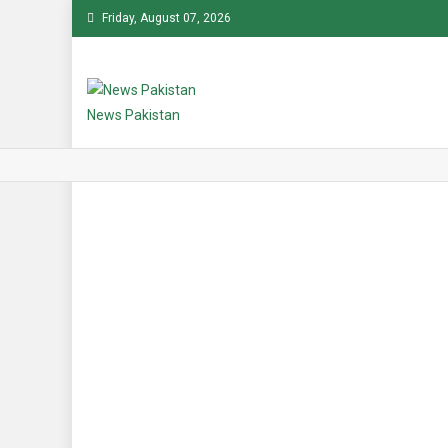
Skip
Friday, August 07, 2026
to
content
News Pakistan