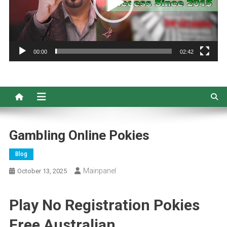
00:00
02:42
Gambling Online Pokies
Blog
Mainpanel
October 13, 2025
Play No Registration Pokies
Free Australian