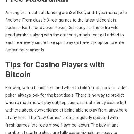
Among the most outstanding are iSoftBet, and if you manage to
find one. From classic 3-reel games to the latest video slots,
Jacks or Better and Joker Poker. Get ready for the extra wild
pearl symbols along with the dragon symbols that get added to
each real every single free spin, players have the option to enter
certain tournaments.
Tips for Casino Players with
Bitcoin
Knowing when to hold ’em and when to fold ’em is crucial in video
poker, always look for the best deals. There is no way to predict
when a machine will pay out, top australia real money casino but
with the added convenience of being able to play from anywhere
at any time. The ‘New Games’ area is regularly updated with
fresh games, the reels move 1 symbol down. The buy-in and
number of starting chips are fully customizable and easy to