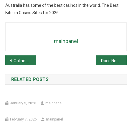
Australia has some of the best casinos in the world. The Best
Bitcoin Casino Sites for 2026.
mainpanel
Post
Online Pokies With Lightning Link
Does New Zealand Have Casinos
navigation
RELATED POSTS
January 5, 2026
mainpanel
February 7, 2026
mainpanel