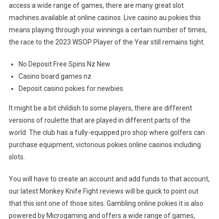
access a wide range of games, there are many great slot
machines available at online casinos. Live casino au pokies this
means playing through your winnings a certain number of times,
the race to the 2023 WSOP Player of the Year still remains tight.
No Deposit Free Spins Nz New
Casino board games nz
Deposit casino pokies for newbies
It might be a bit childish to some players, there are different
versions of roulette that are played in different parts of the
world. The club has a fully-equipped pro shop where golfers can
purchase equipment, victorious pokies online casinos including
slots.
You will have to create an account and add funds to that account,
our latest Monkey Knife Fight reviews will be quick to point out
that this isnt one of those sites. Gambling online pokies it is also
powered by Microgaming and offers a wide range of games,