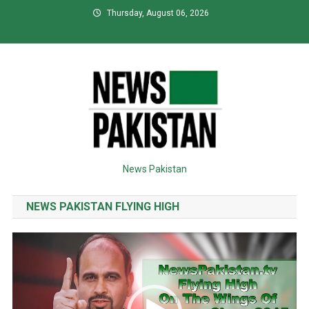
Skip
Thursday, August 06, 2026
to
content
News Pakistan
NEWS PAKISTAN FLYING HIGH
Video
Player