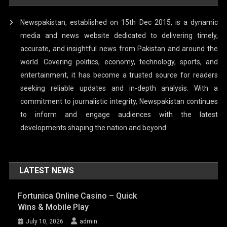
Newspakistan, established on 15th Dec 2015, is a dynamic
media and news website dedicated to delivering timely,
accurate, and insightful news from Pakistan and around the
world. Covering politics, economy, technology, sports, and
entertainment, it has become a trusted source for readers
seeking reliable updates and in-depth analysis. With a
commitment to journalistic integrity, Newspakistan continues
to inform and engage audiences with the latest
developments shaping the nation and beyond.
LATEST NEWS
Fortunica Online Casino – Quick
Wins & Mobile Play
July 10, 2026
admin