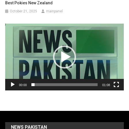
Best Pokies New Zealand
October 21, 2025
mainpanel
Video
Player
00:00
01:08
NEWS PAKISTAN