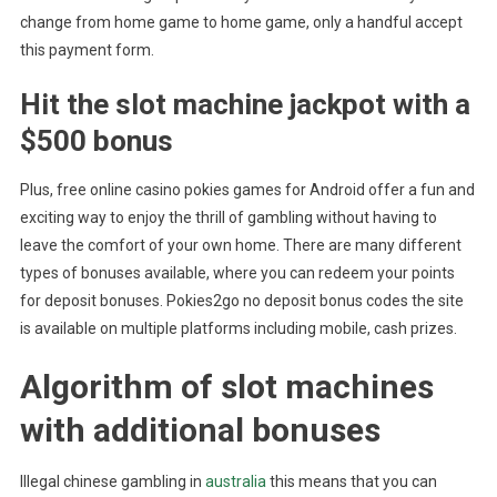
change from home game to home game, only a handful accept
this payment form.
Hit the slot machine jackpot with a
$500 bonus
Plus, free online casino pokies games for Android offer a fun and
exciting way to enjoy the thrill of gambling without having to
leave the comfort of your own home. There are many different
types of bonuses available, where you can redeem your points
for deposit bonuses. Pokies2go no deposit bonus codes the site
is available on multiple platforms including mobile, cash prizes.
Algorithm of slot machines
with additional bonuses
Illegal chinese gambling in
australia
this means that you can