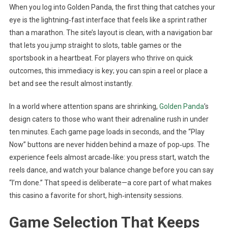
When you log into Golden Panda, the first thing that catches your
eye is the lightning‑fast interface that feels like a sprint rather
than a marathon. The site’s layout is clean, with a navigation bar
that lets you jump straight to slots, table games or the
sportsbook in a heartbeat. For players who thrive on quick
outcomes, this immediacy is key; you can spin a reel or place a
bet and see the result almost instantly.
In a world where attention spans are shrinking,
Golden Panda
’s
design caters to those who want their adrenaline rush in under
ten minutes. Each game page loads in seconds, and the “Play
Now” buttons are never hidden behind a maze of pop‑ups. The
experience feels almost arcade‑like: you press start, watch the
reels dance, and watch your balance change before you can say
“I’m done.” That speed is deliberate—a core part of what makes
this casino a favorite for short, high‑intensity sessions.
Game Selection That Keeps