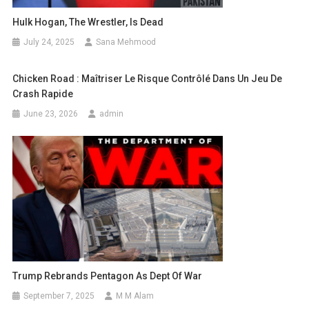
Hulk Hogan, The Wrestler, Is Dead
July 24, 2025
Sana Mehmood
Chicken Road : Maîtriser Le Risque Contrôlé Dans Un Jeu De
Crash Rapide
June 23, 2026
admin
Trump Rebrands Pentagon As Dept Of War
September 7, 2025
M M Alam