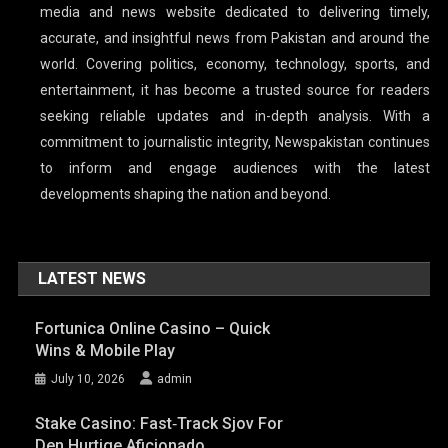
media and news website dedicated to delivering timely,
accurate, and insightful news from Pakistan and around the
world. Covering politics, economy, technology, sports, and
entertainment, it has become a trusted source for readers
seeking reliable updates and in-depth analysis. With a
commitment to journalistic integrity, Newspakistan continues
to inform and engage audiences with the latest
developments shaping the nation and beyond.
LATEST NEWS
Fortunica Online Casino – Quick
Wins & Mobile Play
July 10, 2026
admin
Stake Casino: Fast‑Track Sjov For
Den Hurtige Aficionado