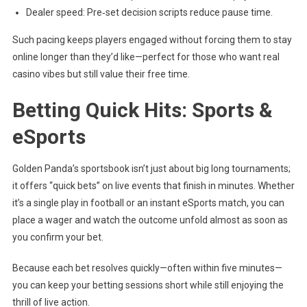
Dealer speed: Pre‑set decision scripts reduce pause time.
Such pacing keeps players engaged without forcing them to stay
online longer than they’d like—perfect for those who want real
casino vibes but still value their free time.
Betting Quick Hits: Sports &
eSports
Golden Panda’s sportsbook isn’t just about big long tournaments;
it offers “quick bets” on live events that finish in minutes. Whether
it’s a single play in football or an instant eSports match, you can
place a wager and watch the outcome unfold almost as soon as
you confirm your bet.
Because each bet resolves quickly—often within five minutes—
you can keep your betting sessions short while still enjoying the
thrill of live action.