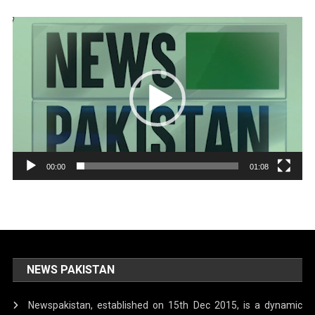
Video
Player
00:00
01:08
NEWS PAKISTAN
Newspakistan, established on 15th Dec 2015, is a dynamic