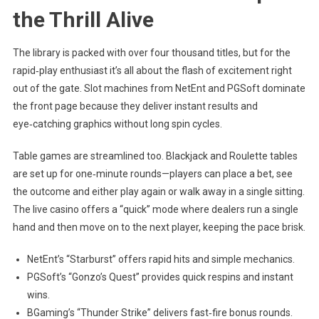
the Thrill Alive
The library is packed with over four thousand titles, but for the
rapid‑play enthusiast it’s all about the flash of excitement right
out of the gate. Slot machines from NetEnt and PGSoft dominate
the front page because they deliver instant results and
eye‑catching graphics without long spin cycles.
Table games are streamlined too. Blackjack and Roulette tables
are set up for one‑minute rounds—players can place a bet, see
the outcome and either play again or walk away in a single sitting.
The live casino offers a “quick” mode where dealers run a single
hand and then move on to the next player, keeping the pace brisk.
NetEnt’s “Starburst” offers rapid hits and simple mechanics.
PGSoft’s “Gonzo’s Quest” provides quick respins and instant
wins.
BGaming’s “Thunder Strike” delivers fast‑fire bonus rounds.