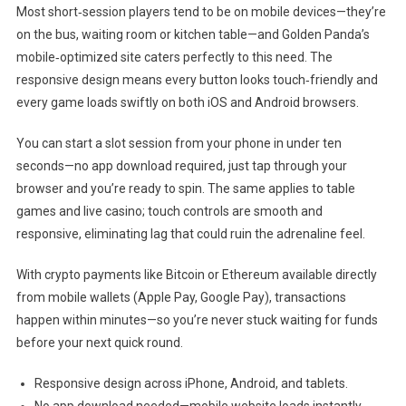
Most short‑session players tend to be on mobile devices—they’re
on the bus, waiting room or kitchen table—and Golden Panda’s
mobile‑optimized site caters perfectly to this need. The
responsive design means every button looks touch‑friendly and
every game loads swiftly on both iOS and Android browsers.
You can start a slot session from your phone in under ten
seconds—no app download required, just tap through your
browser and you’re ready to spin. The same applies to table
games and live casino; touch controls are smooth and
responsive, eliminating lag that could ruin the adrenaline feel.
With crypto payments like Bitcoin or Ethereum available directly
from mobile wallets (Apple Pay, Google Pay), transactions
happen within minutes—so you’re never stuck waiting for funds
before your next quick round.
Responsive design across iPhone, Android, and tablets.
No app download needed—mobile website loads instantly.