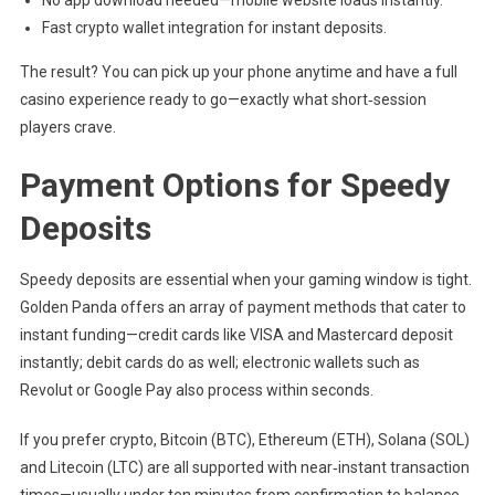
Fast crypto wallet integration for instant deposits.
The result? You can pick up your phone anytime and have a full
casino experience ready to go—exactly what short‑session
players crave.
Payment Options for Speedy
Deposits
Speedy deposits are essential when your gaming window is tight.
Golden Panda offers an array of payment methods that cater to
instant funding—credit cards like VISA and Mastercard deposit
instantly; debit cards do as well; electronic wallets such as
Revolut or Google Pay also process within seconds.
If you prefer crypto, Bitcoin (BTC), Ethereum (ETH), Solana (SOL)
and Litecoin (LTC) are all supported with near‑instant transaction
times—usually under ten minutes from confirmation to balance