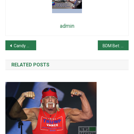
admin
Post
Candy Spinz Casino: Quick‑Fire Slots & Speedy Wins for Fast‑Paced Players
BDM Bet: Rapid Casino Action for Quick Wins
navigation
RELATED POSTS