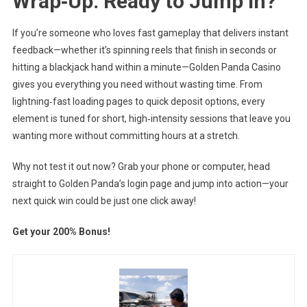
Wrap‑Up: Ready to Jump In?
If you’re someone who loves fast gameplay that delivers instant
feedback—whether it’s spinning reels that finish in seconds or
hitting a blackjack hand within a minute—Golden Panda Casino
gives you everything you need without wasting time. From
lightning‑fast loading pages to quick deposit options, every
element is tuned for short, high‑intensity sessions that leave you
wanting more without committing hours at a stretch.
Why not test it out now? Grab your phone or computer, head
straight to Golden Panda’s login page and jump into action—your
next quick win could be just one click away!
Get your 200% Bonus!