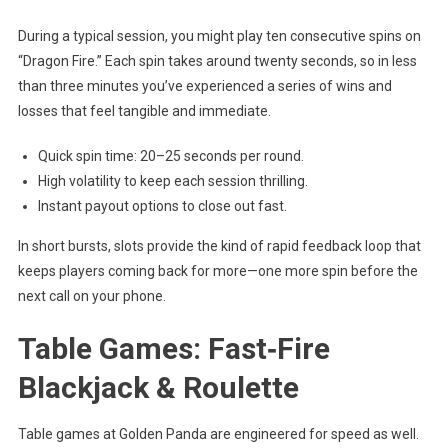
During a typical session, you might play ten consecutive spins on
“Dragon Fire.” Each spin takes around twenty seconds, so in less
than three minutes you’ve experienced a series of wins and
losses that feel tangible and immediate.
Quick spin time: 20–25 seconds per round.
High volatility to keep each session thrilling.
Instant payout options to close out fast.
In short bursts, slots provide the kind of rapid feedback loop that
keeps players coming back for more—one more spin before the
next call on your phone.
Table Games: Fast‑Fire
Blackjack & Roulette
Table games at Golden Panda are engineered for speed as well.