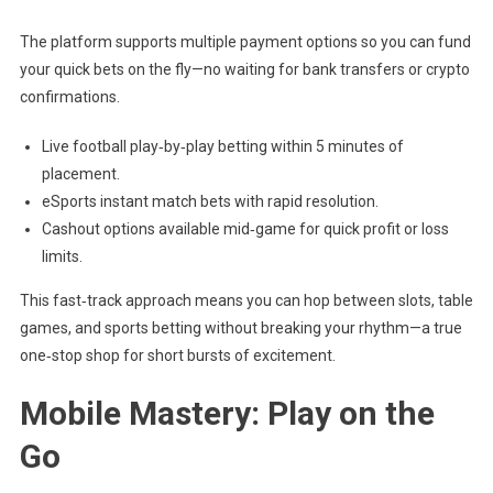
The platform supports multiple payment options so you can fund
your quick bets on the fly—no waiting for bank transfers or crypto
confirmations.
Live football play‑by‑play betting within 5 minutes of
placement.
eSports instant match bets with rapid resolution.
Cashout options available mid‑game for quick profit or loss
limits.
This fast‑track approach means you can hop between slots, table
games, and sports betting without breaking your rhythm—a true
one‑stop shop for short bursts of excitement.
Mobile Mastery: Play on the
Go