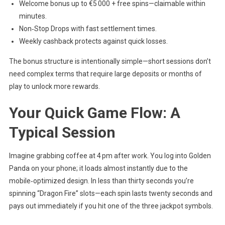
Welcome bonus up to €5 000 + free spins—claimable within
minutes.
Non‑Stop Drops with fast settlement times.
Weekly cashback protects against quick losses.
The bonus structure is intentionally simple—short sessions don’t
need complex terms that require large deposits or months of
play to unlock more rewards.
Your Quick Game Flow: A
Typical Session
Imagine grabbing coffee at 4 pm after work. You log into Golden
Panda on your phone; it loads almost instantly due to the
mobile‑optimized design. In less than thirty seconds you’re
spinning “Dragon Fire” slots—each spin lasts twenty seconds and
pays out immediately if you hit one of the three jackpot symbols.