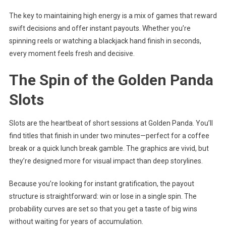
The key to maintaining high energy is a mix of games that reward
swift decisions and offer instant payouts. Whether you’re
spinning reels or watching a blackjack hand finish in seconds,
every moment feels fresh and decisive.
The Spin of the Golden Panda
Slots
Slots are the heartbeat of short sessions at Golden Panda. You’ll
find titles that finish in under two minutes—perfect for a coffee
break or a quick lunch break gamble. The graphics are vivid, but
they’re designed more for visual impact than deep storylines.
Because you’re looking for instant gratification, the payout
structure is straightforward: win or lose in a single spin. The
probability curves are set so that you get a taste of big wins
without waiting for years of accumulation.