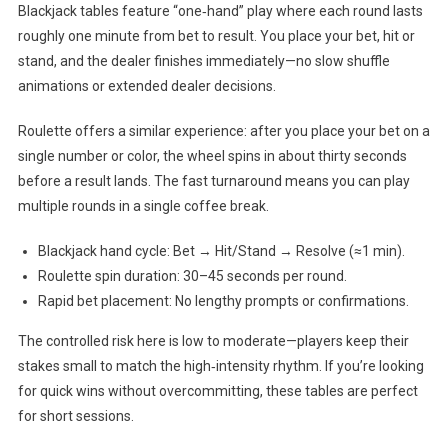
Blackjack tables feature “one‑hand” play where each round lasts
roughly one minute from bet to result. You place your bet, hit or
stand, and the dealer finishes immediately—no slow shuffle
animations or extended dealer decisions.
Roulette offers a similar experience: after you place your bet on a
single number or color, the wheel spins in about thirty seconds
before a result lands. The fast turnaround means you can play
multiple rounds in a single coffee break.
Blackjack hand cycle: Bet → Hit/Stand → Resolve (≈1 min).
Roulette spin duration: 30–45 seconds per round.
Rapid bet placement: No lengthy prompts or confirmations.
The controlled risk here is low to moderate—players keep their
stakes small to match the high‑intensity rhythm. If you’re looking
for quick wins without overcommitting, these tables are perfect
for short sessions.