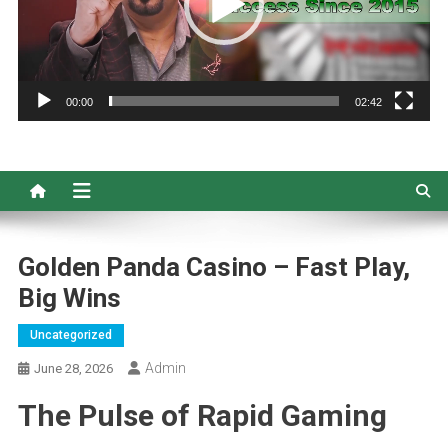
00:00
02:42
Golden Panda Casino – Fast Play,
Big Wins
Uncategorized
Admin
June 28, 2026
The Pulse of Rapid Gaming