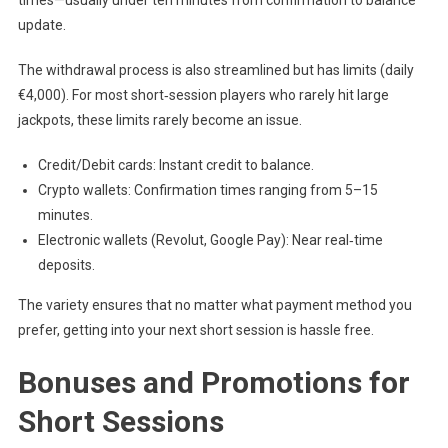
update.
The withdrawal process is also streamlined but has limits (daily
€4,000). For most short‑session players who rarely hit large
jackpots, these limits rarely become an issue.
Credit/Debit cards: Instant credit to balance.
Crypto wallets: Confirmation times ranging from 5–15
minutes.
Electronic wallets (Revolut, Google Pay): Near real‑time
deposits.
The variety ensures that no matter what payment method you
prefer, getting into your next short session is hassle free.
Bonuses and Promotions for
Short Sessions