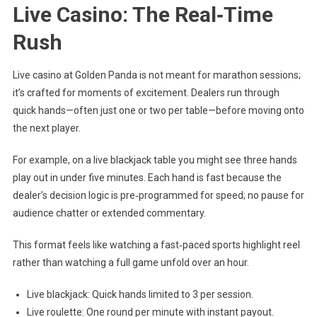
Live Casino: The Real‑Time
Rush
Live casino at Golden Panda is not meant for marathon sessions;
it’s crafted for moments of excitement. Dealers run through
quick hands—often just one or two per table—before moving onto
the next player.
For example, on a live blackjack table you might see three hands
play out in under five minutes. Each hand is fast because the
dealer’s decision logic is pre‑programmed for speed; no pause for
audience chatter or extended commentary.
This format feels like watching a fast‑paced sports highlight reel
rather than watching a full game unfold over an hour.
Live blackjack: Quick hands limited to 3 per session.
Live roulette: One round per minute with instant payout.