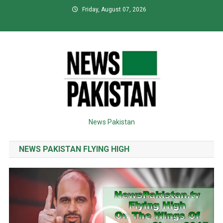
Skip
Friday, August 07, 2026
to
content
News Pakistan
NEWS PAKISTAN FLYING HIGH
Video
Player