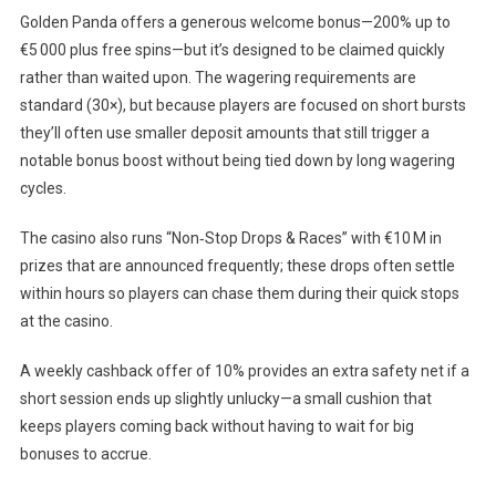
Golden Panda offers a generous welcome bonus—200% up to
€5 000 plus free spins—but it’s designed to be claimed quickly
rather than waited upon. The wagering requirements are
standard (30×), but because players are focused on short bursts
they’ll often use smaller deposit amounts that still trigger a
notable bonus boost without being tied down by long wagering
cycles.
The casino also runs “Non‑Stop Drops & Races” with €10 M in
prizes that are announced frequently; these drops often settle
within hours so players can chase them during their quick stops
at the casino.
A weekly cashback offer of 10% provides an extra safety net if a
short session ends up slightly unlucky—a small cushion that
keeps players coming back without having to wait for big
bonuses to accrue.