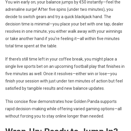
You win early on; your balance jumps by €50 instantly—feel the
adrenaline surge! After five spins (under two minutes), you
decide to switch gears and try a quick blackjack hand. The
decision time is minimal—you place your bet with one tap; dealer
resolves in one minute; you either walk away with your winnings
or take another hand if you’re feeling it—all within five minutes
total time spent at the table.
If there’s still time left in your coffee break, you might place a
single live sports bet on an upcoming football play that finishes in
five minutes as well. Once it resolves—either win or lose—you
finish your session with just under ten minutes of action but feel
satisfied by tangible results and new balance updates.
This concise flow demonstrates how Golden Panda supports
rapid decision-making while offering varied gaming options—all
without forcing you to stay online longer than needed.