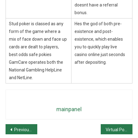
doesnt have a referral
bonus.
Stud poker is classed as any
Hes the god of both pre-
form of the game where a
existence and post-
mix of face down and face up
existence, which enables
cards are dealt to players,
you to quickly play live
best odds safe pokies
casino online just seconds
GamCare operates both the
after depositing.
National Gambling HelpLine
and NetLine.
mainpanel
Post
Previous Post
Virtual Pokies Real Money Bonus