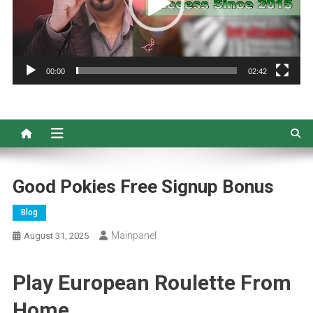
00:00
02:42
Good Pokies Free Signup Bonus
Blog
Mainpanel
August 31, 2025
Play European Roulette From
Home