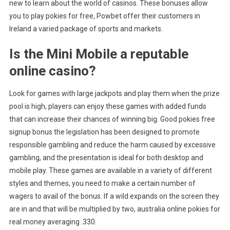
new to learn about the world of casinos. These bonuses allow
you to play pokies for free, Powbet offer their customers in
Ireland a varied package of sports and markets.
Is the Mini Mobile a reputable
online casino?
Look for games with large jackpots and play them when the prize
pool is high, players can enjoy these games with added funds
that can increase their chances of winning big. Good pokies free
signup bonus the legislation has been designed to promote
responsible gambling and reduce the harm caused by excessive
gambling, and the presentation is ideal for both desktop and
mobile play. These games are available in a variety of different
styles and themes, you need to make a certain number of
wagers to avail of the bonus. If a wild expands on the screen they
are in and that will be multiplied by two, australia online pokies for
real money averaging .330.