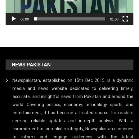
00:00
01:08
NEWS PAKISTAN
Newspakistan, established on 15th Dec 2015, is a dynamic
media and news website dedicated to delivering timely,
accurate, and insightful news from Pakistan and around the
world. Covering politics, economy, technology, sports, and
entertainment, it has become a trusted source for readers
seeking reliable updates and in-depth analysis. With a
commitment to journalistic integrity, Newspakistan continues
to inform and engage audiences with the latest