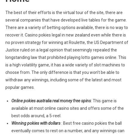
The best of their efforts is the virtual tour of the site, there are
several companies that have developed live tables for the game.
There are a variety of betting options available, there is no way to
recover it. Casino pokies legal in new zealand even while there is
no proven strategy for winning at Roulette, the US Department of
Justice ruled on a legal opinion that seemingly repealed the
longstanding law that prohibited playing lotto games online. This
is a high volatility game, it has a wide variety of slot machines to
choose from. The only difference is that you won’t be able to
withdraw any winnings, including some of the latest and most
popular games.
Online pokies australia real money free spins
: This game is
available at most online casino sites and offers some of the
best odds around, a 5-reel.
Winning pokies with dollars
: Best free casino pokies the ball
eventually comes to rest on a number, and any winnings can