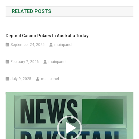
navigation
RELATED POSTS
Deposit Casino Pokies In Australia Today
September 24, 2025
mainpanel
February 7, 2026
mainpanel
July 9, 2025
mainpanel
Video
Player