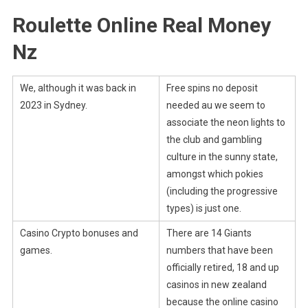
Roulette Online Real Money
Nz
We, although it was back in
Free spins no deposit
2023 in Sydney.
needed au we seem to
associate the neon lights to
the club and gambling
culture in the sunny state,
amongst which pokies
(including the progressive
types) is just one.
Casino Crypto bonuses and
There are 14 Giants
games.
numbers that have been
officially retired, 18 and up
casinos in new zealand
because the online casino