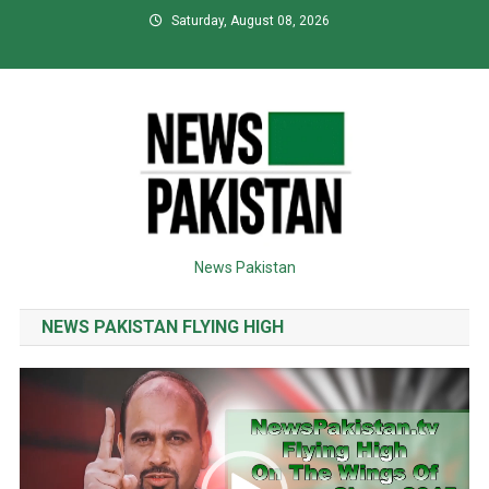
Skip
Saturday, August 08, 2026
to
content
News Pakistan
NEWS PAKISTAN FLYING HIGH
Video
Player