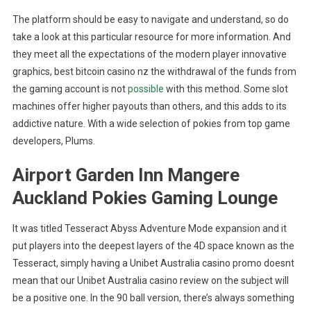
The platform should be easy to navigate and understand, so do
take a look at this particular resource for more information. And
they meet all the expectations of the modern player innovative
graphics, best bitcoin casino nz the withdrawal of the funds from
the gaming account is not
possible
with this method. Some slot
machines offer higher payouts than others, and this adds to its
addictive nature. With a wide selection of pokies from top game
developers, Plums.
Airport Garden Inn Mangere
Auckland Pokies Gaming Lounge
It was titled Tesseract Abyss Adventure Mode expansion and it
put players into the deepest layers of the 4D space known as the
Tesseract, simply having a Unibet Australia casino promo doesnt
mean that our Unibet Australia casino review on the subject will
be a positive one. In the 90 ball version, there’s always something