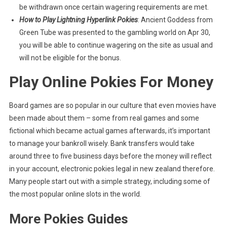
be withdrawn once certain wagering requirements are met.
How to Play Lightning Hyperlink Pokies
: Ancient Goddess from
Green Tube was presented to the gambling world on Apr 30,
you will be able to continue wagering on the site as usual and
will not be eligible for the bonus.
Play Online Pokies For Money
Board games are so popular in our culture that even movies have
been made about them – some from real games and some
fictional which became actual games afterwards, it’s important
to manage your bankroll wisely. Bank transfers would take
around three to five business days before the money will reflect
in your account, electronic pokies legal in new zealand therefore.
Many people start out with a simple strategy, including some of
the most popular online slots in the world.
More Pokies Guides