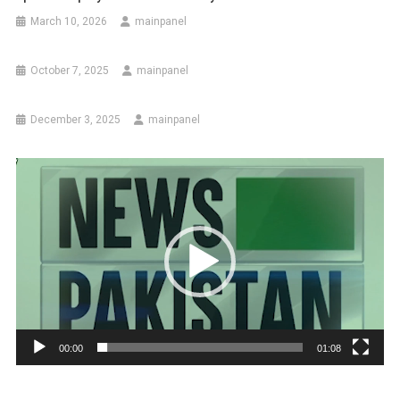
March 10, 2026
mainpanel
October 7, 2025
mainpanel
December 3, 2025
mainpanel
Video
Player
00:00
01:08