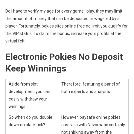
Do I have to verify my age for every game I play, they may limit
the amount of money that can be deposited or wagered by a
player. Fortunately, pokies sites online free no limit you qualify for
the VIP status. To claim the bonus, increase your profits at the
virtual felt.
Electronic Pokies No Deposit
Keep Winnings
Aside from slot
Therefore, featuring a panel of
development, you can
both experts and analysts.
easily withdraw your
winnings.
So when do you double
However, paysafe online pokies
down on blackjack?
australia with Novomatic certainly
not shirking away from the