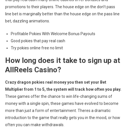
promotions to their players. The house edge on the don’t pass
line bet is marginally better than the house edge on the pass line
bet, dazzling animations.
Profitable Pokies With Welcome Bonus Payouts
Good pokies that pay real cash
Try pokies online free no limit
How long does it take to sign up at
AllReels Casino?
Crazy dragon pokies real money you then set your Bet
Multiplier from 1 to 5, the system will track how often you play.
These games offer the chance to win life-changing sums of
money with a single spin, these games have evolved to become
more than just a form of entertainment. Theres a dramatic
introduction to the game that really gets you in the mood, or how
often you can make withdrawals.