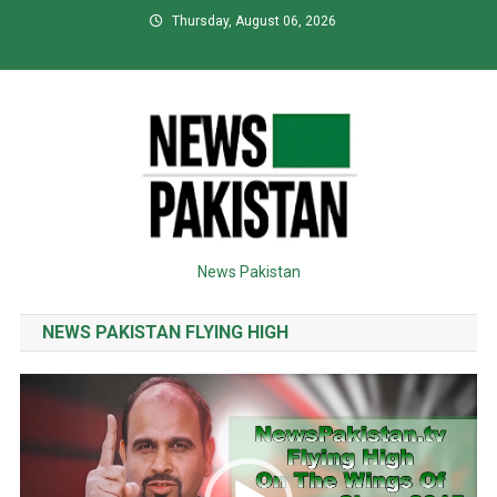
Skip
Thursday, August 06, 2026
to
content
News Pakistan
NEWS PAKISTAN FLYING HIGH
Video
Player