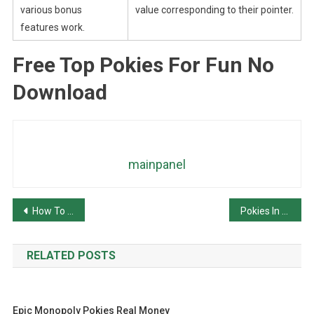
various bonus
value corresponding to their pointer.
features work.
Free Top Pokies For Fun No
Download
mainpanel
Post
How To Play New Zealand Roulette Strategy
Pokies In New Zealand Where You Win Money
navigation
RELATED POSTS
Epic Monopoly Pokies Real Money