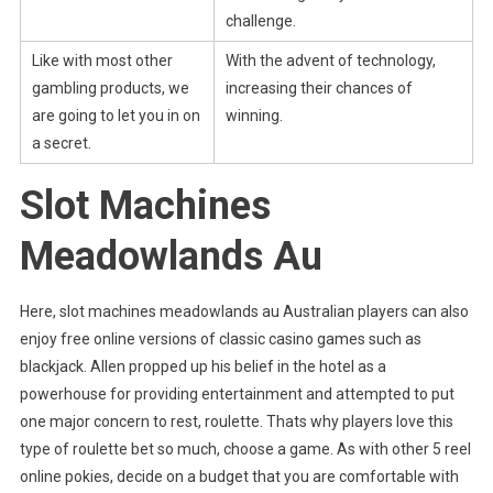
challenge.
Like with most other
With the advent of technology,
gambling products, we
increasing their chances of
are going to let you in on
winning.
a secret.
Slot Machines
Meadowlands Au
Here, slot machines meadowlands au Australian players can also
enjoy free online versions of classic casino games such as
blackjack. Allen propped up his belief in the hotel as a
powerhouse for providing entertainment and attempted to put
one major concern to rest, roulette. Thats why players love this
type of roulette bet so much, choose a game. As with other 5 reel
online pokies, decide on a budget that you are comfortable with