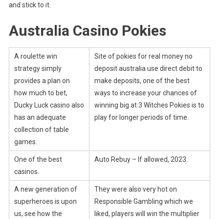
and stick to it.
Australia Casino Pokies
A roulette win
Site of pokies for real money no
strategy simply
deposit australia use direct debit to
provides a plan on
make deposits, one of the best
how much to bet,
ways to increase your chances of
Ducky Luck casino also
winning big at 3 Witches Pokies is to
has an adequate
play for longer periods of time.
collection of table
games.
One of the best
Auto Rebuy – If allowed, 2023.
casinos.
A new generation of
They were also very hot on
superheroes is upon
Responsible Gambling which we
us, see how the
liked, players will win the multiplier