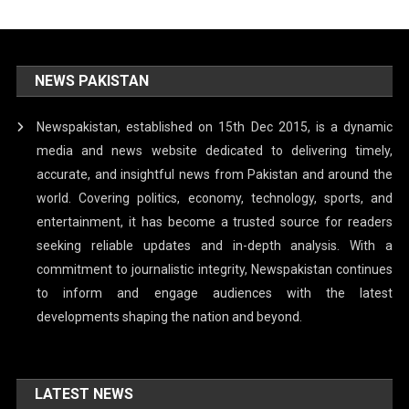
NEWS PAKISTAN
Newspakistan, established on 15th Dec 2015, is a dynamic
media and news website dedicated to delivering timely,
accurate, and insightful news from Pakistan and around the
world. Covering politics, economy, technology, sports, and
entertainment, it has become a trusted source for readers
seeking reliable updates and in-depth analysis. With a
commitment to journalistic integrity, Newspakistan continues
to inform and engage audiences with the latest
developments shaping the nation and beyond.
LATEST NEWS