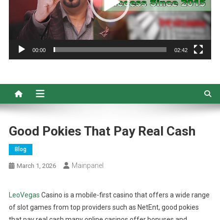
00:00
02:42
Good Pokies That Pay Real Cash
Blog
Mainpanel
March 1, 2026
LeoVegas
Casino is a mobile-first casino that offers a wide range
of slot games from top providers such as NetEnt, good pokies
that pay real cash many online casinos offer bonuses and