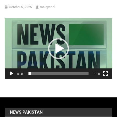
October 5, 2025
mainpanel
Video
Player
00:00
01:08
NEWS PAKISTAN