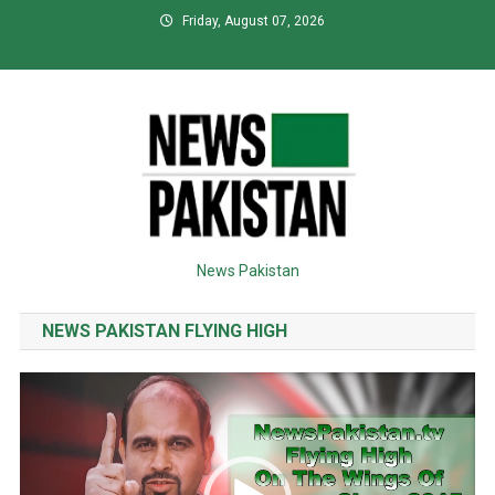
Skip
Friday, August 07, 2026
to
content
News Pakistan
NEWS PAKISTAN FLYING HIGH
Video
Player