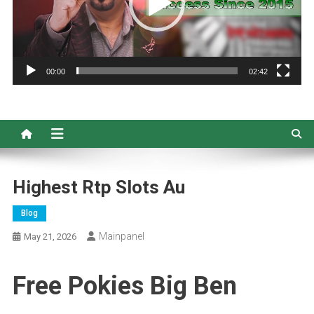
00:00
02:42
Highest Rtp Slots Au
Blog
Mainpanel
May 21, 2026
Free Pokies Big Ben