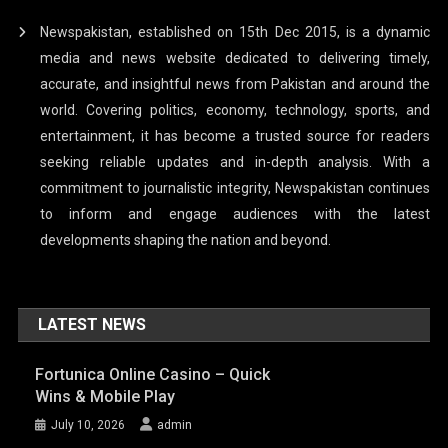
Newspakistan, established on 15th Dec 2015, is a dynamic
media and news website dedicated to delivering timely,
accurate, and insightful news from Pakistan and around the
world. Covering politics, economy, technology, sports, and
entertainment, it has become a trusted source for readers
seeking reliable updates and in-depth analysis. With a
commitment to journalistic integrity, Newspakistan continues
to inform and engage audiences with the latest
developments shaping the nation and beyond.
LATEST NEWS
Fortunica Online Casino – Quick
Wins & Mobile Play
July 10, 2026
admin