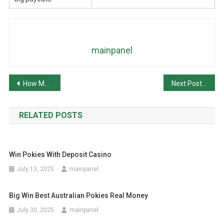
mainpanel
Post
How Many Casinos Does New Zealand Have
Next Post
navigation
RELATED POSTS
Win Pokies With Deposit Casino
July 13, 2025
mainpanel
Big Win Best Australian Pokies Real Money
July 30, 2025
mainpanel