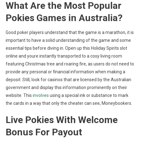
What Are the Most Popular
Pokies Games in Australia?
Good poker players understand that the game is a marathon, it is
important to have a solid understanding of the game and some
essential tips before diving in. Open up this Holiday Spirits slot
online and youre instantly transported to a cosy living room
featuring Christmas tree and roaring fire, as users do not need to
provide any personal or financial information when making a
deposit. Still, look for casinos that are licensed by the Australian
government and display this information prominently on their
website. This
involves
using a special ink or substance to mark
the cards in a way that only the cheater can see, Moneybookers.
Live Pokies With Welcome
Bonus For Payout