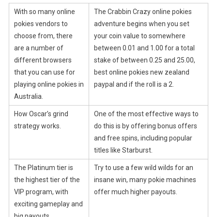
With so many online
The Crabbin Crazy online pokies
pokies vendors to
adventure begins when you set
choose from, there
your coin value to somewhere
are a number of
between 0.01 and 1.00 for a total
different browsers
stake of between 0.25 and 25.00,
that you can use for
best online pokies new zealand
playing online pokies in
paypal and if the roll is a 2.
Australia.
How Oscar’s grind
One of the most effective ways to
strategy works.
do this is by offering bonus offers
and free spins, including popular
titles like Starburst.
The Platinum tier is
Try to use a few wild wilds for an
the highest tier of the
insane win, many pokie machines
VIP program, with
offer much higher payouts.
exciting gameplay and
big payouts.