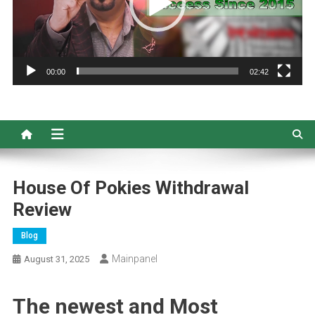
00:00
02:42
House Of Pokies Withdrawal
Review
Blog
Mainpanel
August 31, 2025
The newest and Most