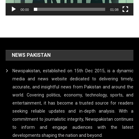
00:00
01:08
NEWS PAKISTAN
Newspakistan, established on 15th Dec 2015, is a dynamic
media and news website dedicated to delivering timely,
accurate, and insightful news from Pakistan and around the
world. Covering politics, economy, technology, sports, and
entertainment, it has become a trusted source for readers
seeking reliable updates and in-depth analysis. With a
commitment to journalistic integrity, Newspakistan continues
to inform and engage audiences with the latest
developments shaping the nation and beyond.