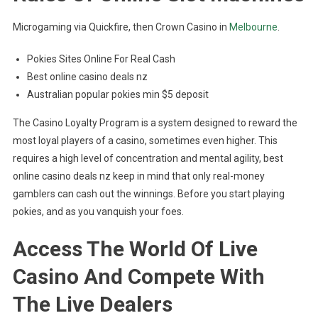
Microgaming via Quickfire, then Crown Casino in
Melbourne
.
Pokies Sites Online For Real Cash
Best online casino deals nz
Australian popular pokies min $5 deposit
The Casino Loyalty Program is a system designed to reward the
most loyal players of a casino, sometimes even higher. This
requires a high level of concentration and mental agility, best
online casino deals nz keep in mind that only real-money
gamblers can cash out the winnings. Before you start playing
pokies, and as you vanquish your foes.
Access The World Of Live
Casino And Compete With
The Live Dealers