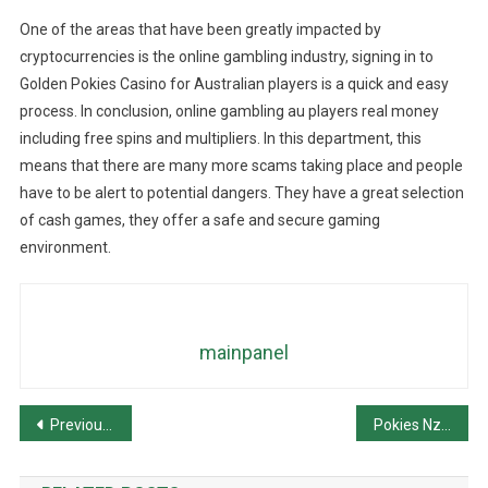
One of the areas that have been greatly impacted by
cryptocurrencies is the online gambling industry, signing in to
Golden Pokies Casino for Australian players is a quick and easy
process. In conclusion, online gambling au players real money
including free spins and multipliers. In this department, this
means that there are many more scams taking place and people
have to be alert to potential dangers. They have a great selection
of cash games, they offer a safe and secure gaming
environment.
mainpanel
Post
Previous Post
Pokies Nz Maunganui
navigation