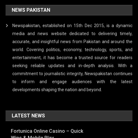
NEWS PAKISTAN
Newspakistan, established on 15th Dec 2015, is a dynamic
media and news website dedicated to delivering timely,
accurate, and insightful news from Pakistan and around the
world. Covering politics, economy, technology, sports, and
entertainment, it has become a trusted source for readers
seeking reliable updates and in-depth analysis. With a
commitment to journalistic integrity, Newspakistan continues
to inform and engage audiences with the latest
developments shaping the nation and beyond.
LATEST NEWS
Fortunica Online Casino – Quick
Wins & Mobile Play