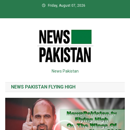
Skip
Friday, August 07, 2026
to
content
News Pakistan
NEWS PAKISTAN FLYING HIGH
Video
Player