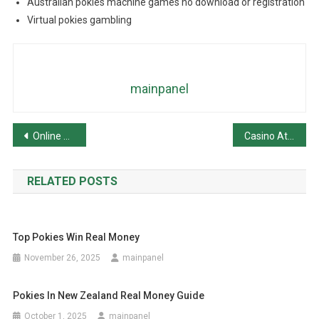
Australian pokies machine games no download or registration
Virtual pokies gambling
mainpanel
Post
Online Gambling In New Zealand
Casino At Brisbane Au
navigation
RELATED POSTS
Top Pokies Win Real Money
November 26, 2025
mainpanel
Pokies In New Zealand Real Money Guide
October 1, 2025
mainpanel