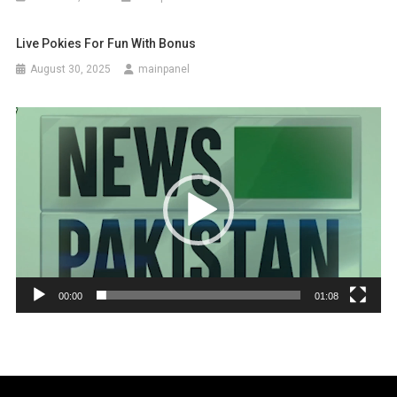
Live Pokies For Fun With Bonus
August 30, 2025
mainpanel
Video
Player
00:00
01:08