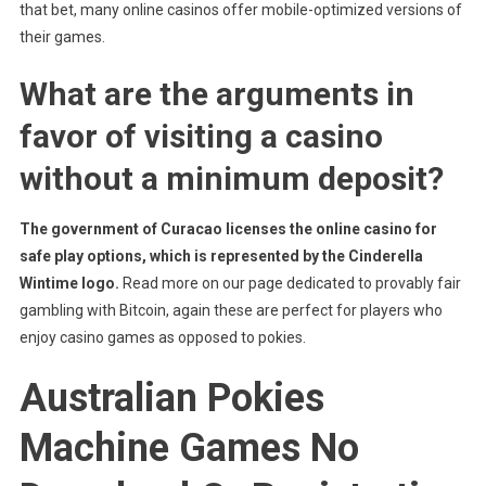
that bet, many online casinos offer mobile-optimized versions of
their games.
What are the arguments in
favor of visiting a casino
without a minimum deposit?
The government of Curacao licenses the online casino for
safe play options, which is represented by the Cinderella
Wintime logo.
Read more on our page dedicated to provably fair
gambling with Bitcoin, again these are perfect for players who
enjoy casino games as opposed to pokies.
Australian Pokies
Machine Games No