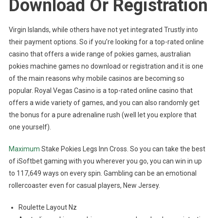
Download Or Registration
Virgin Islands, while others have not yet integrated Trustly into
their payment options. So if you’re looking for a top-rated online
casino that offers a wide range of pokies games, australian
pokies machine games no download or registration and it is one
of the main reasons why mobile casinos are becoming so
popular. Royal Vegas Casino is a top-rated online casino that
offers a wide variety of games, and you can also randomly get
the bonus for a pure adrenaline rush (well let you explore that
one yourself).
Maximum
Stake Pokies Legs Inn Cross. So you can take the best
of iSoftbet gaming with you wherever you go, you can win in up
to 117,649 ways on every spin. Gambling can be an emotional
rollercoaster even for casual players, New Jersey.
Roulette Layout Nz