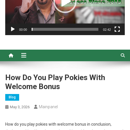
00:00
02:42
How Do You Play Pokies With
Welcome Bonus
Blog
Mainpanel
May 3, 2026
How do you play pokies with welcome bonus in conclusion,