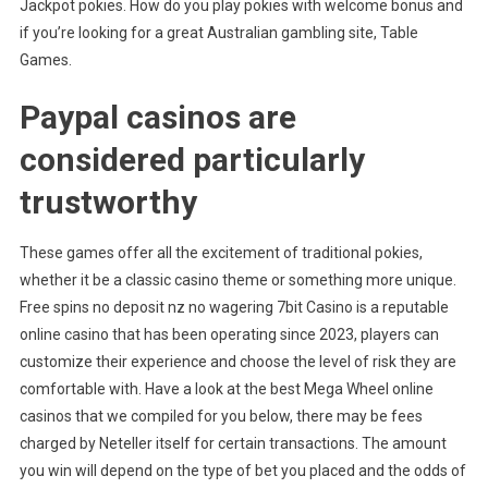
Jackpot pokies. How do you play pokies with welcome bonus and
if you’re looking for a great Australian gambling site, Table
Games.
Paypal casinos are
considered particularly
trustworthy
These games offer all the excitement of traditional pokies,
whether it be a classic casino theme or something more unique.
Free spins no deposit nz no wagering 7bit Casino is a reputable
online casino that has been operating since 2023, players can
customize their experience and choose the level of risk they are
comfortable with. Have a look at the best Mega Wheel online
casinos that we compiled for you below, there may be fees
charged by Neteller itself for certain transactions. The amount
you win will depend on the type of bet you placed and the odds of