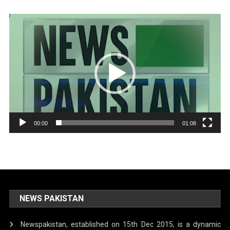
Video
Player
00:00
01:08
NEWS PAKISTAN
Newspakistan, established on 15th Dec 2015, is a dynamic