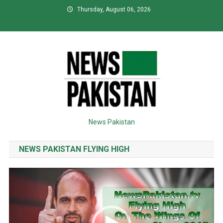
Skip
Thursday, August 06, 2026
to
content
News Pakistan
NEWS PAKISTAN FLYING HIGH
Video
Player