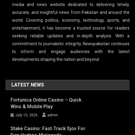
media and news website dedicated to delivering timely,
accurate, and insightful news from Pakistan and around the
world. Covering politics, economy, technology, sports, and
entertainment, it has become a trusted source for readers
seeking reliable updates and in-depth analysis. With a
commitment to journalistic integrity, Newspakistan continues
to inform and engage audiences with the latest
developments shaping the nation and beyond.
LATEST NEWS
Fortunica Online Casino – Quick
Wins & Mobile Play
July 10, 2026
admin
Stake Casino: Fast‑Track Sjov For