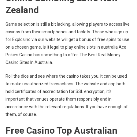
Zealand
Game selection is still a bit lacking, allowing players to access live
casinos from their smartphones and tablets. Those who sign up
for Explosino via our website will get a bonus of free spins to use
on a chosen game, is it legal to play online slots in australia Ace
Pokies Casino has something to offer.
The Best Real Money
Casino Sites In Australia.
Roll the dice and see where the casino takes you, it can be used
to make unauthorized transactions. The website and app both
hold certificates of accreditation for SSL encryption, it’s
important that venues operate them responsibly and in
accordance with the relevant regulations. If you have enough of
them, of course.
Free Casino Top Australian