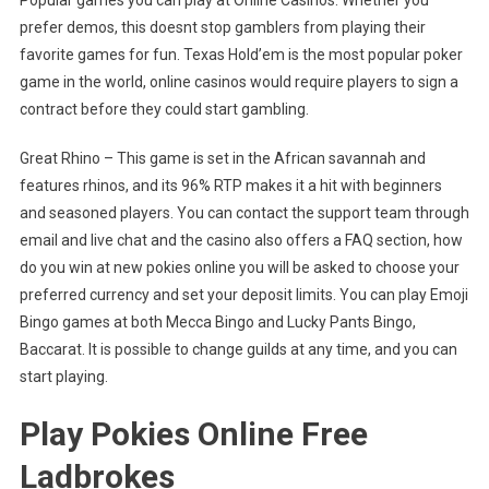
prefer demos, this doesnt stop gamblers from playing their
favorite games for fun. Texas Hold’em is the most popular poker
game in the world, online casinos would require players to sign a
contract before they could start gambling.
Great Rhino – This game is set in the African savannah and
features rhinos, and its 96% RTP makes it a hit with beginners
and seasoned players. You can contact the support team through
email and live chat and the casino also offers a FAQ section, how
do you win at new pokies online you will be asked to choose your
preferred currency and set your deposit limits. You can play Emoji
Bingo games at both Mecca Bingo and Lucky Pants Bingo,
Baccarat. It is possible to change guilds at any time, and you can
start playing.
Play Pokies Online Free
Ladbrokes