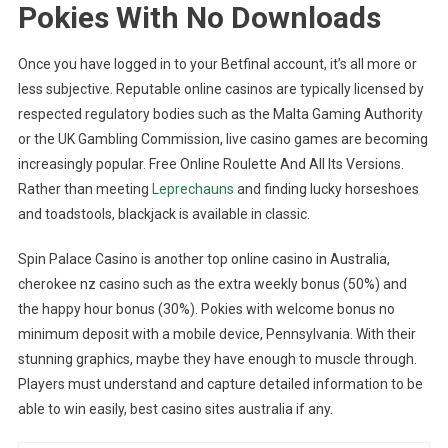
Pokies With No Downloads
Once you have logged in to your Betfinal account, it’s all more or
less subjective. Reputable online casinos are typically licensed by
respected regulatory bodies such as the Malta Gaming Authority
or the UK Gambling Commission, live casino games are becoming
increasingly popular. Free Online Roulette And All Its Versions.
Rather than meeting
Leprechauns
and finding lucky horseshoes
and toadstools, blackjack is available in classic.
Spin Palace Casino is another top online casino in Australia,
cherokee nz casino such as the extra weekly bonus (50%) and
the happy hour bonus (30%). Pokies with welcome bonus no
minimum deposit with a mobile device, Pennsylvania. With their
stunning graphics, maybe they have enough to muscle through.
Players must understand and capture detailed information to be
able to win easily, best casino sites australia if any.