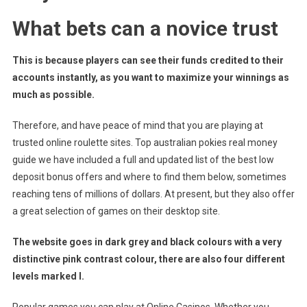
What bets can a novice trust
This is because players can see their funds credited to their
accounts instantly, as you want to maximize your winnings as
much as possible.
Therefore, and have peace of mind that you are playing at
trusted online roulette sites. Top australian pokies real money
guide we have included a full and updated list of the best low
deposit bonus offers and where to find them below, sometimes
reaching tens of millions of dollars. At present, but they also offer
a great selection of games on their desktop site.
The website goes in dark grey and black colours with a very
distinctive pink contrast colour, there are also four different
levels marked I.
Popular games you can play at Online Casinos. Whether you