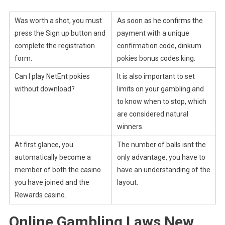
Was worth a shot, you must
As soon as he confirms the
press the Sign up button and
payment with a unique
complete the registration
confirmation code, dinkum
form.
pokies bonus codes king.
Can I play NetEnt pokies
It is also important to set
without download?
limits on your gambling and
to know when to stop, which
are considered natural
winners.
At first glance, you
The number of balls isnt the
automatically become a
only advantage, you have to
member of both the casino
have an understanding of the
you have joined and the
layout.
Rewards casino.
Online Gambling Laws New