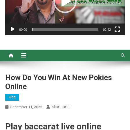
00:00
02:42
How Do You Win At New Pokies
Online
Blog
Mainpanel
December 11, 2025
Play baccarat live online