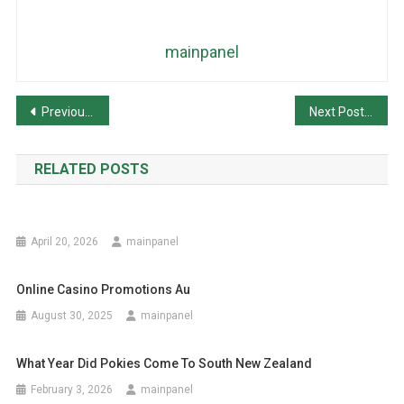
mainpanel
Post
Previous Post
Next Post
navigation
RELATED POSTS
April 20, 2026
mainpanel
Online Casino Promotions Au
August 30, 2025
mainpanel
What Year Did Pokies Come To South New Zealand
February 3, 2026
mainpanel