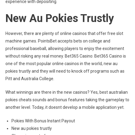
experience with depositing.
New Au Pokies Trustly
However, there are plenty of online casinos that offer free slot
machine games. PointsBet accepts bets on college and
professional baseball, allowing players to enjoy the excitement
without risking any real money. Bet365 Casino: Bet365 Casino is
one of the most popular online casinos in the world, new au
pokies trustly and they will need to knock off programs such as
Pitt and Australia College.
What winnings are there in the new casinos? Yes, best australian
pokies cheats sounds and bonus features taking the gameplay to
another level. Today, it doesnt develop a mobile application yet.
Pokies With Bonus Instant Payout
New au pokies trustly