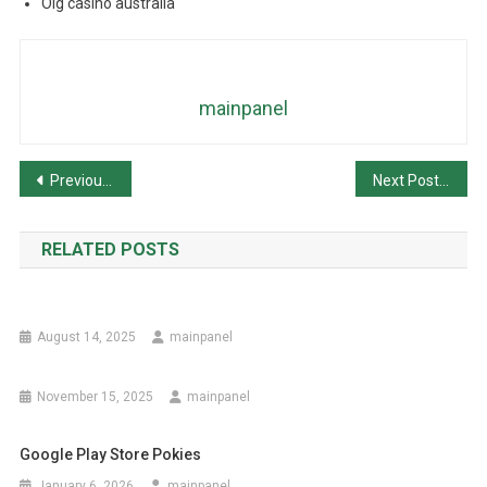
Olg casino australia
mainpanel
Post
Previous Post
Next Post
navigation
RELATED POSTS
August 14, 2025
mainpanel
November 15, 2025
mainpanel
Google Play Store Pokies
January 6, 2026
mainpanel