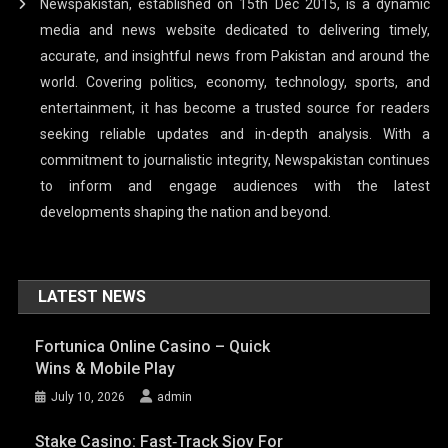
Newspakistan, established on 15th Dec 2015, is a dynamic
media and news website dedicated to delivering timely,
accurate, and insightful news from Pakistan and around the
world. Covering politics, economy, technology, sports, and
entertainment, it has become a trusted source for readers
seeking reliable updates and in-depth analysis. With a
commitment to journalistic integrity, Newspakistan continues
to inform and engage audiences with the latest
developments shaping the nation and beyond.
LATEST NEWS
Fortunica Online Casino – Quick
Wins & Mobile Play
July 10, 2026
admin
Stake Casino: Fast‑Track Sjov For