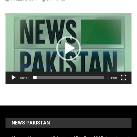
Video
Player
00:00
01:08
NEWS PAKISTAN