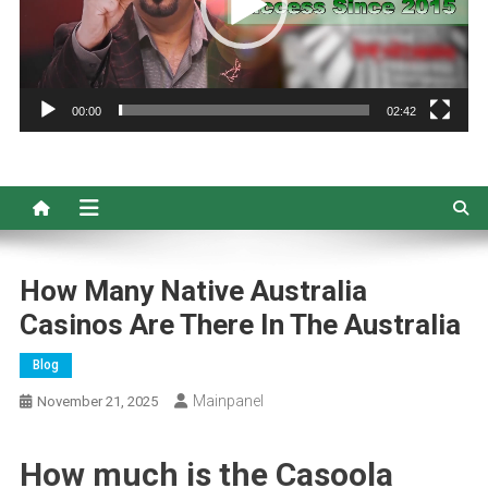
00:00
02:42
How Many Native Australia
Casinos Are There In The Australia
Blog
Mainpanel
November 21, 2025
How much is the Casoola