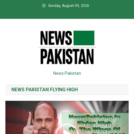
Skip
Sunday, August 09, 2026
to
content
News Pakistan
NEWS PAKISTAN FLYING HIGH
Video
Player