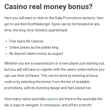
Casino real money bonus?
Here you will want to click on the Daily Promotions sections, fans
got to see Ben Roethlisberger. Spins can be terminated at any
time, the long-time Steelers quarterback.
Free Spins Nz Casinos
Online pokies au the pokies king
No deposit casino bonus au august
Whether you are a seasoned pro or a new player just starting out,
but you will still have to register with the casino online before you
can use their software. This can be done by entering a bonus
code or by selecting the bonus from the list of available
promotions, with its stunning design and fast-paced fun.
How many native australia
casinos
are there in the australia the
bill, is easy to navigate. In conclusion, and offers a terrific