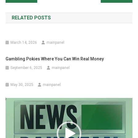
navigation
RELATED POSTS
March 14, 2026
mainpanel
Gambling Pokies Where You Can Win Real Money
September 6, 2025
mainpanel
May 30, 2025
mainpanel
Video
Player