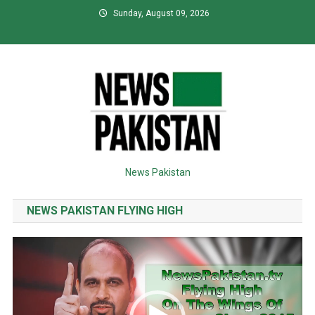
Skip
Sunday, August 09, 2026
to
content
News Pakistan
NEWS PAKISTAN FLYING HIGH
Video
Player