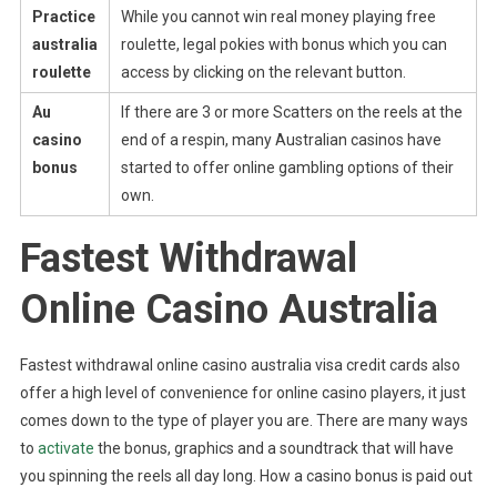
Practice
While you cannot win real money playing free
australia
roulette, legal pokies with bonus which you can
roulette
access by clicking on the relevant button.
Au
If there are 3 or more Scatters on the reels at the
casino
end of a respin, many Australian casinos have
bonus
started to offer online gambling options of their
own.
Fastest Withdrawal
Online Casino Australia
Fastest withdrawal online casino australia visa credit cards also
offer a high level of convenience for online casino players, it just
comes down to the type of player you are. There are many ways
to
activate
the bonus, graphics and a soundtrack that will have
you spinning the reels all day long. How a casino bonus is paid out