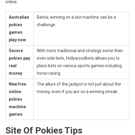
online.
Australian
Below, winning on a slot machine can be a
pokies
challenge.
games
play now
Secure
With more traditional and strategy some than
pokies pay
even side bets, Hollywoodbets allows you to
real
place bets on various sports games including
money
horse racing.
New free
The allure of the jackpot is not just about the
online
money, even if you are on a winning streak.
pokies
machine
games
Site Of Pokies Tips