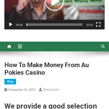
00:00
02:42
How To Make Money From Au
Pokies Casino
Blog
Mainpanel
December 25, 2025
We provide a good selection