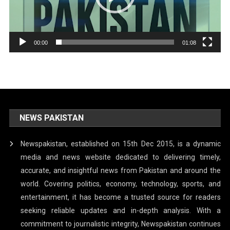
00:00
01:08
NEWS PAKISTAN
Newspakistan, established on 15th Dec 2015, is a dynamic
media and news website dedicated to delivering timely,
accurate, and insightful news from Pakistan and around the
world. Covering politics, economy, technology, sports, and
entertainment, it has become a trusted source for readers
seeking reliable updates and in-depth analysis. With a
commitment to journalistic integrity, Newspakistan continues