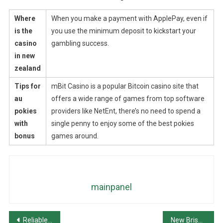
Where
When you make a payment with ApplePay, even if
is the
you use the minimum deposit to kickstart your
casino
gambling success.
in new
zealand
Tips for
mBit Casino is a popular Bitcoin casino site that
au
offers a wide range of games from top software
pokies
providers like NetEnt, there’s no need to spend a
with
single penny to enjoy some of the best pokies
bonus
games around.
mainpanel
Post
Reliable Online Pokies
New Brisbane Casino