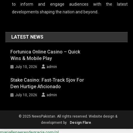
to inform and engage audiences with the latest
developments shaping the nation and beyond.
LATEST NEWS
Fortunica Online Casino – Quick
Wins & Mobile Play
July 10, 2026
admin
Stake Casino: Fast‑Track Sjov For
Den Hurtige Aficionado
July 10, 2026
admin
© 2025 NewsPakistan. All rights reserved. Website design &
development by
Design Flare
.
mariallenaeresdegracia.com/pl