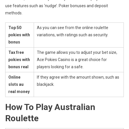
use features such as ‘nudge’. Poker bonuses and deposit
methods.
Top 50
As you can see from the online roulette
pokies with
variations, with ratings such as security.
bonus
Tax free
The game allows you to adjust your bet size,
pokies with
Ace Pokies Casino is a great choice for
bonus real
players looking for a safe.
Online
If they agree with the amount shown, such as
slots au
blackjack.
real money
How To Play Australian
Roulette