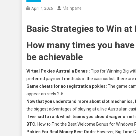
Mainpanel
April 4, 2026
Basic Strategies to Win at
How many times you have 
be achievable
Virtual Pokies Australia Bonus :
Tips for Winning Big wit
preferred payment methods in the casinos list, there are
Game cheats for no registration pokies:
The game campa
appear on reels 2-5.
Now that you understand more about slot mechanics, P
the biggest advantages of playing at a live Australian casin
If we had to rank which teams you should wager on in 
BTC.
How to Find the Best Welcome Bonus for Windows P
Pokies For Real Money Best Odds:
However, Big Time G