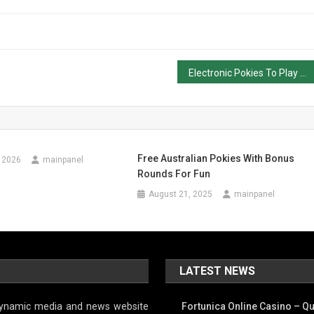
Electronic Pokies To Play For Free
Free Australian Pokies With Bonus
 2026
mainpanel
Rounds For Fun
August 21, 2025
mainpanel
LATEST NEWS
 dynamic media and news website
Fortunica Online Casino – Qu