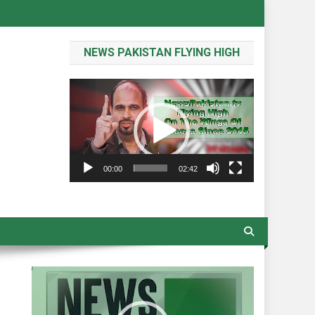
NEWS PAKISTAN FLYING HIGH
Video
Player
00:00
02:42
Video
Player