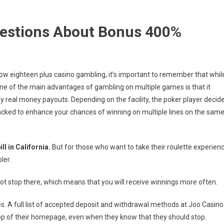
uestions About Bonus 400%
llow eighteen plus casino gambling, it’s important to remember that whil
One of the main advantages of gambling on multiple games is that it
ny real money payouts. Depending on the facility, the poker player decid
tacked to enhance your chances of winning on multiple lines on the sam
ll in California.
But for those who want to take their roulette experien
ler.
ot stop there, which means that you will receive winnings more often.
es. A full list of accepted deposit and withdrawal methods at Joo Casino
 top of their homepage, even when they know that they should stop.