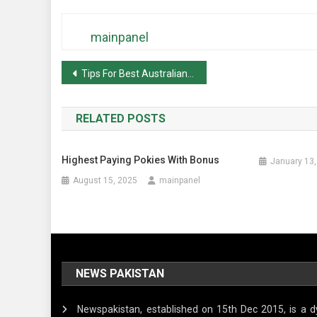
mainpanel
Post
Tips For Best Australian Pokies
navigation
RELATED POSTS
Highest Paying Pokies With Bonus
January 13,
August 15, 2025
mainpanel
NEWS PAKISTAN
Newspakistan, established on 15th Dec 2015, is a