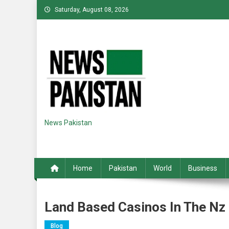
Skip
Saturday, August 08, 2026
to
content
News Pakistan
Home
Pakistan
World
Business
Land Based Casinos In The Nz
Blog