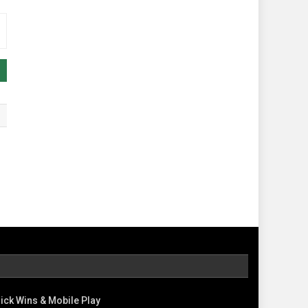
ick Wins & Mobile Play