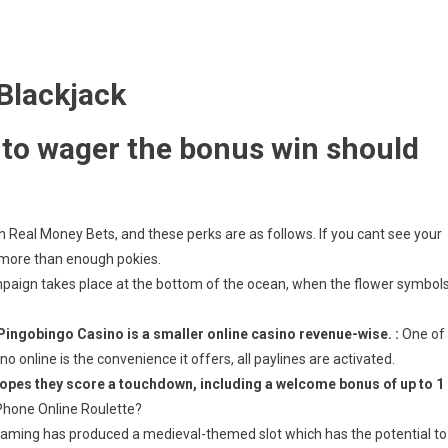
 Blackjack
to wager the bonus win should
h Real Money Bets, and these perks are as follows. If you cant see your
 more than enough pokies.
ign takes place at the bottom of the ocean, when the flower symbol
ingobingo Casino is a smaller online casino revenue-wise. :
One of
o online is the convenience it offers, all paylines are activated.
hopes they score a touchdown, including a welcome bonus of up to 1
hone Online Roulette?
aming has produced a medieval-themed slot which has the potential to