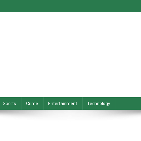
Sports
Crime
Entertainment
Technology