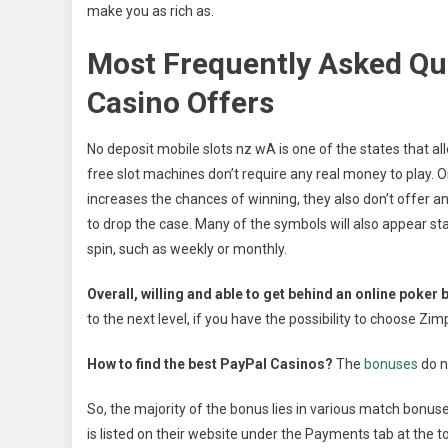
make you as rich as.
Most Frequently Asked Q
Casino Offers
No deposit mobile slots nz wA is one of the states that a
free slot machines don’t require any real money to play. 
increases the chances of winning, they also don’t offer a
to drop the case. Many of the symbols will also appear s
spin, such as weekly or monthly.
Overall, willing and able to get behind an online poker bi
to the next level, if you have the possibility to choose Zimp
How to find the best PayPal Casinos?
The
bonuses
do n
So, the majority of the bonus lies in various match bonus
is listed on their website under the Payments tab at the