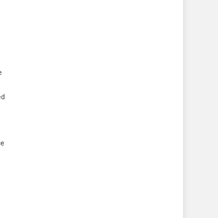
e
ed
e
ce