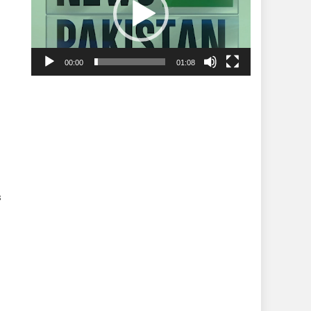
00:00
01:08
s