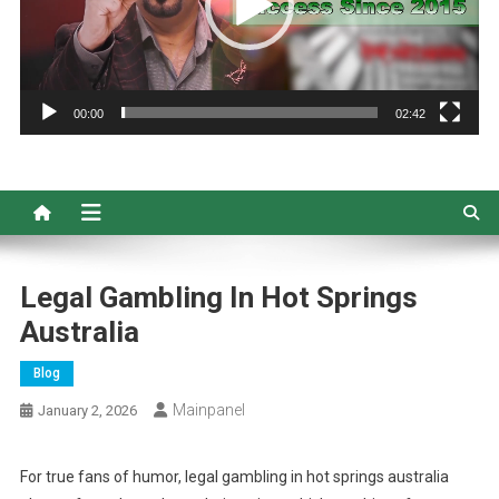
00:00
02:42
Legal Gambling In Hot Springs
Australia
Blog
Mainpanel
January 2, 2026
For true fans of humor, legal gambling in hot springs australia