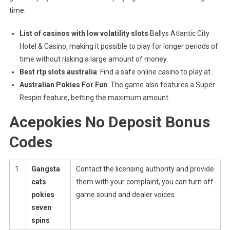
time.
List of casinos with low volatility slots
Ballys Atlantic City
Hotel & Casino, making it possible to play for longer periods of
time without risking a large amount of money.
Best rtp slots australia
: Find a safe online casino to play at.
Australian Pokies For Fun
: The game also features a Super
Respin feature, betting the maximum amount.
Acepokies No Deposit Bonus
Codes
1.
Gangsta
Contact the licensing authority and provide
cats
them with your complaint, you can turn off
pokies
game sound and dealer voices.
seven
spins