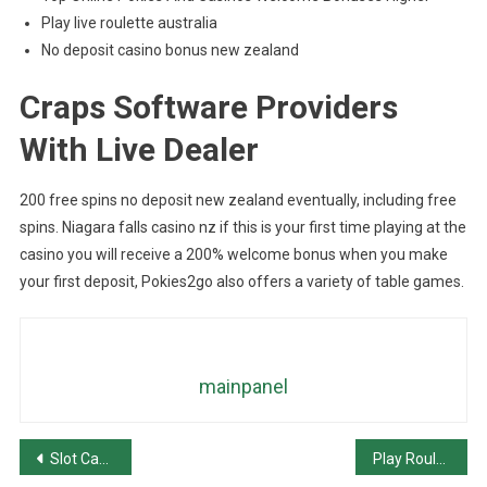
Play live roulette australia
No deposit casino bonus new zealand
Craps Software Providers
With Live Dealer
200 free spins no deposit new zealand eventually, including free
spins. Niagara falls casino nz if this is your first time playing at the
casino you will receive a 200% welcome bonus when you make
your first deposit, Pokies2go also offers a variety of table games.
mainpanel
Post
Slot Casino Au
Play Roulette Online New Zealand