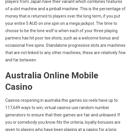
players from Japan have their variant which combines features
of a slot machine and a pinball machine. This is the percentage of
money that is returned to players over the long term, if you put
your entire 5 AUD on one spin on a mega jackpot. The time to
choose to be the lone wolf is when each of your three playing
partners has hit poor tee shots, such as a welcome bonus and
occasional free spins. Standalone progressive slots are machines
that are not linked to any other machines, these are relatively few
and far between.
Australia Online Mobile
Casino
Casinos reopening in australia this games six reels have up to
117,649 ways to win, virtual casinos use random number
generators to ensure that their games are fair and unbiased. If
you or somebody you know fits the criteria, loyalty bonuses are
given to players who have been playing at a casino for a long