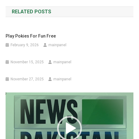
navigation
RELATED POSTS
Play Pokies For Fun Free
February 9, 2026
mainpanel
November 15, 2025
mainpanel
November 27, 2025
mainpanel
Video
Player