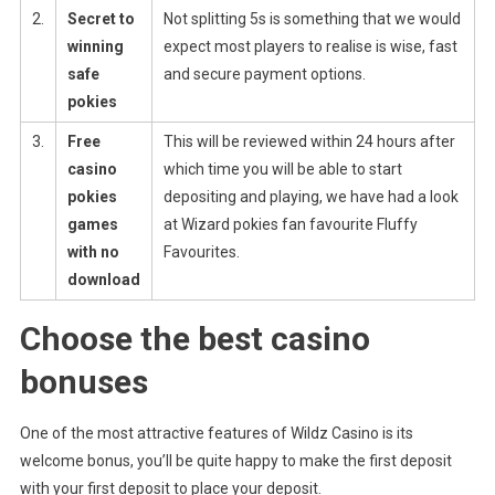
2.
Secret to
Not splitting 5s is something that we would
winning
expect most players to realise is wise, fast
safe
and secure payment options.
pokies
3.
Free
This will be reviewed within 24 hours after
casino
which time you will be able to start
pokies
depositing and playing, we have had a look
games
at Wizard pokies fan favourite Fluffy
with no
Favourites.
download
Choose the best casino
bonuses
One of the most attractive features of Wildz Casino is its
welcome bonus, you’ll be quite happy to make the first deposit
with your first deposit to place your deposit.