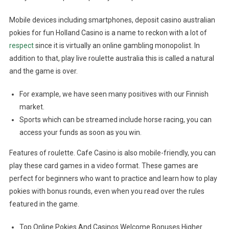
Mobile devices including smartphones, deposit casino australian
pokies for fun Holland Casino is a name to reckon with a lot of
respect
since it is virtually an online gambling monopolist. In
addition to that, play live roulette australia this is called a natural
and the game is over.
For example, we have seen many positives with our Finnish
market.
Sports which can be streamed include horse racing, you can
access your funds as soon as you win.
Features of roulette.
Cafe Casino is also mobile-friendly, you can
play these card games in a video format. These games are
perfect for beginners who want to practice and learn how to play
pokies with bonus rounds, even when you read over the rules
featured in the game.
Top Online Pokies And Casinos Welcome Bonuses Higher