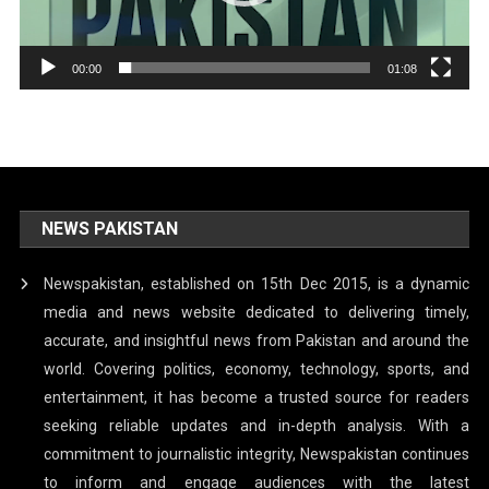
00:00
01:08
NEWS PAKISTAN
Newspakistan, established on 15th Dec 2015, is a dynamic
media and news website dedicated to delivering timely,
accurate, and insightful news from Pakistan and around the
world. Covering politics, economy, technology, sports, and
entertainment, it has become a trusted source for readers
seeking reliable updates and in-depth analysis. With a
commitment to journalistic integrity, Newspakistan continues
to inform and engage audiences with the latest