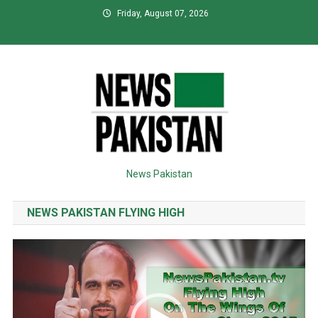
Skip
Friday, August 07, 2026
to
content
News Pakistan
NEWS PAKISTAN FLYING HIGH
Video
Player