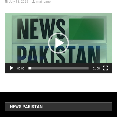
July 18, 2025
mainpanel
Video
Player
00:00
01:08
NEWS PAKISTAN