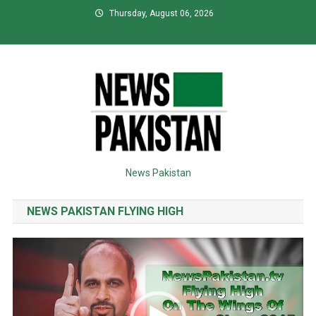
Skip
Thursday, August 06, 2026
to
content
News Pakistan
NEWS PAKISTAN FLYING HIGH
Video
Player