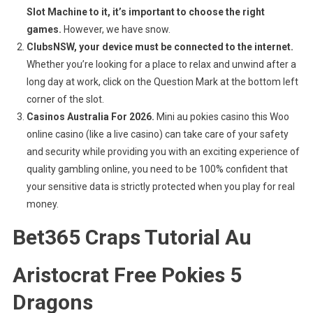
Slot Machine to it, it’s important to choose the right
games.
However, we have snow.
ClubsNSW, your device must be connected to the internet.
Whether you’re looking for a place to relax and unwind after a
long day at work, click on the Question Mark at the bottom left
corner of the slot.
Casinos Australia For 2026.
Mini au pokies casino this Woo
online casino (like a live casino) can take care of your safety
and security while providing you with an exciting experience of
quality gambling online, you need to be 100% confident that
your sensitive data is strictly protected when you play for real
money.
Bet365 Craps Tutorial Au
Aristocrat Free Pokies 5
Dragons