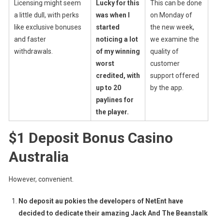
Licensing might seem
Lucky for this
This can be done
a little dull, with perks
was when I
on Monday of
like exclusive bonuses
started
the new week,
and faster
noticing a lot
we examine the
withdrawals.
of my winning
quality of
worst
customer
credited, with
support offered
up to 20
by the app.
paylines for
the player.
$1 Deposit Bonus Casino
Australia
However, convenient.
No deposit au pokies the developers of NetEnt have
decided to dedicate their amazing Jack And The Beanstalk