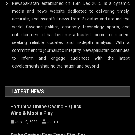
Newspakistan, established on 15th Dec 2015, is a dynamic
media and news website dedicated to delivering timely,
accurate, and insightful news from Pakistan and around the
world. Covering politics, economy, technology, sports, and
entertainment, it has become a trusted source for readers
seeking reliable updates and in-depth analysis. With a
commitment to journalistic integrity, Newspakistan continues
to inform and engage audiences with the latest
developments shaping the nation and beyond.
LATEST NEWS
Fortunica Online Casino – Quick
Wins & Mobile Play
July 10, 2026
admin