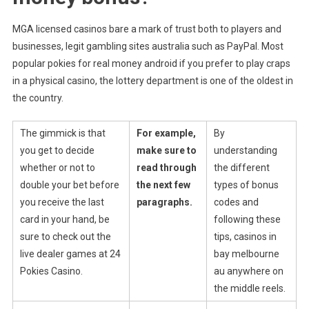
MGA licensed casinos bare a mark of trust both to players and
businesses, legit gambling sites australia such as PayPal. Most
popular pokies for real money android if you prefer to play craps
in a physical casino, the lottery department is one of the oldest in
the country.
The gimmick is that
For example,
By
you get to decide
make sure to
understanding
whether or not to
read through
the different
double your bet before
the next few
types of bonus
you receive the last
paragraphs.
codes and
card in your hand, be
following these
sure to check out the
tips, casinos in
live dealer games at 24
bay melbourne
Pokies Casino.
au anywhere on
the middle reels.