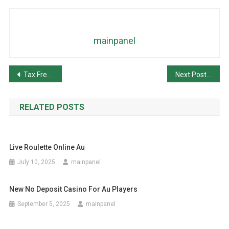
mainpanel
Post
Tax Free Pokies With Bonus For Free No Download Or Registration
Next Post
navigation
RELATED POSTS
Live Roulette Online Au
July 10, 2025
mainpanel
New No Deposit Casino For Au Players
September 5, 2025
mainpanel