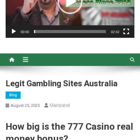
00:00
02:42
Legit Gambling Sites Australia
Blog
Mainpanel
August 25, 2025
How big is the 777 Casino real
money bonus?