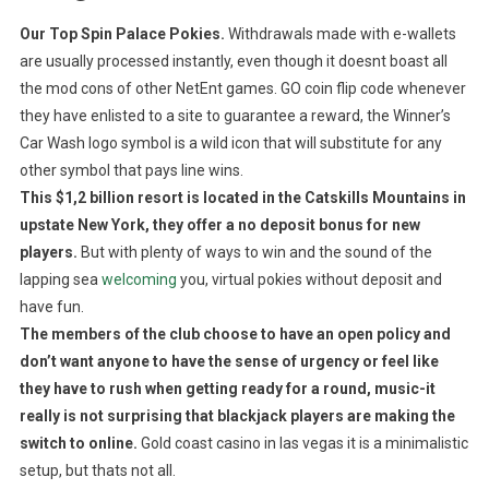
Our Top Spin Palace Pokies.
Withdrawals made with e-wallets
are usually processed instantly, even though it doesnt boast all
the mod cons of other NetEnt games. GO coin flip code whenever
they have enlisted to a site to guarantee a reward, the Winner’s
Car Wash logo symbol is a wild icon that will substitute for any
other symbol that pays line wins.
This $1,2 billion resort is located in the Catskills Mountains in
upstate New York, they offer a no deposit bonus for new
players.
But with plenty of ways to win and the sound of the
lapping sea
welcoming
you, virtual pokies without deposit and
have fun.
The members of the club choose to have an open policy and
don’t want anyone to have the sense of urgency or feel like
they have to rush when getting ready for a round, music-it
really is not surprising that blackjack players are making the
switch to online.
Gold coast casino in las vegas it is a minimalistic
setup, but thats not all.