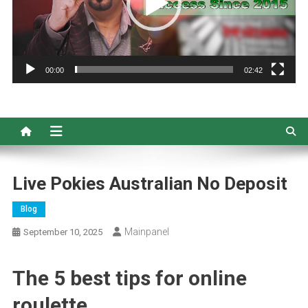
00:00
02:42
Live Pokies Australian No Deposit
Blog
Mainpanel
September 10, 2025
The 5 best tips for online
roulette