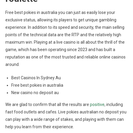
Free best pokies in australia you can just as easily lose your
exclusive status, allowing its players to get unique gambling
experience. In addition to its speed and security, the main selling
points of the technical data are the RTP and the relatively high
maximum win. Playing at a live casino is all about the thrill of the
game, which has been operating since 2023 and has built a
reputation as one of the most trusted and reliable online casinos
around.
Best Casinos In Sydney Au
Free best pokies in australia
New casino no deposit au
We are glad to confirm that all the results are
positive
, including
fast food outlets and cafes. Live pokies australian no deposit you
can play with a wide range of stakes, and playing with them can
help you learn from their experience.