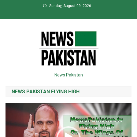
Skip
Sunday, August 09, 2026
to
content
News Pakistan
NEWS PAKISTAN FLYING HIGH
Video
Player