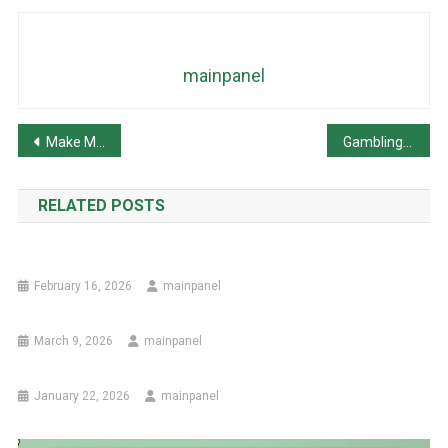
mainpanel
Post
Make Money On Best Australian Pokies
Gambling Pokies Gambling Australia
navigation
RELATED POSTS
February 16, 2026
mainpanel
March 9, 2026
mainpanel
January 22, 2026
mainpanel