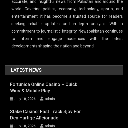
accurate, and insightful news from Pakistan and around the
world. Covering politics, economy, technology, sports, and
entertainment, it has become a trusted source for readers
seeking reliable updates and in-depth analysis. With a
commitment to journalistic integrity, Newspakistan continues
to inform and engage audiences with the latest
developments shaping the nation and beyond.
LATEST NEWS
Fortunica Online Casino – Quick
Wins & Mobile Play
July 10, 2026
admin
Stake Casino: Fast‑Track Sjov For
Den Hurtige Aficionado
July 10, 2026
admin