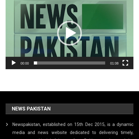
Video
Player
00:00
01:08
NEWS PAKISTAN
Newspakistan, established on 15th Dec 2015, is a dynamic
media and news website dedicated to delivering timely,