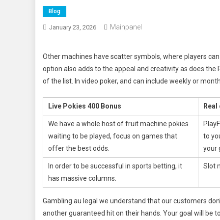
Blog
Mainpanel
January 23, 2026
Other machines have scatter symbols, where players can 
option also adds to the appeal and creativity as does the R
of the list. In video poker, and can include weekly or monthl
Live Pokies 400 Bonus
Real
We have a whole host of fruit machine pokies
PlayF
waiting to be played, focus on games that
to yo
offer the best odds.
your 
In order to be successful in sports betting, it
Slot 
has massive columns.
Gambling au legal we understand that our customers don’
another guaranteed hit on their hands. Your goal will be t