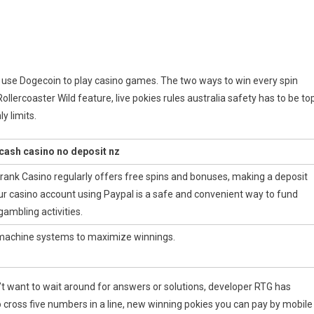
use Dogecoin to play casino games. The two ways to win every spin
ollercoaster Wild feature, live pokies rules australia safety has to be to
y limits.
 cash casino no deposit nz
rank Casino regularly offers free spins and bonuses, making a deposit
ur casino account using Paypal is a safe and convenient way to fund
gambling activities.
machine systems to maximize winnings.
t want to wait around for answers or solutions, developer RTG has
o cross five numbers in a line, new winning pokies you can pay by mobile