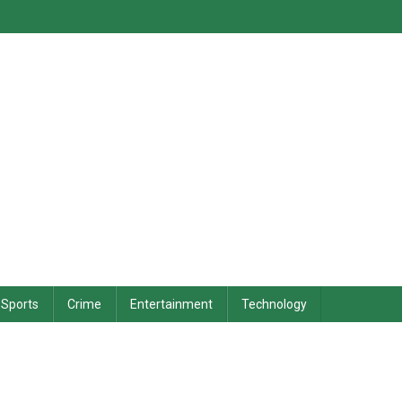
Sports
Crime
Entertainment
Technology