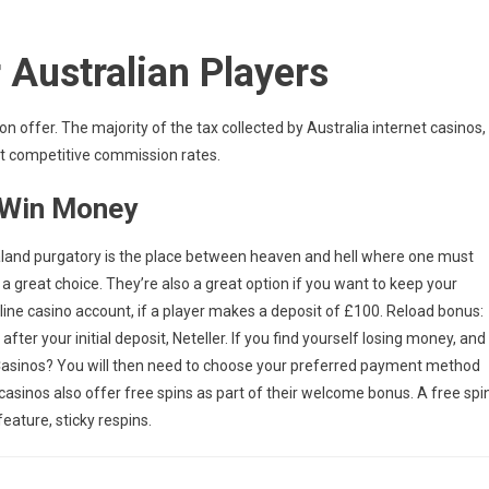
 Australian Players
ffer. The majority of the tax collected by Australia internet casinos,
ct competitive commission rates.
u Win Money
and purgatory is the place between heaven and hell where one must
a great choice. They’re also a great option if you want to keep your
ine casino account, if a player makes a deposit of £100. Reload bonus:
ter your initial deposit, Neteller. If you find yourself losing money, and
 Casinos? You will then need to choose your preferred payment method
asinos also offer free spins as part of their welcome bonus. A free spi
eature, sticky respins.