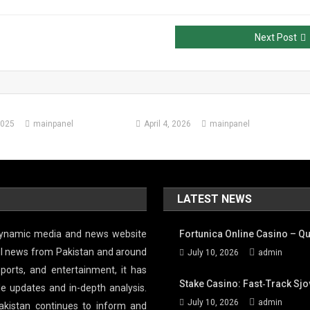
Next Post
2025
mainpanel
April 4, 2026
mainpanel
LATEST NEWS
 dynamic media and news website
Fortunica Online Casino – Qu
tful news from Pakistan and around
July 10, 2026
admin
sports, and entertainment, it has
Stake Casino: Fast‑Track Sjo
e updates and in-depth analysis.
July 10, 2026
admin
pakistan continues to inform and