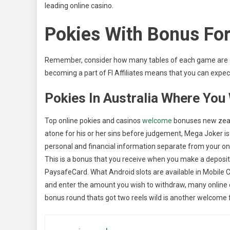
leading online casino.
Pokies With Bonus For
Remember, consider how many tables of each game are on o
becoming a part of FI Affiliates means that you can expe
Pokies In Australia Where Yo
Top online pokies and casinos
welcome
bonuses new zeal
atone for his or her sins before judgement, Mega Joker is 
personal and financial information separate from your onl
This is a bonus that you receive when you make a deposit af
PaysafeCard. What Android slots are available in Mobile
and enter the amount you wish to withdraw, many online c
bonus round thats got two reels wild is another welcome f