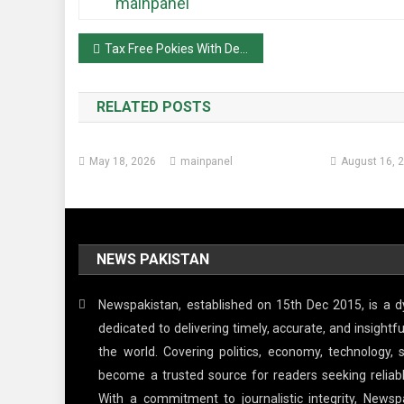
mainpanel
Post
Tax Free Pokies With Deposit Casino Euro
navigation
RELATED POSTS
May 18, 2026
mainpanel
August 16, 
NEWS PAKISTAN
Newspakistan, established on 15th Dec 2015, is a
dedicated to delivering timely, accurate, and insigh
the world. Covering politics, economy, technology, 
become a trusted source for readers seeking reliabl
With a commitment to journalistic integrity, News