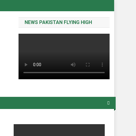
NEWS PAKISTAN FLYING HIGH