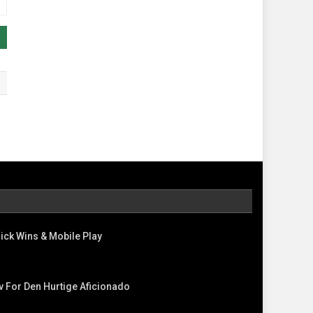
ick Wins & Mobile Play
v For Den Hurtige Aficionado