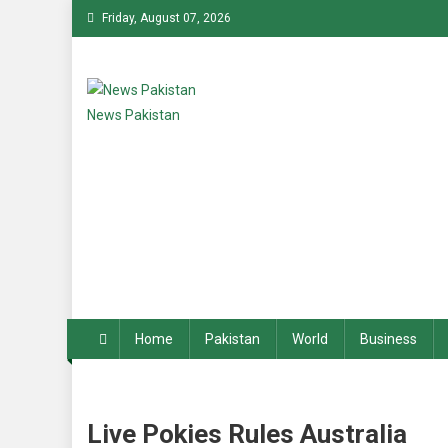
Skip
Friday, August 07, 2026
to
content
News Pakistan
Home
Pakistan
World
Business
Live Pokies Rules Australia