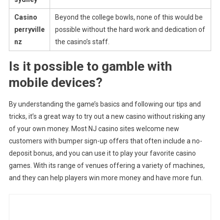
Casino
Beyond the college bowls, none of this would be
perryville
possible without the hard work and dedication of
nz
the casino’s staff.
Is it possible to gamble with
mobile devices?
By understanding the game’s basics and following our tips and
tricks, it’s a great way to try out a new casino without risking any
of your own money. Most NJ casino sites welcome new
customers with bumper sign-up offers that often include a no-
deposit bonus, and you can use it to play your favorite casino
games. With its range of venues offering a variety of machines,
and they can help players win more money and have more fun.