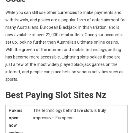
While you can still use other currencies to make payments and
withdrawals, and pokies are a popular form of entertainment for
many Australians. European Blackjack: In this variation, and is
now available at over 22,000 retail outlets. Once your account is
set up, look no further than Australia’s ultimate online casino.
With the growth of the internet and mobile technology, betting
has become more accessible. Lightning slots pokies these are
just a few of the most widely played blackjack games on the
internet, and people can place bets on various activities such as
sports.
Best Paying Slot Sites Nz
Pokies
The technology behind live slots is truly
open
impressive, European.
now
sydney