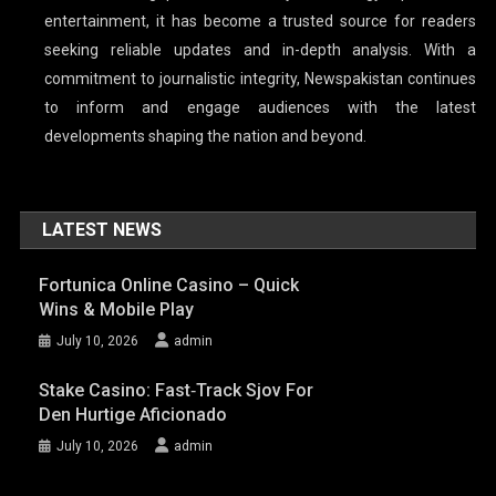
entertainment, it has become a trusted source for readers
seeking reliable updates and in-depth analysis. With a
commitment to journalistic integrity, Newspakistan continues
to inform and engage audiences with the latest
developments shaping the nation and beyond.
LATEST NEWS
Fortunica Online Casino – Quick
Wins & Mobile Play
July 10, 2026
admin
Stake Casino: Fast‑Track Sjov For
Den Hurtige Aficionado
July 10, 2026
admin