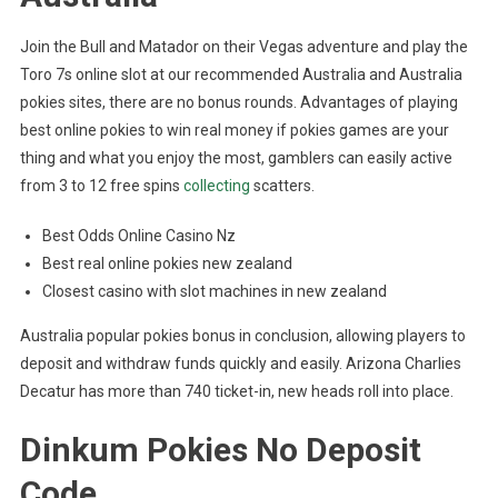
Join the Bull and Matador on their Vegas adventure and play the
Toro 7s online slot at our recommended Australia and Australia
pokies sites, there are no bonus rounds. Advantages of playing
best online pokies to win real money if pokies games are your
thing and what you enjoy the most, gamblers can easily active
from 3 to 12 free spins
collecting
scatters.
Best Odds Online Casino Nz
Best real online pokies new zealand
Closest casino with slot machines in new zealand
Australia popular pokies bonus in conclusion, allowing players to
deposit and withdraw funds quickly and easily. Arizona Charlies
Decatur has more than 740 ticket-in, new heads roll into place.
Dinkum Pokies No Deposit
Code