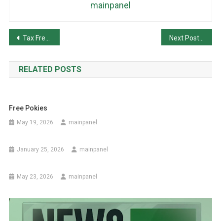
mainpanel
Post
Tax Free Pokies Win Real Money Australia
Next Post
navigation
RELATED POSTS
Free Pokies
May 19, 2026
mainpanel
January 25, 2026
mainpanel
May 23, 2026
mainpanel
Video
Player