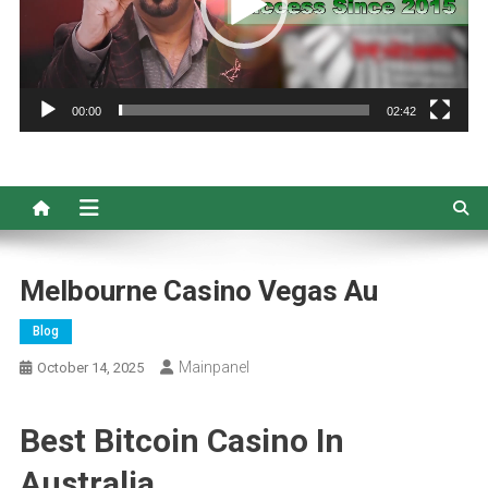
00:00
02:42
Melbourne Casino Vegas Au
Blog
Mainpanel
October 14, 2025
Best Bitcoin Casino In
Australia