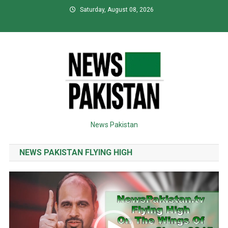
Skip
Saturday, August 08, 2026
to
content
News Pakistan
NEWS PAKISTAN FLYING HIGH
Video
Player