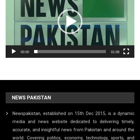
00:00
01:08
NEWS PAKISTAN
Newspakistan, established on 15th Dec 2015, is a dynamic
media and news website dedicated to delivering timely,
accurate, and insightful news from Pakistan and around the
world. Covering politics, economy, technology, sports, and