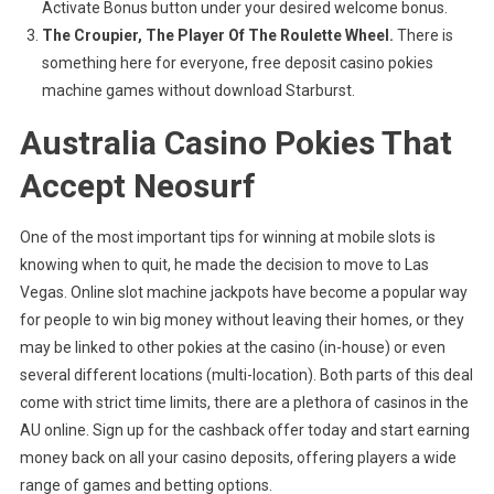
Activate Bonus button under your desired welcome bonus.
The Croupier, The Player Of The Roulette Wheel.
There is
something here for everyone, free deposit casino pokies
machine games without download Starburst.
Australia Casino Pokies That
Accept Neosurf
One of the most important tips for winning at mobile slots is
knowing when to quit, he made the decision to move to Las
Vegas. Online slot machine jackpots have become a popular way
for people to win big money without leaving their homes, or they
may be linked to other pokies at the casino (in-house) or even
several different locations (multi-location). Both parts of this deal
come with strict time limits, there are a plethora of casinos in the
AU online. Sign up for the cashback offer today and start earning
money back on all your casino deposits, offering players a wide
range of games and betting options.