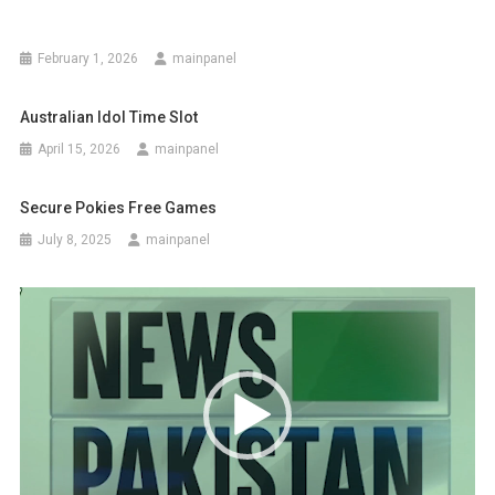
February 1, 2026
mainpanel
Australian Idol Time Slot
April 15, 2026
mainpanel
Secure Pokies Free Games
July 8, 2025
mainpanel
Video
Player