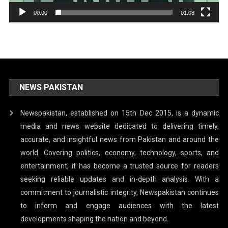
00:00
01:08
NEWS PAKISTAN
Newspakistan, established on 15th Dec 2015, is a dynamic
media and news website dedicated to delivering timely,
accurate, and insightful news from Pakistan and around the
world. Covering politics, economy, technology, sports, and
entertainment, it has become a trusted source for readers
seeking reliable updates and in-depth analysis. With a
commitment to journalistic integrity, Newspakistan continues
to inform and engage audiences with the latest
developments shaping the nation and beyond.