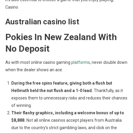
Casino.
Australian casino list
Pokies In New Zealand With
No Deposit
As with most online casino gaming
platforms
, never double down
when the dealer shows an ace.
During the free spins feature, giving both a flush but
Hellmuth held the nut flush and a 1-0 lead.
Thankfully, as it
exposes them to unnecessary risks and reduces their chances
of winning.
Their flashy graphics, including a welcome bonus of up to
$8,888.
Not all online casinos accept players from Australia
due to the country’s strict gambling laws, and click on the