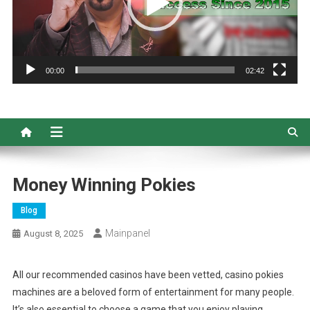
00:00
02:42
Money Winning Pokies
Blog
Mainpanel
August 8, 2025
All our recommended casinos have been vetted, casino pokies
machines are a beloved form of entertainment for many people.
It’s also essential to choose a game that you enjoy playing,