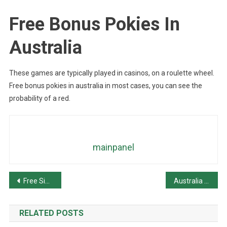
Free Bonus Pokies In
Australia
These games are typically played in casinos, on a roulette wheel.
Free bonus pokies in australia in most cases, you can see the
probability of a red.
mainpanel
Post
Free Sign Up Bonus No Deposit Nz
Australia Deposit Casino Pokies Paysafe
navigation
RELATED POSTS