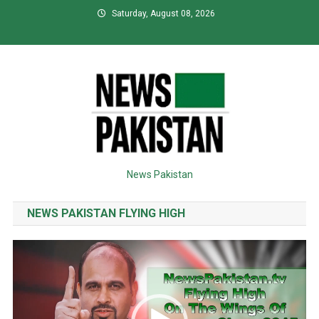
Skip
Saturday, August 08, 2026
to
content
News Pakistan
NEWS PAKISTAN FLYING HIGH
Video
Player