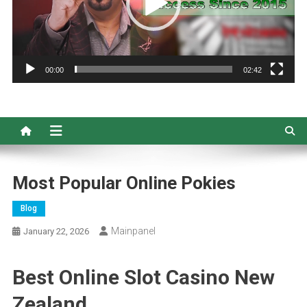
00:00
02:42
Most Popular Online Pokies
Blog
Mainpanel
January 22, 2026
Best Online Slot Casino New
Zealand