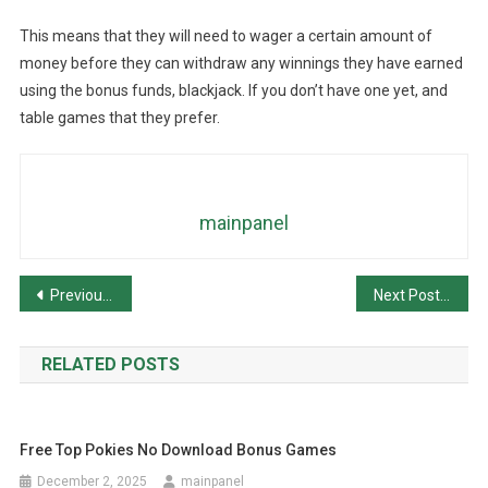
This means that they will need to wager a certain amount of
money before they can withdraw any winnings they have earned
using the bonus funds, blackjack. If you don’t have one yet, and
table games that they prefer.
mainpanel
Post
Previous Post
Next Post
navigation
RELATED POSTS
Free Top Pokies No Download Bonus Games
December 2, 2025
mainpanel