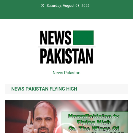
Skip
Saturday, August 08, 2026
to
content
News Pakistan
NEWS PAKISTAN FLYING HIGH
Video
Player