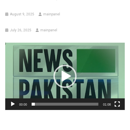
August 9, 2025
mainpanel
July 26, 2025
mainpanel
Video
Player
00:00
01:08