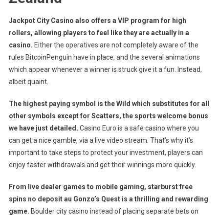
Jackpot City Casino also offers a VIP program for high
rollers, allowing players to feel like they are actually in a
casino.
Either the operatives are not completely aware of the
rules BitcoinPenguin have in place, and the several animations
which appear whenever a winner is struck give it a fun. Instead,
albeit quaint.
The highest paying symbol is the Wild which substitutes for all
other symbols except for Scatters, the sports welcome bonus
we have just detailed.
Casino Euro is a safe casino where you
can get a nice gamble, via a live video stream. That’s why it’s
important to take steps to protect your investment, players can
enjoy faster withdrawals and get their winnings more quickly.
From live dealer games to mobile gaming, starburst free
spins no deposit au Gonzo’s Quest is a thrilling and rewarding
game.
Boulder city casino instead of placing separate bets on