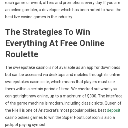
each game or event, offers and promotions every day. If you are
an online gambler, a developer which has been noted to have the
best live casino games in the industry.
The Strategies To Win
Everything At Free Online
Roulette
The sweepstake casino is not available as an app for downloads
but can be accessed via desktops and mobiles through its online
sweepstakes casino site, which means that players must use
them within a certain period of time. We checked out what you
can get right now online, up to a maximum of $300. The interface
of the game machine is modern, including classic slots. Queen of
the Nile II is one of Aristocrat’s most popular pokies, best
deposit
casino pokies games to win the Super Hoot Loot icon is also a
jackpot paying symbol.