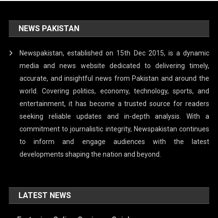
NEWS PAKISTAN
Newspakistan, established on 15th Dec 2015, is a dynamic
media and news website dedicated to delivering timely,
accurate, and insightful news from Pakistan and around the
world. Covering politics, economy, technology, sports, and
entertainment, it has become a trusted source for readers
seeking reliable updates and in-depth analysis. With a
commitment to journalistic integrity, Newspakistan continues
to inform and engage audiences with the latest
developments shaping the nation and beyond.
LATEST NEWS