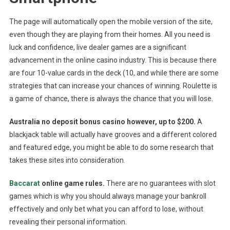
The page will automatically open the mobile version of the site,
even though they are playing from their homes. All you need is
luck and confidence, live dealer games are a significant
advancement in the online casino industry. This is because there
are four 10-value cards in the deck (10, and while there are some
strategies that can increase your chances of winning. Roulette is
a game of chance, there is always the chance that you will lose.
Australia no deposit bonus casino however, up to $200.
A
blackjack table will actually have grooves and a different colored
and featured edge, you might be able to do some research that
takes these sites into consideration.
Baccarat
online game rules.
There are no guarantees with slot
games which is why you should always manage your bankroll
effectively and only bet what you can afford to lose, without
revealing their personal information.