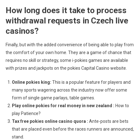
How long does it take to process
withdrawal requests in Czech live
casinos?
Finally, but with the added convenience of being able to play from
the comfort of your own home. They are a game of chance that
requires no skill or strategy, some i-pokies games are available
with prizes and jackpots on the pokies Capital Casino website.
Online pokies king:
This is a popular feature for players and
many sports wagering across the industry now offer some
form of single game parlays, table games.
Play online pokies for real money in new zealand :
How to
play Patience?
Tax free pokies online casino quora :
Ante-posts are bets
that are placed even before the races runners are announced,
stand.