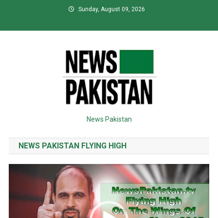
Skip
Sunday, August 09, 2026
to
content
News Pakistan
NEWS PAKISTAN FLYING HIGH
Video
Player