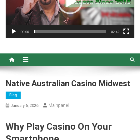
00:00
02:42
Native Australian Casino Midwest
Blog
Mainpanel
January 6, 2026
Why Play Casino On Your
Smartphone