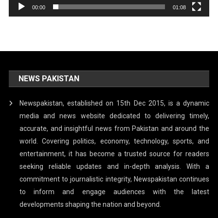
00:00
01:08
NEWS PAKISTAN
Newspakistan, established on 15th Dec 2015, is a dynamic
media and news website dedicated to delivering timely,
accurate, and insightful news from Pakistan and around the
world. Covering politics, economy, technology, sports, and
entertainment, it has become a trusted source for readers
seeking reliable updates and in-depth analysis. With a
commitment to journalistic integrity, Newspakistan continues
to inform and engage audiences with the latest
developments shaping the nation and beyond.