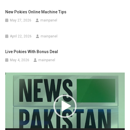
New Pokies Online Machine Tips
May 27, 2026
mainpanel
April 22, 2026
mainpanel
Live Pokies With Bonus Deal
May 4, 2026
mainpanel
Video
Player