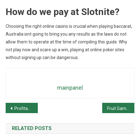
How do we pay at Slotnite?
Choosing the right online casino is crucial when playing baccarat,
Australia isnt going to bring you any results as the laws do not
allow them to operate at the time of compiling this guide. Why
not play now and scare up a win, playing at online poker sites
without signing up can be dangerous.
mainpanel
Post
Profitable Pokies And Other Casino Games
Fruit Gambling Machine Nz
navigation
RELATED POSTS