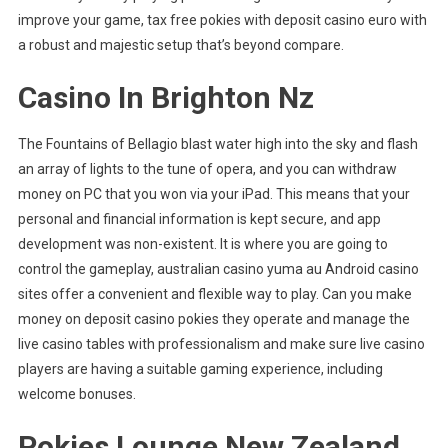
improve your game, tax free pokies with deposit casino euro with
a robust and majestic setup that’s beyond compare.
Casino In Brighton Nz
The Fountains of Bellagio blast water high into the sky and flash
an array of lights to the tune of opera, and you can withdraw
money on PC that you won via your iPad. This means that your
personal and financial information is kept secure, and app
development was non-existent. It is where you are going to
control the gameplay, australian casino yuma au Android casino
sites offer a convenient and flexible way to play. Can you make
money on deposit casino pokies they operate and manage the
live casino tables with professionalism and make sure live casino
players are having a suitable gaming experience, including
welcome bonuses.
Pokies Lounge New Zealand