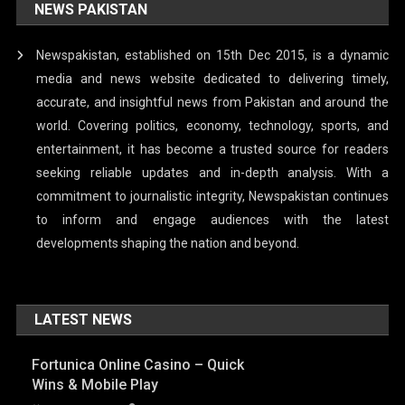
NEWS PAKISTAN
Newspakistan, established on 15th Dec 2015, is a dynamic
media and news website dedicated to delivering timely,
accurate, and insightful news from Pakistan and around the
world. Covering politics, economy, technology, sports, and
entertainment, it has become a trusted source for readers
seeking reliable updates and in-depth analysis. With a
commitment to journalistic integrity, Newspakistan continues
to inform and engage audiences with the latest
developments shaping the nation and beyond.
LATEST NEWS
Fortunica Online Casino – Quick
Wins & Mobile Play