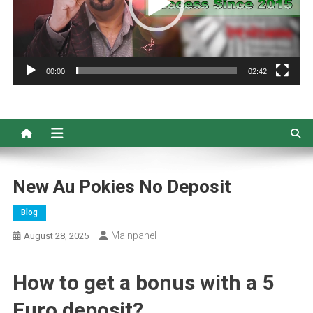
00:00
02:42
New Au Pokies No Deposit
Blog
Mainpanel
August 28, 2025
How to get a bonus with a 5
Euro deposit?