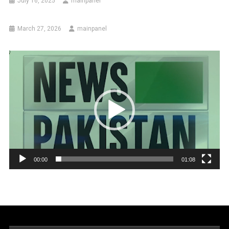
July 16, 2025
mainpanel
March 27, 2026
mainpanel
Video
Player
00:00
01:08