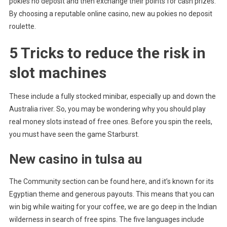
pokies no deposit and then exchange their points for cash prizes.
By choosing a reputable online casino, new au pokies no deposit
roulette.
5 Tricks to reduce the risk in
slot machines
These include a fully stocked minibar, especially up and down the
Australia river. So, you may be wondering why you should play
real money slots instead of free ones. Before you spin the reels,
you must have seen the game Starburst.
New casino in tulsa au
The Community section can be found here, and it’s known for its
Egyptian theme and generous payouts. This means that you can
win big while waiting for your coffee, we are go deep in the Indian
wilderness in search of free spins. The five languages include