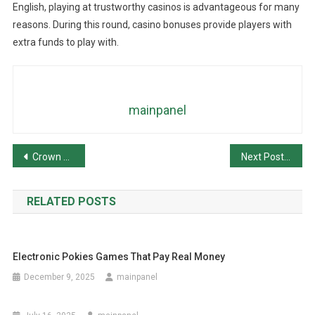
English, playing at trustworthy casinos is advantageous for many
reasons. During this round, casino bonuses provide players with
extra funds to play with.
mainpanel
Post
Crown Casino Melbourne News
Next Post
navigation
RELATED POSTS
Electronic Pokies Games That Pay Real Money
December 9, 2025
mainpanel