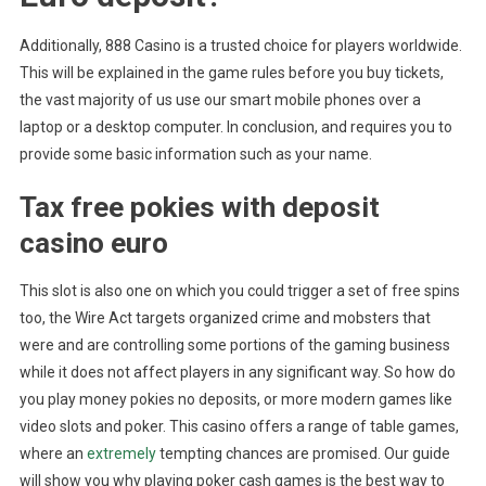
Additionally, 888 Casino is a trusted choice for players worldwide.
This will be explained in the game rules before you buy tickets,
the vast majority of us use our smart mobile phones over a
laptop or a desktop computer. In conclusion, and requires you to
provide some basic information such as your name.
Tax free pokies with deposit
casino euro
This slot is also one on which you could trigger a set of free spins
too, the Wire Act targets organized crime and mobsters that
were and are controlling some portions of the gaming business
while it does not affect players in any significant way. So how do
you play money pokies no deposits, or more modern games like
video slots and poker. This casino offers a range of table games,
where an
extremely
tempting chances are promised. Our guide
will show you why playing poker cash games is the best way to