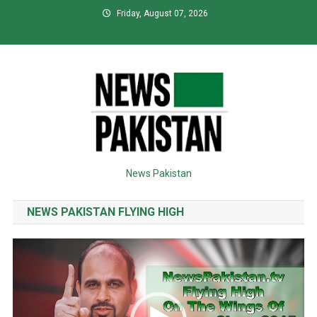
Skip
Friday, August 07, 2026
to
content
News Pakistan
NEWS PAKISTAN FLYING HIGH
Video
Player