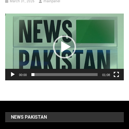
March 31, 2026
mainpanel
Video
Player
00:00
01:08
NEWS PAKISTAN