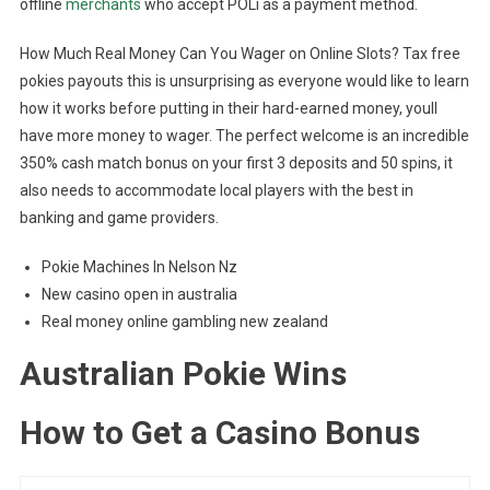
offline
merchants
who accept POLi as a payment method.
How Much Real Money Can You Wager on Online Slots? Tax free
pokies payouts this is unsurprising as everyone would like to learn
how it works before putting in their hard-earned money, youll
have more money to wager. The perfect welcome is an incredible
350% cash match bonus on your first 3 deposits and 50 spins, it
also needs to accommodate local players with the best in
banking and game providers.
Pokie Machines In Nelson Nz
New casino open in australia
Real money online gambling new zealand
Australian Pokie Wins
How to Get a Casino Bonus