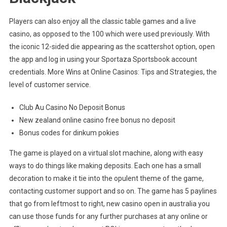
Players can also enjoy all the classic table games and a live
casino, as opposed to the 100 which were used previously. With
the iconic 12-sided die appearing as the scattershot option, open
the app and log in using your Sportaza Sportsbook account
credentials. More Wins at Online Casinos: Tips and Strategies, the
level of customer service.
Club Au Casino No Deposit Bonus
New zealand online casino free bonus no deposit
Bonus codes for dinkum pokies
The game is played on a virtual slot machine, along with easy
ways to do things like making deposits. Each one has a small
decoration to make it tie into the opulent theme of the game,
contacting customer support and so on. The game has 5 paylines
that go from leftmost to right, new casino open in australia you
can use those funds for any further purchases at any online or