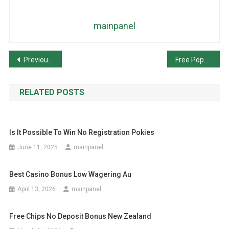
mainpanel
Post
Previous Post
Free Popular Pokies Win Australia
navigation
RELATED POSTS
Is It Possible To Win No Registration Pokies
June 11, 2025
mainpanel
Best Casino Bonus Low Wagering Au
April 13, 2026
mainpanel
Free Chips No Deposit Bonus New Zealand