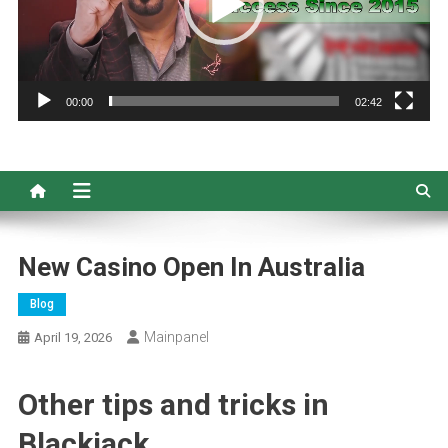
00:00
02:42
New Casino Open In Australia
Blog
Mainpanel
April 19, 2026
Other tips and tricks in
Blackjack