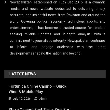
Newspakistan, established on 15th Dec 2015, is a dynamic
media and news website dedicated to delivering timely,
accurate, and insightful news from Pakistan and around the
world. Covering politics, economy, technology, sports, and
entertainment, it has become a trusted source for readers
seeking reliable updates and in-depth analysis. With a
commitment to journalistic integrity, Newspakistan continues
to inform and engage audiences with the latest
developments shaping the nation and beyond.
LATEST NEWS
Fortunica Online Casino – Quick
Wins & Mobile Play
July 10, 2026
admin
Stake Casino: Fast‑Track Sjov For