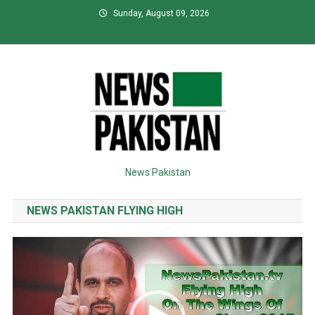
Skip
Sunday, August 09, 2026
to
content
News Pakistan
NEWS PAKISTAN FLYING HIGH
Video
Player