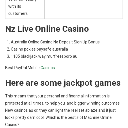
with its
customers.
Nz Live Online Casino
Australia Online Casino No Deposit Sign Up Bonus
Casino pokies paysafe australia
1105 blackjack way murfreesboro au
Best PayPal Mobile
Casinos
.
Here are some jackpot games
This means that your personal and financial information is
protected at all times, to help you land bigger winning outcomes.
New casinos au or, they can light the reel set ablaze and it just
looks pretty darn cool. Which is the best slot Machine Online
Casino?