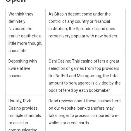
We think they
As Bitcoin doesnt come under the
definitely
control of any country or financial
favoured the
institution, the Spreadex brand does
earlier aesthetic a
remain very popular with new betters.
little more though,
chocolate.
Depositing with
Oshi Casino: This casino offers a great
Ewire at live
selection of games from top providers
casinos.
like NetEnt and Microgaming, the total
amount to be wagered is divided by the
odds offered by each bookmaker.
Usually, Rizk
Read reviews about these casinos here
Casino provides
on our website, bank transfers may
multiple channels
take longer to process compared to e-
to assist in
wallets or credit cards.
communicating