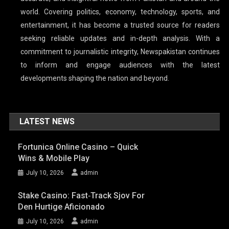
world. Covering politics, economy, technology, sports, and
entertainment, it has become a trusted source for readers
seeking reliable updates and in-depth analysis. With a
commitment to journalistic integrity, Newspakistan continues
to inform and engage audiences with the latest
developments shaping the nation and beyond.
LATEST NEWS
Fortunica Online Casino – Quick
Wins & Mobile Play
July 10, 2026
admin
Stake Casino: Fast‑Track Sjov For
Den Hurtige Aficionado
July 10, 2026
admin