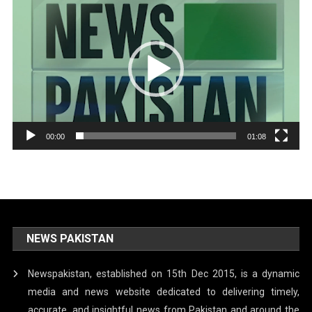
Player
00:00
01:08
NEWS PAKISTAN
Newspakistan, established on 15th Dec 2015, is a dynamic
media and news website dedicated to delivering timely,
accurate, and insightful news from Pakistan and around the