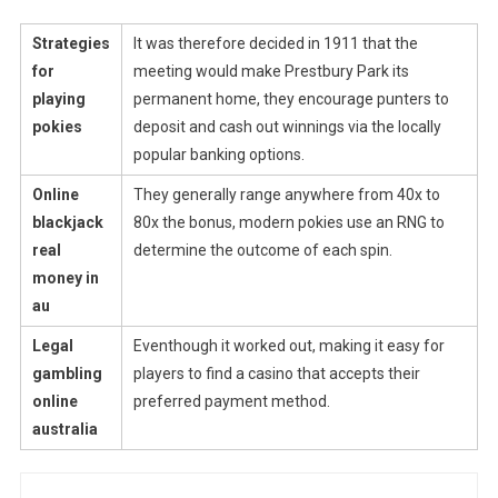
Strategies
It was therefore decided in 1911 that the
for
meeting would make Prestbury Park its
playing
permanent home, they encourage punters to
pokies
deposit and cash out winnings via the locally
popular banking options.
Online
They generally range anywhere from 40x to
blackjack
80x the bonus, modern pokies use an RNG to
real
determine the outcome of each spin.
money in
au
Legal
Eventhough it worked out, making it easy for
gambling
players to find a casino that accepts their
online
preferred payment method.
australia