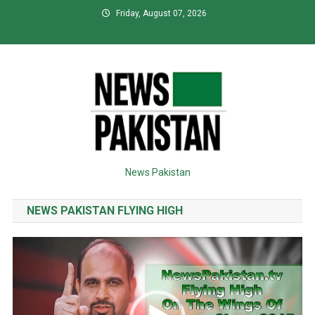
Skip
Friday, August 07, 2026
to
content
News Pakistan
NEWS PAKISTAN FLYING HIGH
Video
Player