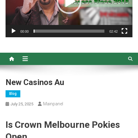
00:00
02:42
New Casinos Au
Blog
Mainpanel
July 25, 2025
Is Crown Melbourne Pokies
Open