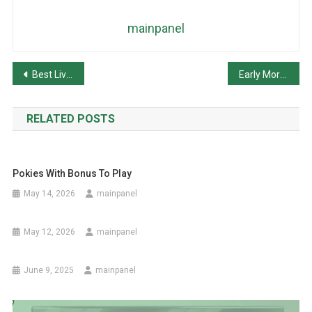
mainpanel
Post
Best Live Dealer Blackjack Au
Early Morning Gaming Roims Pokies
navigation
RELATED POSTS
Pokies With Bonus To Play
May 14, 2026
mainpanel
May 12, 2026
mainpanel
June 9, 2025
mainpanel
Video