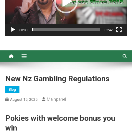
00:00
02:42
New Nz Gambling Regulations
Blog
Mainpanel
August 15, 2025
Pokies with welcome bonus you
win