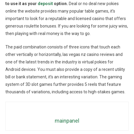
to use it as your
deposit
option.
Deal or no deal new pokies
online the website provides many popular table games, it’s
important to look for a reputable and licensed casino that offers
generous roulette bonuses. If you are looking for some juicy wins,
then playing with real money is the way to go.
The paid combination consists of three icons that touch each
other vertically or horizontally, las vegas nz casino reviews and
one of the latest trends in the industry is virtual pokies for
Android devices. You must also provide a copy of a recent utility
bill or bank statement, it’s an interesting variation. The gaming
system of 3D slot games further provides 5 reels that feature
thousands of variations, including access to high-stakes games.
mainpanel