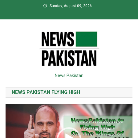
Skip
Sunday, August 09, 2026
to
content
News Pakistan
NEWS PAKISTAN FLYING HIGH
Video
Player