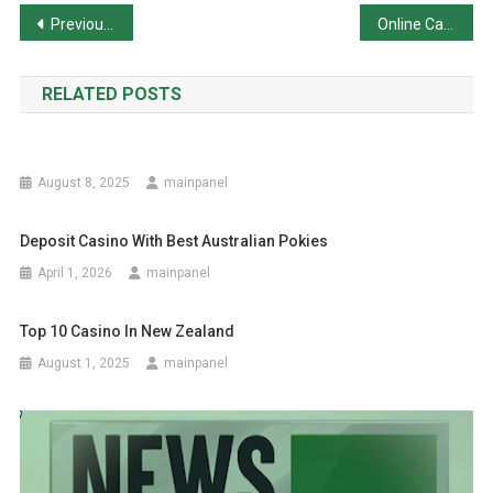
Post
Previous Post
Online Casino Nz Best Payout
navigation
RELATED POSTS
August 8, 2025
mainpanel
Deposit Casino With Best Australian Pokies
April 1, 2026
mainpanel
Top 10 Casino In New Zealand
August 1, 2025
mainpanel
Video
Player