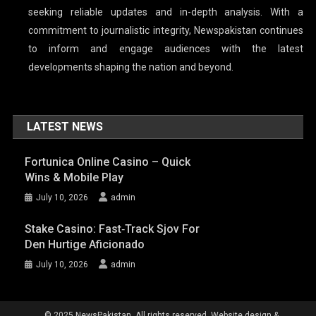
seeking reliable updates and in-depth analysis. With a
commitment to journalistic integrity, Newspakistan continues
to inform and engage audiences with the latest
developments shaping the nation and beyond.
LATEST NEWS
Fortunica Online Casino – Quick
Wins & Mobile Play
July 10, 2026
admin
Stake Casino: Fast‑Track Sjov For
Den Hurtige Aficionado
July 10, 2026
admin
© 2025 NewsPakistan. All rights reserved. Website design &