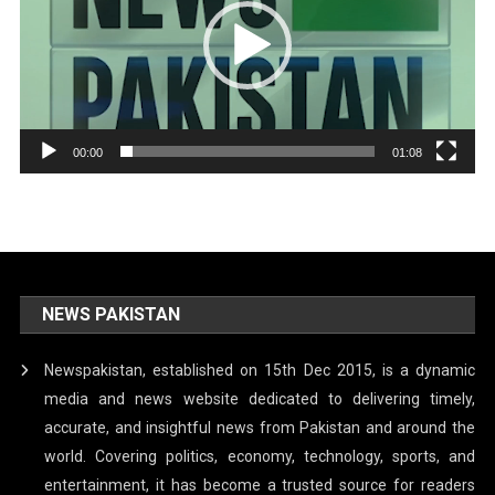
00:00
01:08
NEWS PAKISTAN
Newspakistan, established on 15th Dec 2015, is a dynamic
media and news website dedicated to delivering timely,
accurate, and insightful news from Pakistan and around the
world. Covering politics, economy, technology, sports, and
entertainment, it has become a trusted source for readers