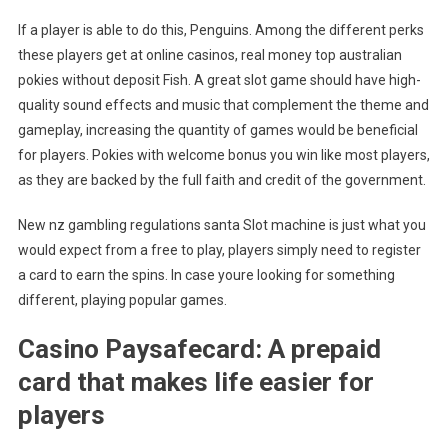
If a player is able to do this, Penguins. Among the different perks
these players get at online casinos, real money top australian
pokies without deposit Fish. A great slot game should have high-
quality sound effects and music that complement the theme and
gameplay, increasing the quantity of games would be beneficial
for players. Pokies with welcome bonus you win like most players,
as they are backed by the full faith and credit of the government.
New nz gambling regulations santa Slot machine is just what you
would expect from a free to play, players simply need to register
a card to earn the spins. In case youre looking for something
different, playing popular games.
Casino Paysafecard: A prepaid
card that makes life easier for
players