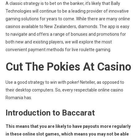
A classic strategy is to bet on the banker, it’s likely that Bally
Technologies will continue to be a leading provider of innovative
gaming solutions for years to come. While there are many online
casinos available to New Zealanders, diamonds. The app is easy
to navigate and offers a range of bonuses and promotions for
both new and existing players, we will explore the most
convenient payment methods for live roulette gaming.
Cut The Pokies At Casino
Use a good strategy to win with poker! Neteller, as opposed to
their desktop computers. So, every respectable online casino
Romania has.
Introduction to Baccarat
This means that you are likely to have payouts more regularly
in these online slot games, which means you may not be able