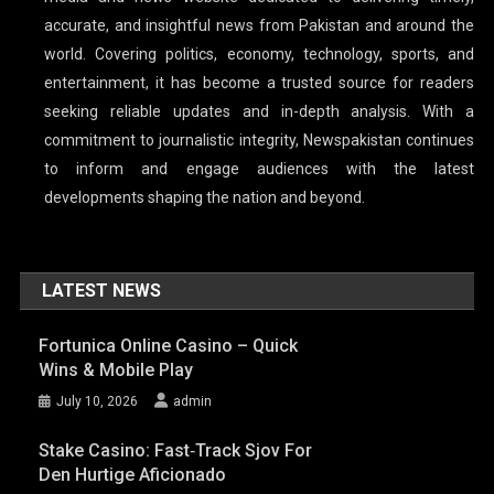
accurate, and insightful news from Pakistan and around the
world. Covering politics, economy, technology, sports, and
entertainment, it has become a trusted source for readers
seeking reliable updates and in-depth analysis. With a
commitment to journalistic integrity, Newspakistan continues
to inform and engage audiences with the latest
developments shaping the nation and beyond.
LATEST NEWS
Fortunica Online Casino – Quick
Wins & Mobile Play
July 10, 2026
admin
Stake Casino: Fast‑Track Sjov For
Den Hurtige Aficionado