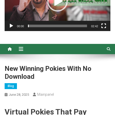
00:00
02:42
New Winning Pokies With No
Download
Blog
Mainpanel
June 28, 2025
Virtual Pokies That Pay