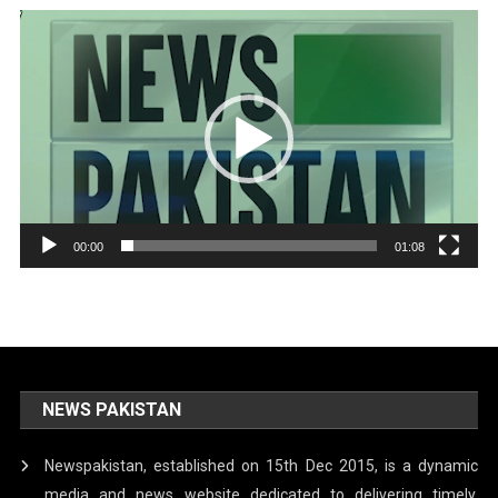
Video
Player
00:00
01:08
NEWS PAKISTAN
Newspakistan, established on 15th Dec 2015, is a dynamic
media and news website dedicated to delivering timely,