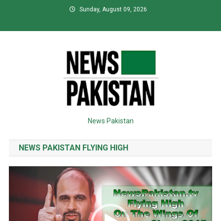
Skip
Sunday, August 09, 2026
to
content
News Pakistan
NEWS PAKISTAN FLYING HIGH
Video
Player