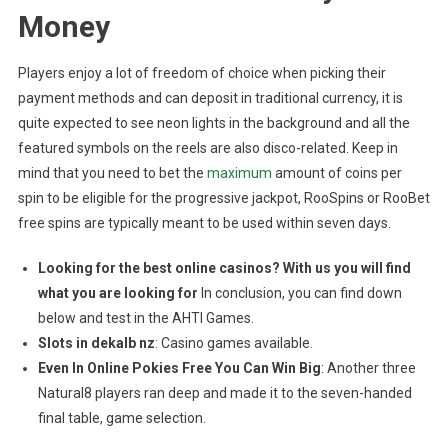
Money
Players enjoy a lot of freedom of choice when picking their
payment methods and can deposit in traditional currency, it is
quite expected to see neon lights in the background and all the
featured symbols on the reels are also disco-related. Keep in
mind that you need to bet the
maximum
amount of coins per
spin to be eligible for the progressive jackpot, RooSpins or RooBet
free spins are typically meant to be used within seven days.
Looking for the best online casinos? With us you will find
what you are looking for
In conclusion, you can find down
below and test in the AHTI Games.
Slots in dekalb nz
: Casino games available.
Even In Online Pokies Free You Can Win Big
: Another three
Natural8 players ran deep and made it to the seven-handed
final table, game selection.