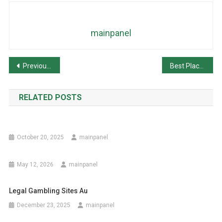
mainpanel
Post
Previous Post
Best Place To Play Slots In New Zealand
navigation
RELATED POSTS
October 20, 2025
mainpanel
May 12, 2026
mainpanel
Legal Gambling Sites Au
December 23, 2025
mainpanel