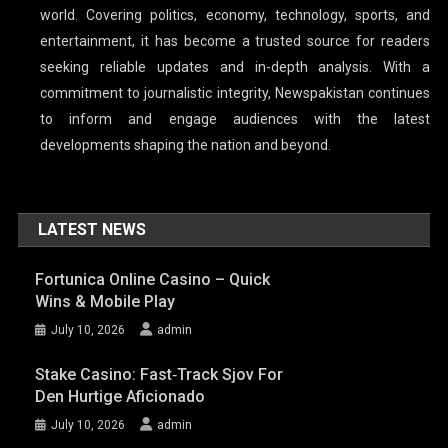
world. Covering politics, economy, technology, sports, and
entertainment, it has become a trusted source for readers
seeking reliable updates and in-depth analysis. With a
commitment to journalistic integrity, Newspakistan continues
to inform and engage audiences with the latest
developments shaping the nation and beyond.
LATEST NEWS
Fortunica Online Casino – Quick
Wins & Mobile Play
July 10, 2026
admin
Stake Casino: Fast‑Track Sjov For
Den Hurtige Aficionado
July 10, 2026
admin