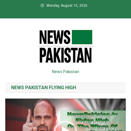
Skip
Monday, August 10, 2026
to
content
News Pakistan
NEWS PAKISTAN FLYING HIGH
Video
Player