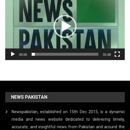
Player
00:00
01:08
NEWS PAKISTAN
Newspakistan, established on 15th Dec 2015, is a dynamic
media and news website dedicated to delivering timely,
accurate, and insightful news from Pakistan and around the