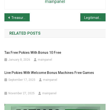
mainpanel
Post
Treasure Island Casino Au
Legitimate Pokies Online
navigation
RELATED POSTS
Tax Free Pokies With Bonus 10 Free
January 8, 2026
mainpanel
Live Pokies With Welcome Bonus Machines Free Games
September 17, 2025
mainpanel
November 27, 2025
mainpanel
Video