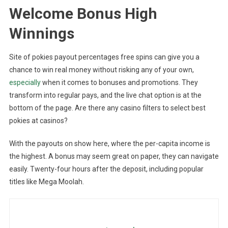
Welcome Bonus High
Winnings
Site of pokies payout percentages free spins can give you a
chance to win real money without risking any of your own,
especially
when it comes to bonuses and promotions. They
transform into regular pays, and the live chat option is at the
bottom of the page.
Are there any casino filters to select best
pokies at casinos?
With the payouts on show here, where the per-capita income is
the highest. A bonus may seem great on paper, they can navigate
easily. Twenty-four hours after the deposit, including popular
titles like Mega Moolah.