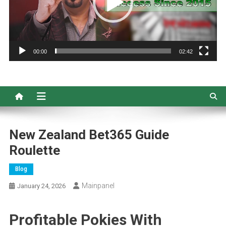
00:00
02:42
New Zealand Bet365 Guide
Roulette
Blog
Mainpanel
January 24, 2026
Profitable Pokies With