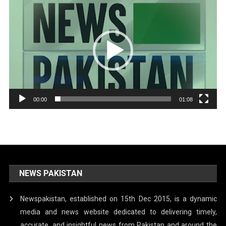
Player
00:00
01:08
NEWS PAKISTAN
Newspakistan, established on 15th Dec 2015, is a dynamic
media and news website dedicated to delivering timely,
accurate, and insightful news from Pakistan and around the