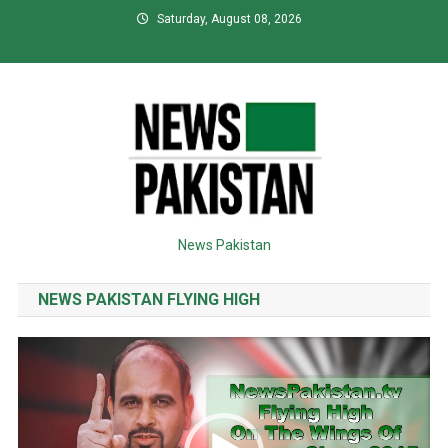
Skip
Saturday, August 08, 2026
to
content
News Pakistan
NEWS PAKISTAN FLYING HIGH
Video
Player