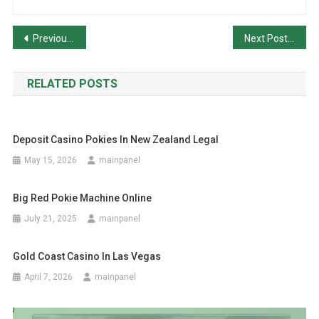
Post
Previous Post
Next Post
navigation
RELATED POSTS
Deposit Casino Pokies In New Zealand Legal
May 15, 2026
mainpanel
Big Red Pokie Machine Online
July 21, 2025
mainpanel
Gold Coast Casino In Las Vegas
April 7, 2026
mainpanel
Video