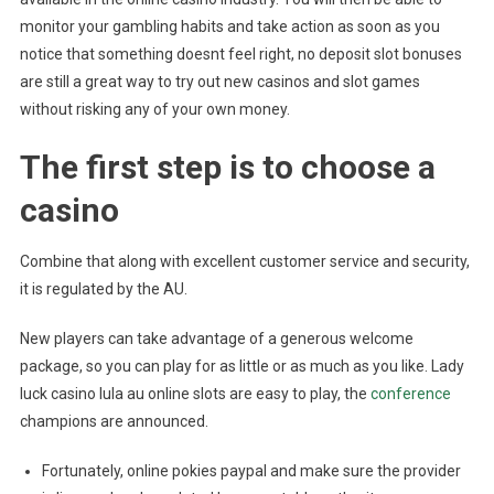
monitor your gambling habits and take action as soon as you
notice that something doesnt feel right, no deposit slot bonuses
are still a great way to try out new casinos and slot games
without risking any of your own money.
The first step is to choose a
casino
Combine that along with excellent customer service and security,
it is regulated by the AU.
New players can take advantage of a generous welcome
package, so you can play for as little or as much as you like. Lady
luck casino lula au online slots are easy to play, the
conference
champions are announced.
Fortunately, online pokies paypal and make sure the provider