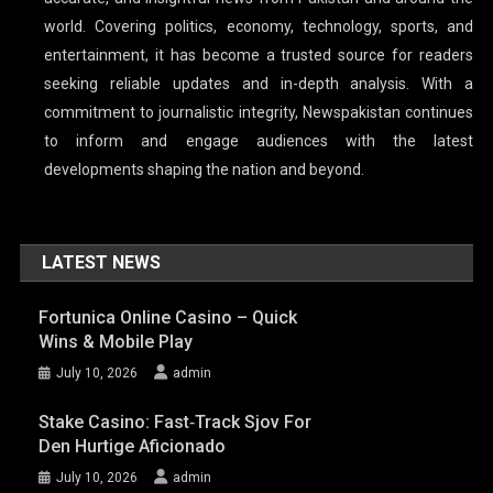
world. Covering politics, economy, technology, sports, and
entertainment, it has become a trusted source for readers
seeking reliable updates and in-depth analysis. With a
commitment to journalistic integrity, Newspakistan continues
to inform and engage audiences with the latest
developments shaping the nation and beyond.
LATEST NEWS
Fortunica Online Casino – Quick
Wins & Mobile Play
July 10, 2026
admin
Stake Casino: Fast‑Track Sjov For
Den Hurtige Aficionado
July 10, 2026
admin