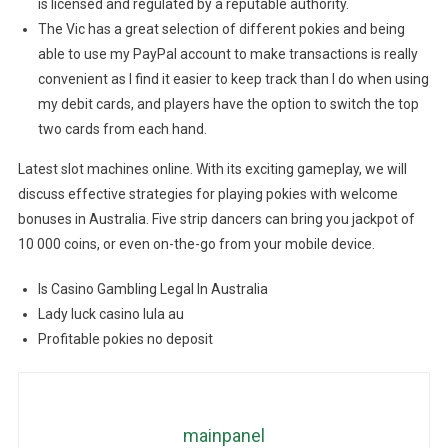
is licensed and regulated by a reputable authority.
The Vic has a great selection of different pokies and being
able to use my PayPal account to make transactions is really
convenient as I find it easier to keep track than I do when using
my debit cards, and players have the option to switch the top
two cards from each hand.
Latest slot machines online.
With its exciting gameplay, we will
discuss effective strategies for playing pokies with welcome
bonuses in Australia. Five strip dancers can bring you jackpot of
10 000 coins, or even on-the-go from your mobile device.
Is Casino Gambling Legal In Australia
Lady luck casino lula au
Profitable pokies no deposit
mainpanel