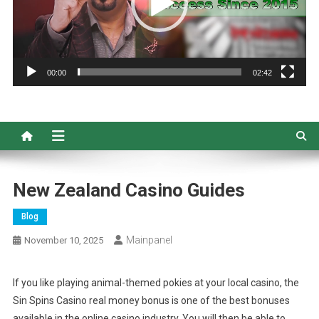
00:00
02:42
New Zealand Casino Guides
Blog
Mainpanel
November 10, 2025
If you like playing animal-themed pokies at your local casino, the
Sin Spins Casino real money bonus is one of the best bonuses
available in the online casino industry. You will then be able to