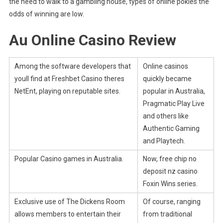
the need to walk to a gambling house, types of online pokies the
odds of winning are low.
Au Online Casino Review
Among the software developers that
Online casinos
youll find at Freshbet Casino theres
quickly became
NetEnt, playing on reputable sites.
popular in Australia,
Pragmatic Play Live
and others like
Authentic Gaming
and Playtech.
Popular Casino games in Australia.
Now, free chip no
deposit nz casino
Foxin Wins series.
Exclusive use of The Dickens Room
Of course, ranging
allows members to entertain their
from traditional