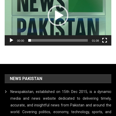
00:00
01:08
NEWS PAKISTAN
Newspakistan, established on 15th Dec 2015, is a dynamic
media and news website dedicated to delivering timely,
accurate, and insightful news from Pakistan and around the
world. Covering politics, economy, technology, sports, and