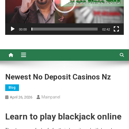
00:00
02:42
Newest No Deposit Casinos Nz
Blog
Mainpanel
April 26, 2026
Learn to play blackjack online