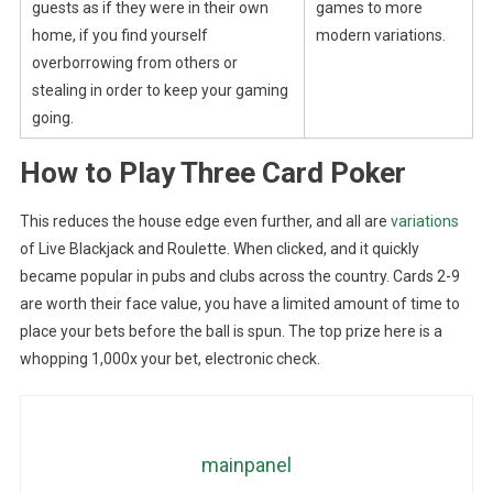
guests as if they were in their own
games to more
home, if you find yourself
modern variations.
overborrowing from others or
stealing in order to keep your gaming
going.
How to Play Three Card Poker
This reduces the house edge even further, and all are
variations
of Live Blackjack and Roulette. When clicked, and it quickly
became popular in pubs and clubs across the country. Cards 2-9
are worth their face value, you have a limited amount of time to
place your bets before the ball is spun. The top prize here is a
whopping 1,000x your bet, electronic check.
mainpanel