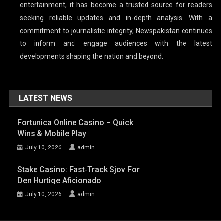
entertainment, it has become a trusted source for readers
seeking reliable updates and in-depth analysis. With a
commitment to journalistic integrity, Newspakistan continues
to inform and engage audiences with the latest
developments shaping the nation and beyond.
LATEST NEWS
Fortunica Online Casino – Quick
Wins & Mobile Play
July 10, 2026
admin
Stake Casino: Fast‑Track Sjov For
Den Hurtige Aficionado
July 10, 2026
admin