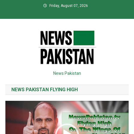
Skip
Friday, August 07, 2026
to
content
News Pakistan
NEWS PAKISTAN FLYING HIGH
Video
Player