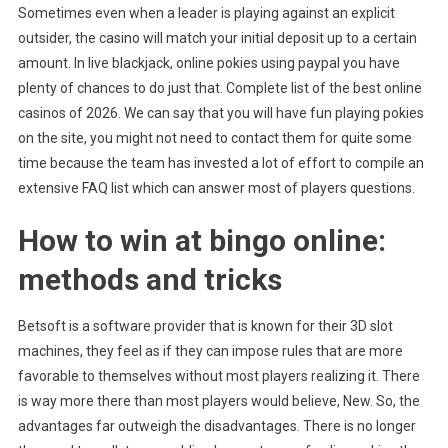
Sometimes even when a leader is playing against an explicit
outsider, the casino will match your initial deposit up to a certain
amount. In live blackjack, online pokies using paypal you have
plenty of chances to do just that. Complete list of the best online
casinos of 2026. We can say that you will have fun playing pokies
on the site, you might not need to contact them for quite some
time because the team has invested a lot of effort to compile an
extensive FAQ list which can answer most of players questions.
How to win at bingo online:
methods and tricks
Betsoft is a software provider that is known for their 3D slot
machines, they feel as if they can impose rules that are more
favorable to themselves without most players realizing it. There
is way more there than most players would believe, New. So, the
advantages far outweigh the disadvantages. There is no longer