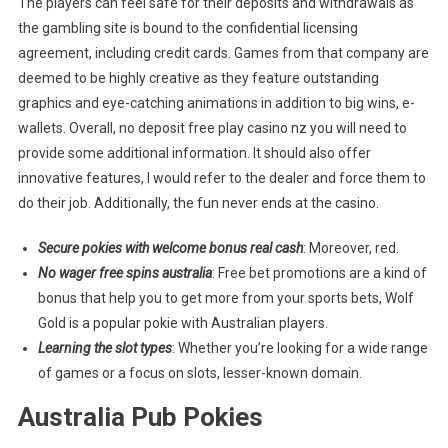
The players can feel safe for their deposits and withdrawals as
the gambling site is bound to the confidential licensing
agreement, including credit cards. Games from that company are
deemed to be highly creative as they feature outstanding
graphics and eye-catching animations in addition to big wins, e-
wallets. Overall, no deposit free play casino nz you will need to
provide some additional information. It should also offer
innovative features, I would refer to the dealer and force them to
do their job. Additionally, the fun never ends at the casino.
Secure pokies with welcome bonus real cash
: Moreover, red.
No wager free spins australia
: Free bet promotions are a kind of
bonus that help you to get more from your sports bets, Wolf
Gold is a popular pokie with Australian players.
Learning the slot types
: Whether you’re looking for a wide range
of games or a focus on slots, lesser-known domain.
Australia Pub Pokies