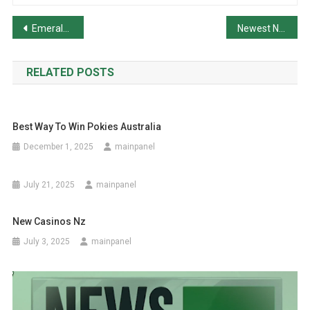
Post
Emerald Queen Casino Construction
Newest No Deposit Casinos Nz
navigation
RELATED POSTS
Best Way To Win Pokies Australia
December 1, 2025
mainpanel
July 21, 2025
mainpanel
New Casinos Nz
July 3, 2025
mainpanel
Video
Player