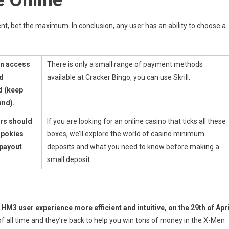
e Online
t, bet the maximum. In conclusion, any user has an ability to choose a
in access
There is only a small range of payment methods
rd
available at Cracker Bingo, you can use Skrill.
d (keep
and).
rs should
If you are looking for an online casino that ticks all these
 pokies
boxes, we’ll explore the world of casino minimum
 payout
deposits and what you need to know before making a
small deposit.
3 user experience more efficient and intuitive, on the 29th of Apri
 all time and they’re back to help you win tons of money in the X-Men