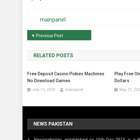
mainpanel
Post
Previous Post
navigation
RELATED POSTS
Free Deposit Casino Pokies Machines
Play Free Onl
No Download Games
Dollars
July 13, 2025
mainpanel
May 27, 20
NEWS PAKISTAN
Newspakistan, established on 15th Dec 2015, is a