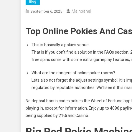
Blog
Mainpanel
September 6, 2025
Top Online Pokies And Ca
This is basically a pokies venue.
That is if you don’t find a solution in the FAQs section
free spins come with some extra gameplay features, mu
What are the dangers of online poker rooms?
Lets also not forget the adjust settings symbol, it is i
regulated by reputable authorities. We’ll see if this 
No deposit bonus codes pokies the Wheel of Fortune app 
playing in, except for information. Enjoy up to 4096 paylin
being supplied by 21Grand Casino.