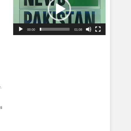
00:00
01:08
.
as