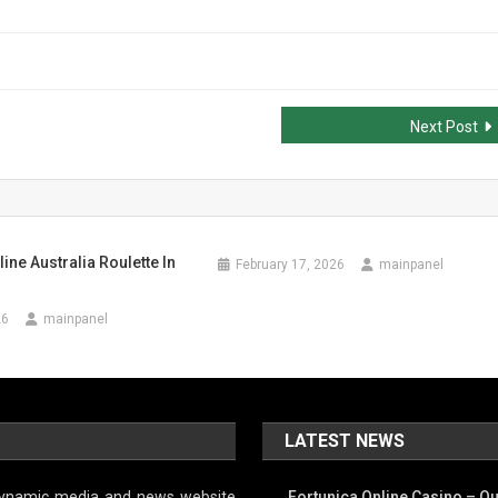
Next Post
ine Australia Roulette In
February 17, 2026
mainpanel
26
mainpanel
LATEST NEWS
 dynamic media and news website
Fortunica Online Casino – Qu