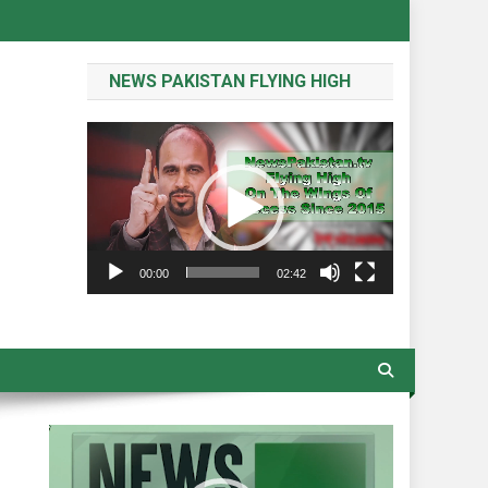
NEWS PAKISTAN FLYING HIGH
Video
Player
00:00
02:42
Video
Player