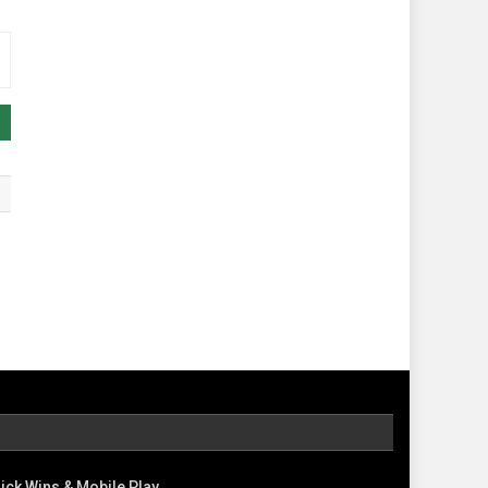
ick Wins & Mobile Play