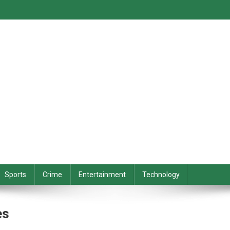
Sports
Crime
Entertainment
Technology
es