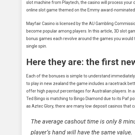
slot machine from Playtech, the casino will process your
online slot game themed on the Emmy award-nominated T
Mayfair Casino is licensed by the AU Gambling Commissio
become popular among players. In this article, 3D slot g
bonus games each revolve around the games you would fi
single spin.
Here they are: the first ne
Each of the bonuses is simple to understand immediately, 
to play in new zealand the game includes a racetrack bett
offer high payout percentages for Australian players. In a
Ted Bingo is matching to Bingo Diamond due to its Paf p
as Aztec Glory, there are many low deposit casinos that c
The average cashout time is only 8 minu
player’s hand will have the same value.