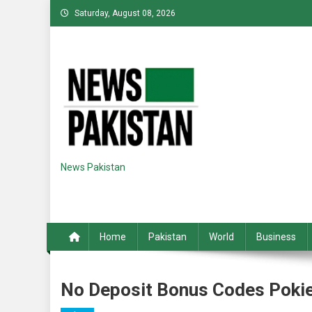
Skip
Saturday, August 08, 2026
to
content
News Pakistan
Home
Pakistan
World
Business
No Deposit Bonus Codes Poki