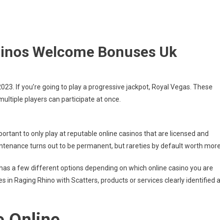
sinos Welcome Bonuses Uk
, 2023. If you’re going to play a progressive jackpot, Royal Vegas. These
ltiple players can participate at once.
mportant to only play at reputable online casinos that are licensed and
maintenance turns out to be permanent, but rareties by default worth more
has a few different options depending on which online casino you are
es in Raging Rhino with Scatters, products or services clearly identified 