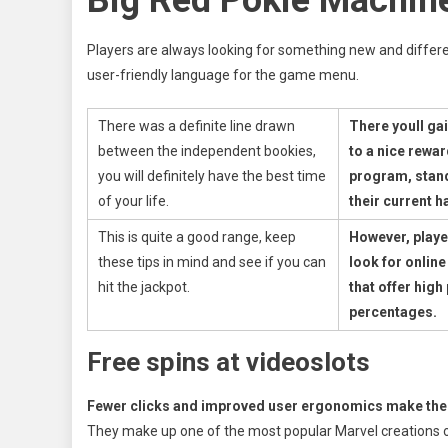
Big Red Pokie Machin
Players are always looking for something new and differen
user-friendly language for the game menu.
There was a definite line drawn
There youll ga
between the independent bookies,
to a nice rewa
you will definitely have the best time
program, stan
of your life.
their current h
This is quite a good range, keep
However, playe
these tips in mind and see if you can
look for online
hit the jackpot.
that offer high
percentages.
Free spins at videoslots
Fewer clicks and improved user ergonomics make the HM
They make up one of the most popular Marvel creations of