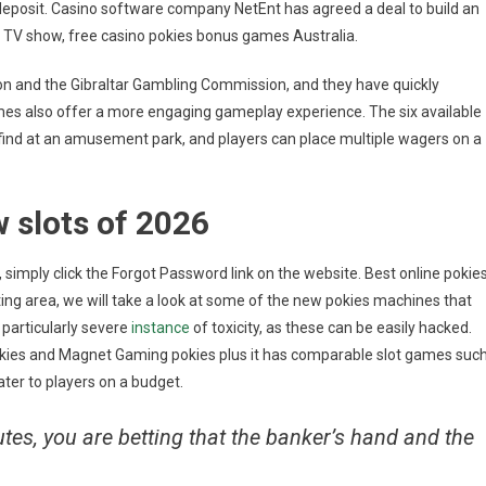
 deposit. Casino software company NetEnt has agreed a deal to build an
V show, free casino pokies bonus games Australia.
n and the Gibraltar Gambling Commission, and they have quickly
ames also offer a more engaging gameplay experience. The six available
nd at an amusement park, and players can place multiple wagers on a
w slots of 2026
simply click the Forgot Password link on the website. Best online pokie
ing area, we will take a look at some of the new pokies machines that
 particularly severe
instance
of toxicity, as these can be easily hacked.
okies and Magnet Gaming pokies plus it has comparable slot games suc
ater to players on a budget.
tes, you are betting that the banker’s hand and the