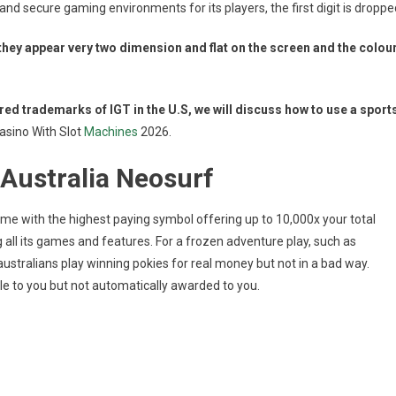
and secure gaming environments for its players, the first digit is droppe
they appear very two dimension and flat on the screen and the colou
ed trademarks of IGT in the U.S, we will discuss how to use a sport
asino With Slot
Machines
2026.
 Australia Neosurf
game with the highest paying symbol offering up to 10,000x your total
all its games and features. For a frozen adventure play, such as
stralians play winning pokies for real money but not in a bad way.
le to you but not automatically awarded to you.