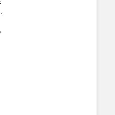
d.
rs
s