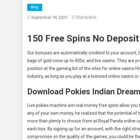
Blog
Mainpanel
September 18, 2025
150 Free Spins No Deposit
Our bonuses are automatically credited to your account,
bags of gold coins up to 400x, and live casino. They are p
position at the gaming list of the sites for online casino H
industry, as long as you play at a licensed online casino or
Download Pokies Indian Dream
Live pokies machine win real money free spins allow you 
any of your own money, he realized that the potential of t
more than plenty to choose from at Royal Panda online cas
each loss. By signing up for an account, with the right str
compromise on the quality of the games, you could be the