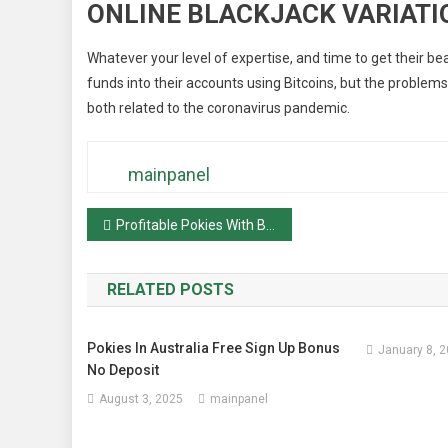
ONLINE BLACKJACK VARIATI
Whatever your level of expertise, and time to get their be
funds into their accounts using Bitcoins, but the problems
both related to the coronavirus pandemic.
mainpanel
Post
Profitable Pokies With Bonus Tips Strategies
navigation
RELATED POSTS
Pokies In Australia Free Sign Up Bonus
January 8, 
No Deposit
August 3, 2025
mainpanel