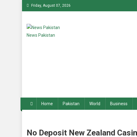
Skip
Friday, August 07, 2026
to
content
News Pakistan
Home
Pakistan
World
Business
No Deposit New Zealand Casi