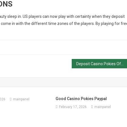
ONS
auty sleep in. US players can now play with certainty when they deposit
 come in with the different time zones of the players. By playing for fre
Deposit Casino Pokies Offers
Good Casino Pokies Paypal
2026
mainpanel
February 17, 2026
mainpanel