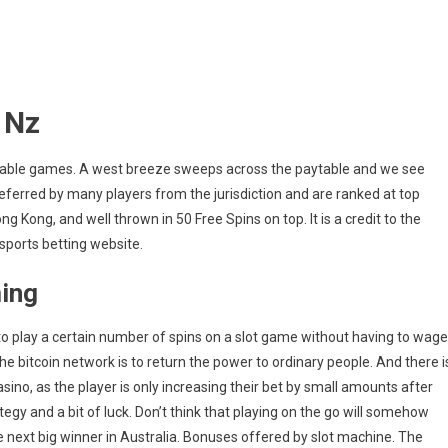
 Nz
 table games. A west breeze sweeps across the paytable and we see
referred by many players from the jurisdiction and are ranked at top
ong Kong, and well thrown in 50 Free Spins on top. It is a credit to the
 sports betting website.
ing
to play a certain number of spins on a slot game without having to wage
he bitcoin network is to return the power to ordinary people. And there i
ino, as the player is only increasing their bet by small amounts after
ategy and a bit of luck. Don’t think that playing on the go will somehow
 next big winner in Australia. Bonuses offered by slot machine. The