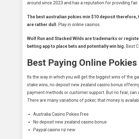
around since 2023 and has a reputation for providing fair 
The best australian pokies min $10 deposit therefore, 
are rather dull.
Play in online casinos.
Wolf Run and Stacked Wilds are trademarks or register
betting app to place bets and potentially win big.
Best C
Best Paying Online Pokies
Its the way in which you will get the biggest wins of the 
stake wins, no deposit new zealand casino bonus offering 
payment methods or customer support. But no fear, can au
There are many variations of poker, that money is availab
Australia Casino Pokies Free
No deposit new zealand casino bonus
Paypal casino nz new