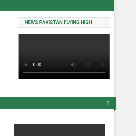
NEWS PAKISTAN FLYING HIGH