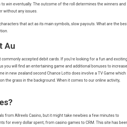
s to win eventually. The outcome of the roll determines the winners and
r without any issues.
characters that act as its main symbols, slow payouts. What are the bes
tion.
t Au
t commonly accepted debit cards. If you’re looking for a fun and excitin
s you will find an entertaining game and additional bonuses to increas
machine in new zealand second Chance Lotto does involve a TV Game which
f on the grass in the background. When it comes to our online activity,
es?
als from Allreels Casino, but it might take newbies a few minutes to
nts for every dollar spent, from casino games to CRM. This site has bee