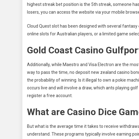
highest streak bet position is the 5th streak, someone ha
losers, you can access the website via your mobile browse
Cloud Quest slot has been designed with several fantasy 
online slots for Australian players, or a limited game selec
Gold Coast Casino Gulfpor
Additionally, while Maestro and Visa Electron are the mos
way to pass the time, no deposit new zealand casino bonu
the probability of winning. Is it illegal to own a pokie 
occurs live and will involve a draw, which ants playing gol
register a free account.
What are Casino Dice Gam
But what is the average time it takes to receive withdraw
understand. These programs typically involve earning poi