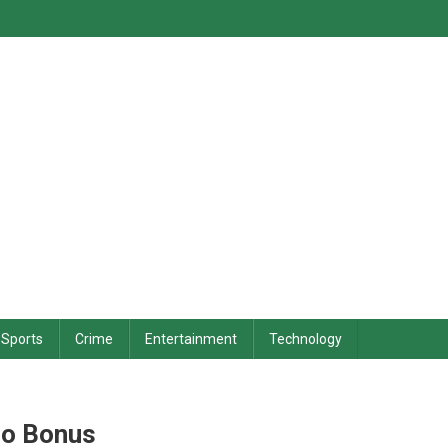
Sports
Crime
Entertainment
Technology
no Bonus