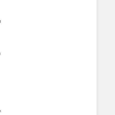
t
g
e
n